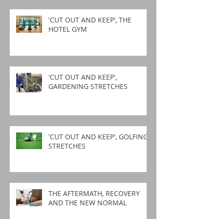
'CUT OUT AND KEEP', THE
HOTEL GYM
'CUT OUT AND KEEP',
GARDENING STRETCHES
'CUT OUT AND KEEP', GOLFING
STRETCHES
THE AFTERMATH, RECOVERY
AND THE NEW NORMAL