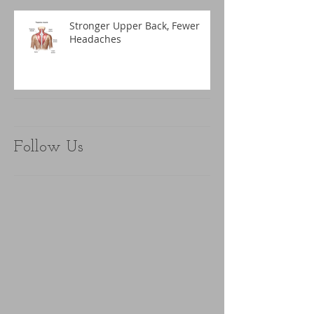
Stronger Upper Back, Fewer
Headaches
Follow Us