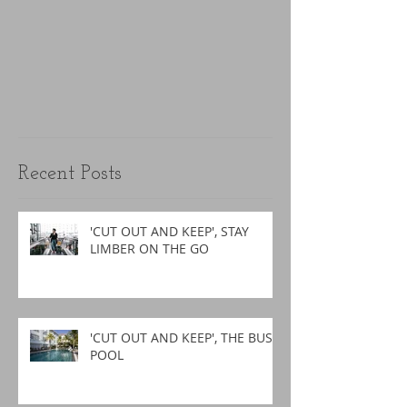
Recent Posts
'CUT OUT AND KEEP', STAY
LIMBER ON THE GO
'CUT OUT AND KEEP', THE BUSY
POOL