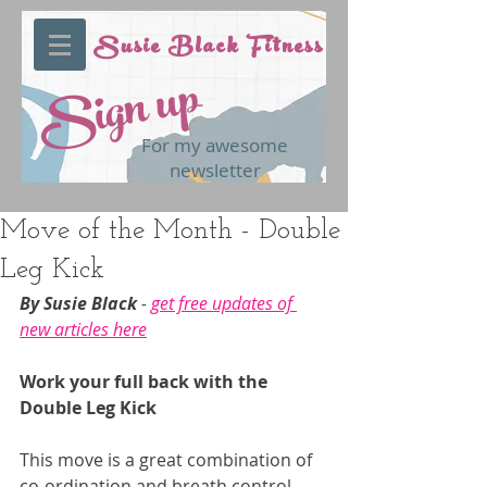
Susie Black Fitness
Sign up
For my awesome
newsletter
Move of the Month - Double
Leg Kick
By Susie Black 
- 
get free updates of 
new articles here
Work your full back with the 
Double Leg Kick
This move is a great combination of 
co-ordination and breath control. 