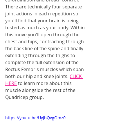
There are technically four separate 
joint actions in each repetition so 
you'll find that your brain is being 
tested as much as your body. Within 
this move you'll open through the 
chest and hips, contracting through 
the back line of the spine and finally 
extending through the thighs to 
complete the full extension of the 
Rectus Femoris muscles which span 
both our hip and knee joints. 
CLICK 
HERE
 to learn more about this 
muscle alongside the rest of the 
Quadricep group.
https://youtu.be/UyJbQvgOmz0