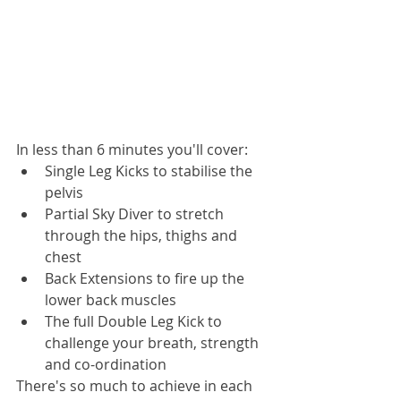
In less than 6 minutes you'll cover:
Single Leg Kicks to stabilise the 
pelvis
Partial Sky Diver to stretch 
through the hips, thighs and 
chest
Back Extensions to fire up the 
lower back muscles
The full Double Leg Kick to 
challenge your breath, strength 
and co-ordination
There's so much to achieve in each 