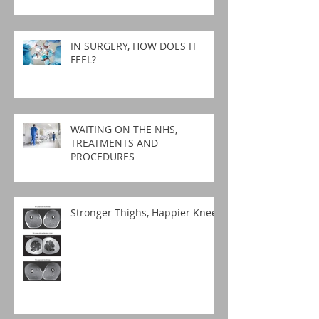
IN SURGERY, HOW DOES IT
FEEL?
WAITING ON THE NHS,
TREATMENTS AND
PROCEDURES
Stronger Thighs, Happier Knees