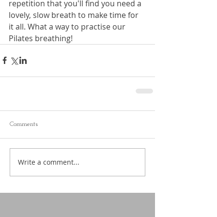
repetition that you'll find you need a 
lovely, slow breath to make time for 
it all. What a way to practise our 
Pilates breathing!
Comments
Write a comment...