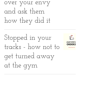
over your envy
and ask them
how they did it
Stopped in your
tracks - how not to
get turned away
at the gym