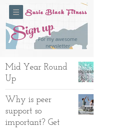
Susie Black Fitness
Sign up
For my awesome
newsletter
Mid Year Round
Up
Why is peer
support so
important? Get