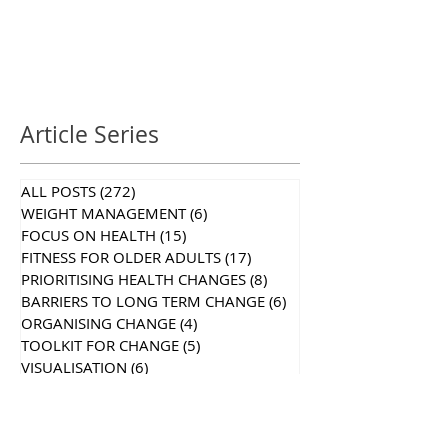
Article Series
ALL POSTS
(272)
272 posts
WEIGHT MANAGEMENT
(6)
6 posts
FOCUS ON HEALTH
(15)
15 posts
FITNESS FOR OLDER ADULTS
(17)
17 posts
PRIORITISING HEALTH CHANGES
(8)
8 posts
BARRIERS TO LONG TERM CHANGE
(6)
6 posts
ORGANISING CHANGE
(4)
4 posts
TOOLKIT FOR CHANGE
(5)
5 posts
VISUALISATION
(6)
6 posts
MIND YOUR MUSCLES
(13)
13 posts
SELF CARE SERIES
(7)
7 posts
STRENGTHEN TO STRETCH
(5)
5 posts