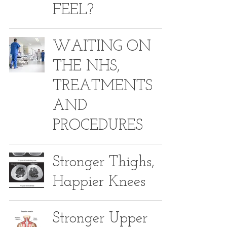
FEEL?
WAITING ON
THE NHS,
TREATMENTS
AND
PROCEDURES
Stronger Thighs,
Happier Knees
Stronger Upper