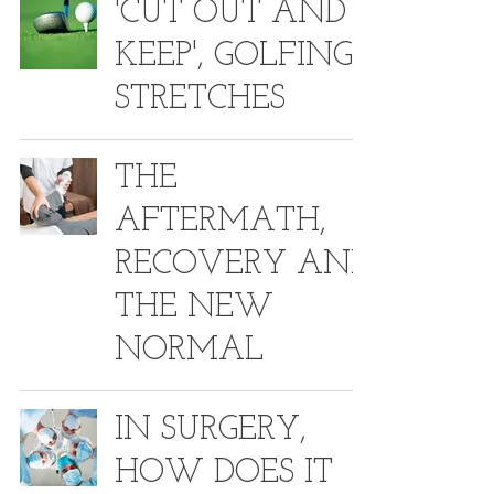
'CUT OUT AND
KEEP', GOLFING
STRETCHES
THE
AFTERMATH,
RECOVERY AND
THE NEW
NORMAL
IN SURGERY,
HOW DOES IT