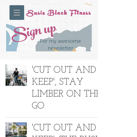
Susie Black Fitness
Sign up
For my awesome
newsletter
'CUT OUT AND
KEEP', STAY
LIMBER ON THE
GO
'CUT OUT AND