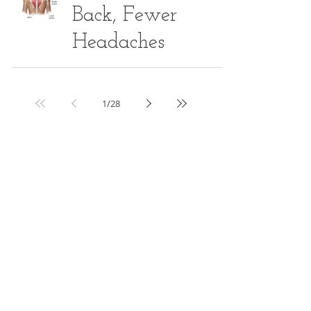
Back, Fewer
Headaches
1
/
28
Article Series
ALL POSTS
(272)
272 posts
WEIGHT MANAGEMENT
(6)
6 posts