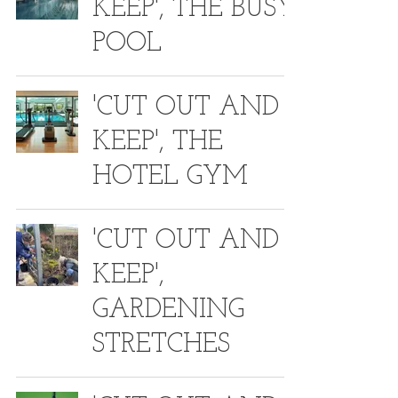
KEEP', THE BUSY
POOL
'CUT OUT AND
KEEP', THE
HOTEL GYM
'CUT OUT AND
KEEP',
GARDENING
STRETCHES