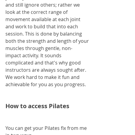
and still ignore others; rather we 
look at the correct range of 
movement available at each joint 
and work to build that into each 
session. This is done by balancing 
both the strength and length of your 
muscles through gentle, non-
impact activity. It sounds 
complicated and that's why good 
instructors are always sought after. 
We work hard to make it fun and 
achievable for you as you progress.
How to access Pilates
You can get your Pilates fix from me 