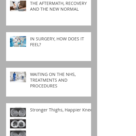
THE AFTERMATH, RECOVERY
AND THE NEW NORMAL
IN SURGERY, HOW DOES IT
FEEL?
WAITING ON THE NHS,
TREATMENTS AND
PROCEDURES
Stronger Thighs, Happier Knees