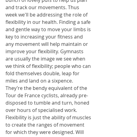
bunch of lovely pdfs to help us plan 
and track our movements. Thus 
week we'll be addressing the role of 
flexibility in our health. Finding a safe 
and gentle way to move your limbs is 
key to increasing your fitness and 
any movement will help maintain or 
improve your flexibility. Gymnasts 
are usually the image we see when 
we think of flexibility; people who can 
fold themselves double, leap for 
miles and land on a sixpence. 
They’re the bendy equivalent of the 
Tour de France cyclists, already pre-
disposed to tumble and turn, honed 
over hours of specialised work. 
Flexibility is just the ability of muscles 
to create the ranges of movement 
for which they were designed. Will 