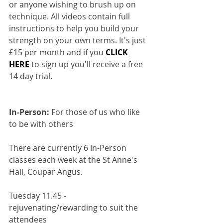
or anyone wishing to brush up on 
technique. All videos contain full 
instructions to help you build your 
strength on your own terms. It's just 
£15 per month and if you 
CLICK 
HERE
to sign up you'll receive a free 
14 day trial.
In-Person:
 For those of us who like 
to be with others
There are currently 6 In-Person 
classes each week at the St Anne's 
Hall, Coupar Angus.
Tuesday 11.45 - 
rejuvenating/rewarding to suit the 
attendees 