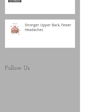
Stronger Upper Back, Fewer
Headaches
Follow Us