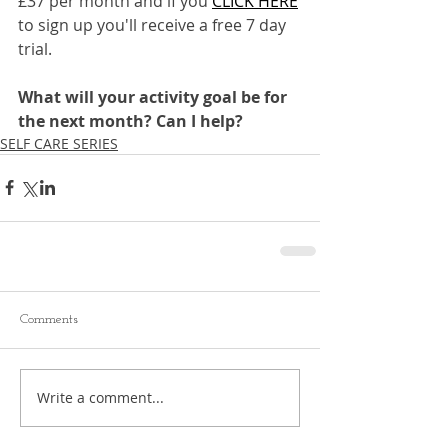
£37 per month and if you 
CLICK HERE
to sign up you'll receive a free 7 day 
trial.
What will your activity goal be for 
the next month? Can I help?
SELF CARE SERIES
Comments
Write a comment...