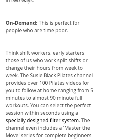
in two ways.
On-Demand:
 This is perfect for 
people who are time poor.
Think shift workers, early starters, 
those of us who work split shifts or 
change their hours from week to 
week. The Susie Black Pilates channel 
provides over 100 Pilates videos for 
you to follow at home ranging from 5 
minutes to almost 90 minute full 
workouts. You can select the perfect 
session within seconds using a 
specially designed filter system. 
The 
channel even includes a 'Master the 
Move' series for complete beginners 