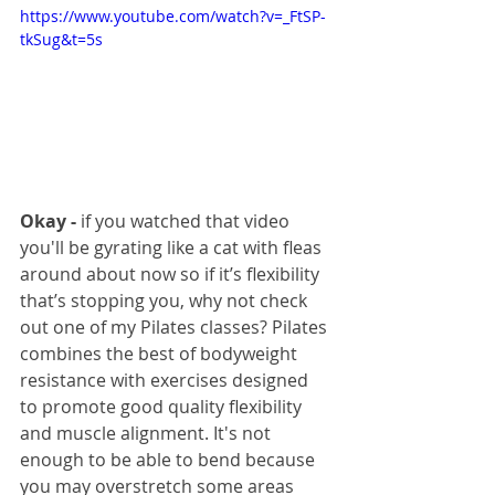
https://www.youtube.com/watch?v=_FtSP-
tkSug&t=5s
Okay -
 if you watched that video 
you'll be gyrating like a cat with fleas 
around about now so if it’s flexibility 
that’s stopping you, why not check 
out one of my Pilates classes? Pilates 
combines the best of bodyweight 
resistance with exercises designed 
to promote good quality flexibility 
and muscle alignment. It's not 
enough to be able to bend because 
you may overstretch some areas 