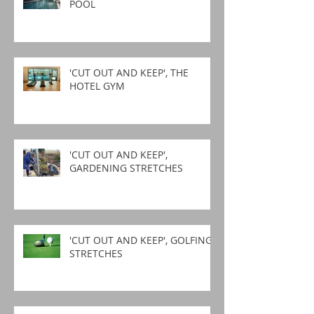
POOL
'CUT OUT AND KEEP', THE
HOTEL GYM
'CUT OUT AND KEEP',
GARDENING STRETCHES
'CUT OUT AND KEEP', GOLFING
STRETCHES