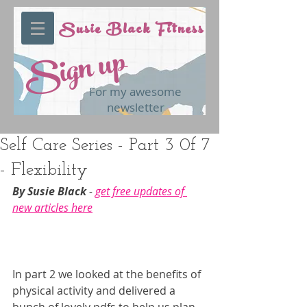
Susie Black Fitness
Sign up
For my awesome
newsletter
Self Care Series - Part 3 0f 7
- Flexibility
By Susie Black 
- 
get free updates of 
new articles here
In part 2 we looked at the benefits of 
physical activity and delivered a 