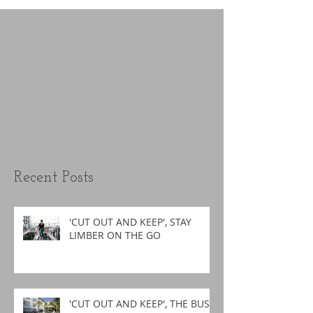
Recent Posts
'CUT OUT AND KEEP', STAY
LIMBER ON THE GO
'CUT OUT AND KEEP', THE BUSY