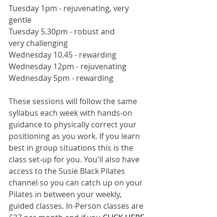
Tuesday 1pm - rejuvenating, very 
gentle
Tuesday 5.30pm - robust and 
very challenging
Wednesday 10.45 - rewarding 
Wednesday 12pm - rejuvenating 
Wednesday 5pm - rewarding
These sessions will follow the same 
syllabus each week with hands-on 
guidance to physically correct your 
positioning as you work. If you learn 
best in group situations this is the 
class set-up for you. You'll also have 
access to the Susie Black Pilates 
channel so you can catch up on your 
Pilates in between your weekly, 
guided classes. In-Person classes are 