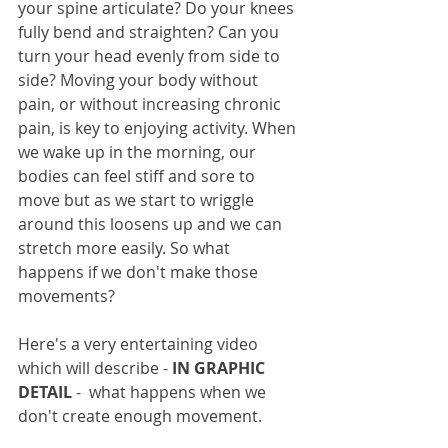
your spine articulate? Do your knees 
fully bend and straighten? Can you 
turn your head evenly from side to 
side? Moving your body without 
pain, or without increasing chronic 
pain, is key to enjoying activity. When 
we wake up in the morning, our 
bodies can feel stiff and sore to 
move but as we start to wriggle 
around this loosens up and we can 
stretch more easily. So what 
happens if we don't make those 
movements? 
Here's a very entertaining video 
which will describe - 
IN GRAPHIC 
DETAIL 
-  what happens when we 
don't create enough movement.