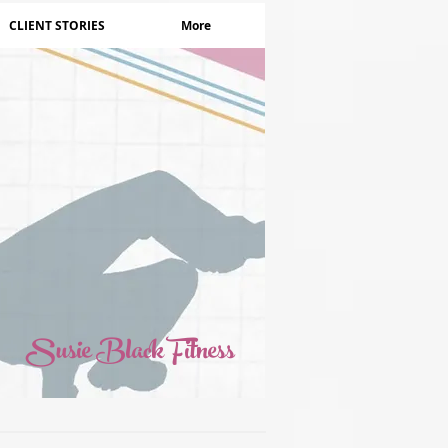
CLIENT STORIES
More
Susie Black Fitness