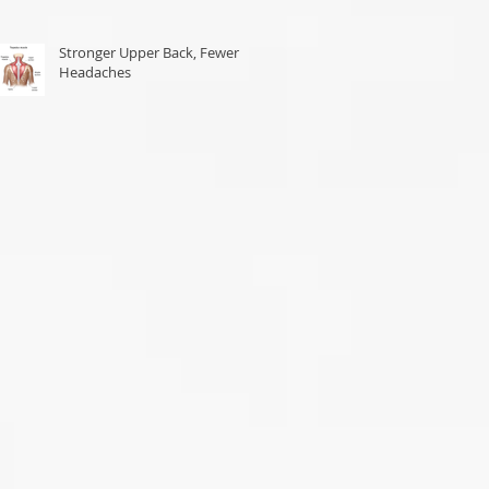
Stronger Upper Back, Fewer
Headaches