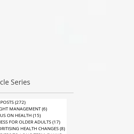
icle Series
 POSTS
(272)
272 posts
IGHT MANAGEMENT
(6)
6 posts
US ON HEALTH
(15)
15 posts
NESS FOR OLDER ADULTS
(17)
17 posts
ORITISING HEALTH CHANGES
(8)
8 posts