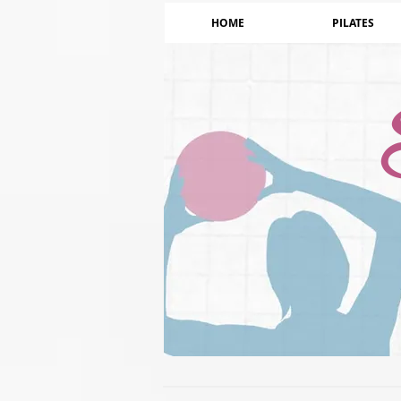
HOME
PILATES