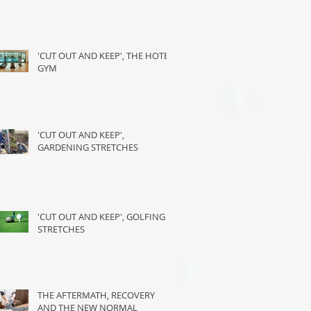
'CUT OUT AND KEEP', THE HOTEL
GYM
'CUT OUT AND KEEP',
GARDENING STRETCHES
'CUT OUT AND KEEP', GOLFING
STRETCHES
THE AFTERMATH, RECOVERY
AND THE NEW NORMAL