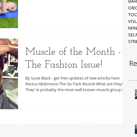
ORG
TOO
VIS
MIN
SEL
STR
Muscle of the Month -
Re
The Fashion Issue!
By Susie Black - get free updates of new articles here
Rectus Abdominis The Six Pack Muscle What are they?
They're probably the most well known muscle group of
all! Where are they? These muscles run from the pelvis
are up towards the bottom few ribs. They're the closest
of the abdominal muscles to the skin which means
they're more readily visible, especially in people who
have little body fat. Even though it's so visible, the lower
point of the this muscle group connects ve