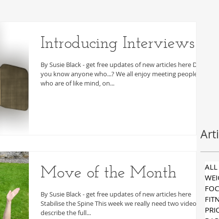
Introducing Interviews
By Susie Black - get free updates of new articles here Do
you know anyone who...? We all enjoy meeting people
who are of like mind, on...
Art
ALL
Move of the Month
WE
FOC
By Susie Black - get free updates of new articles here
FIT
Stabilise the Spine This week we really need two videos to
PRI
describe the full...