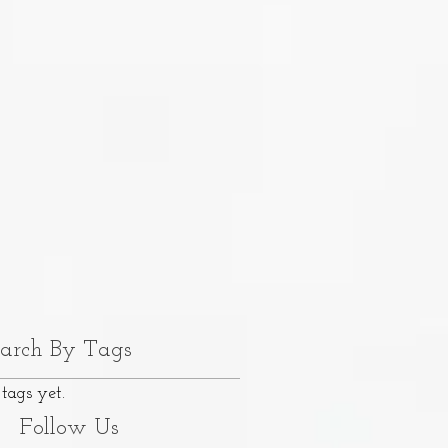
arch By Tags
tags yet.
Follow Us