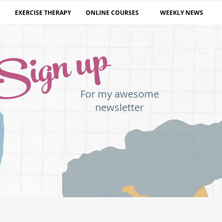
EXERCISE THERAPY
ONLINE COURSES
WEEKLY NEWS
Sign up
For my awesome
newsletter