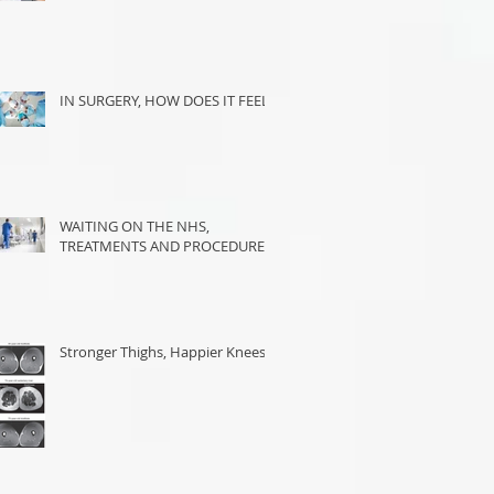
IN SURGERY, HOW DOES IT FEEL?
WAITING ON THE NHS,
TREATMENTS AND PROCEDURES
Stronger Thighs, Happier Knees