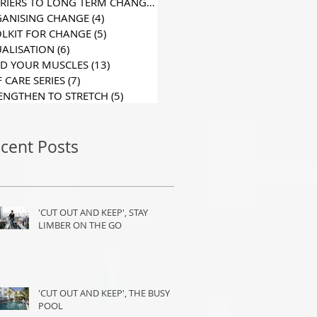
BARRIERS TO LONG TERM CHANGE
(6)
6 posts
ANISING CHANGE
(4)
4 posts
LKIT FOR CHANGE
(5)
5 posts
UALISATION
(6)
6 posts
D YOUR MUSCLES
(13)
13 posts
F CARE SERIES
(7)
7 posts
ENGTHEN TO STRETCH
(5)
5 posts
cent Posts
'CUT OUT AND KEEP', STAY
LIMBER ON THE GO
'CUT OUT AND KEEP', THE BUSY
POOL