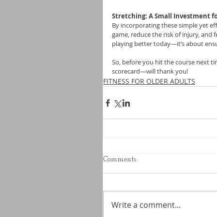
Stretching: A Small Investment fo
By incorporating these simple yet ef
game, reduce the risk of injury, and f
playing better today—it’s about ens
So, before you hit the course next t
scorecard—will thank you!
FITNESS FOR OLDER ADULTS
Comments
Write a comment...