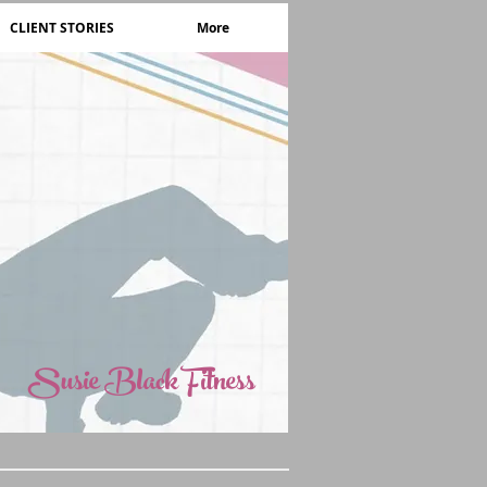
CLIENT STORIES
More
Susie Black Fitness