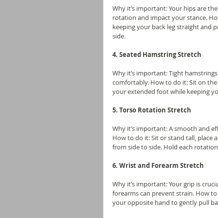
Why it’s important: Your hips are the
rotation and impact your stance. How
keeping your back leg straight and p
side.
4. Seated Hamstring Stretch
Why it’s important: Tight hamstrings 
comfortably. How to do it: Sit on th
your extended foot while keeping you
5. Torso Rotation Stretch
Why it’s important: A smooth and effi
How to do it: Sit or stand tall, place
from side to side. Hold each rotatio
6. Wrist and Forearm Stretch
Why it’s important: Your grip is crucia
forearms can prevent strain. How to 
your opposite hand to gently pull ba