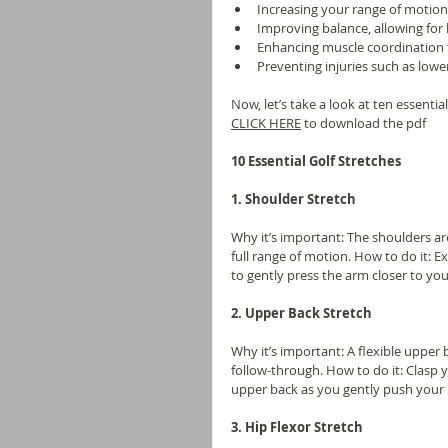
Increasing your range of motion
Improving balance, allowing for 
Enhancing muscle coordination 
Preventing injuries such as lower
Now, let’s take a look at ten essenti
CLICK HERE
 to download the pdf
10 Essential Golf Stretches
1. Shoulder Stretch
Why it’s important: The shoulders are 
full range of motion. How to do it:
to gently press the arm closer to yo
2. Upper Back Stretch
Why it’s important: A flexible upper
follow-through. How to do it: Clasp
upper back as you gently push your 
3. Hip Flexor Stretch