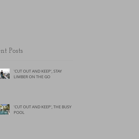
the unfit.
nt Posts
'CUT OUT AND KEEP', STAY
LIMBER ON THE GO
'CUT OUT AND KEEP', THE BUSY
POOL