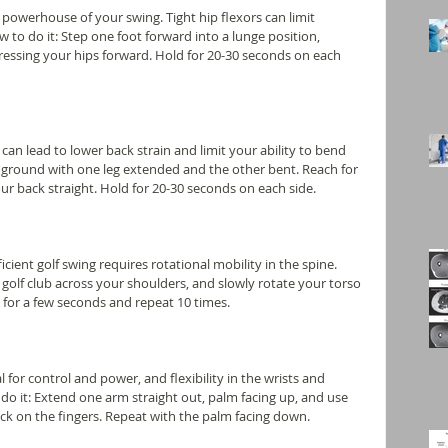
 powerhouse of your swing. Tight hip flexors can limit 
 to do it: Step one foot forward into a lunge position, 
ressing your hips forward. Hold for 20-30 seconds on each 
can lead to lower back strain and limit your ability to bend 
e ground with one leg extended and the other bent. Reach for 
r back straight. Hold for 20-30 seconds on each side.
cient golf swing requires rotational mobility in the spine. 
 a golf club across your shoulders, and slowly rotate your torso 
n for a few seconds and repeat 10 times.
l for control and power, and flexibility in the wrists and 
do it: Extend one arm straight out, palm facing up, and use 
ck on the fingers. Repeat with the palm facing down.