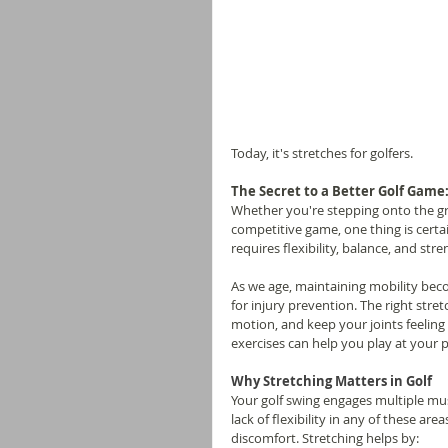
Today, it's stretches for golfers.
The Secret to a Better Golf Game:
Whether you're stepping onto the gre
competitive game, one thing is certa
requires flexibility, balance, and str
As we age, maintaining mobility beco
for injury prevention. The right str
motion, and keep your joints feeling 
exercises can help you play at your 
Why Stretching Matters in Golf
Your golf swing engages multiple musc
lack of flexibility in any of these a
discomfort. Stretching helps by: