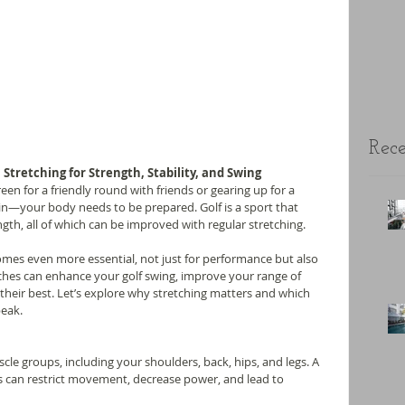
Rece
 Stretching for Strength, Stability, and Swing
en for a friendly round with friends or gearing up for a 
in—your body needs to be prepared. Golf is a sport that 
ength, all of which can be improved with regular stretching.
mes even more essential, not just for performance but also 
etches can enhance your golf swing, improve your range of 
their best. Let’s explore why stretching matters and which 
peak.
le groups, including your shoulders, back, hips, and legs. A 
reas can restrict movement, decrease power, and lead to 