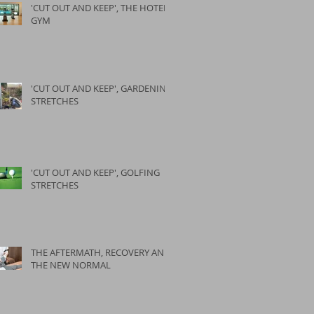
'CUT OUT AND KEEP', THE HOTEL
GYM
'CUT OUT AND KEEP', GARDENING
STRETCHES
'CUT OUT AND KEEP', GOLFING
STRETCHES
THE AFTERMATH, RECOVERY AND
THE NEW NORMAL