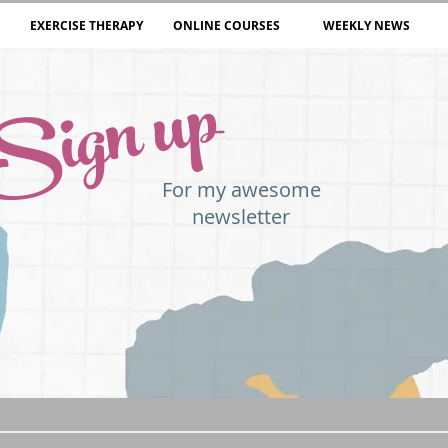
EXERCISE THERAPY
ONLINE COURSES
WEEKLY NEWS
Sign up
For my awesome
newsletter