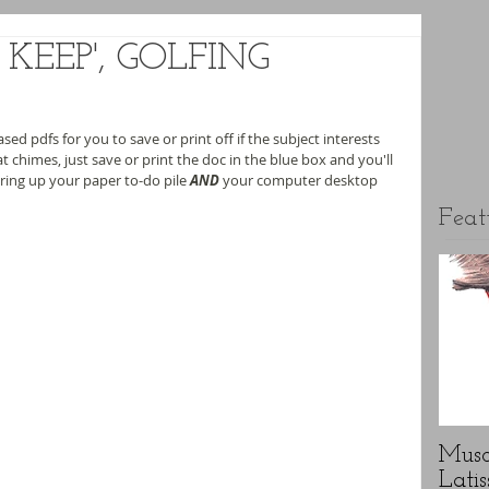
KEEP', GOLFING
based pdfs for you to save or print off if the subject interests 
t chimes, just save or print the doc in the blue box and you'll 
ring up your paper to-do pile 
AND
 your computer desktop 
Feat
Musc
Latis