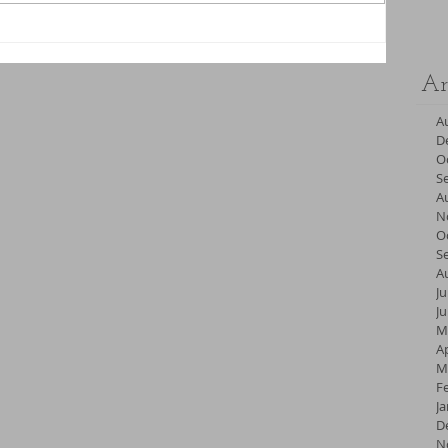
Ar
A
D
O
S
A
N
O
S
A
Ju
J
M
Ap
M
F
J
D
N