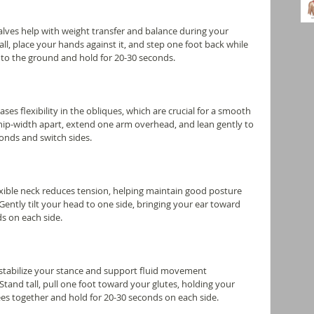
calves help with weight transfer and balance during your 
all, place your hands against it, and step one foot back while 
into the ground and hold for 20-30 seconds.
ases flexibility in the obliques, which are crucial for a smooth 
 hip-width apart, extend one arm overhead, and lean gently to 
conds and switch sides.
exible neck reduces tension, helping maintain good posture 
ently tilt your head to one side, bringing your ear toward 
s on each side.
 stabilize your stance and support fluid movement 
tand tall, pull one foot toward your glutes, holding your 
es together and hold for 20-30 seconds on each side.