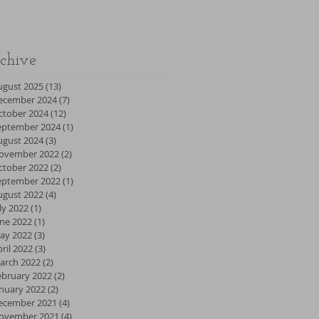
chive
ugust 2025
(13)
13 posts
ecember 2024
(7)
7 posts
ctober 2024
(12)
12 posts
eptember 2024
(1)
1 post
ugust 2024
(3)
3 posts
ovember 2022
(2)
2 posts
ctober 2022
(2)
2 posts
eptember 2022
(1)
1 post
ugust 2022
(4)
4 posts
ly 2022
(1)
1 post
une 2022
(1)
1 post
ay 2022
(3)
3 posts
ril 2022
(3)
3 posts
arch 2022
(2)
2 posts
ebruary 2022
(2)
2 posts
anuary 2022
(2)
2 posts
ecember 2021
(4)
4 posts
ovember 2021
(4)
4 posts