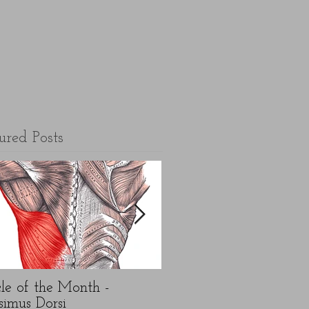
ured Posts
le of the Month -
5 top FAQ's about N
simus Dorsi
Year exercise resolution