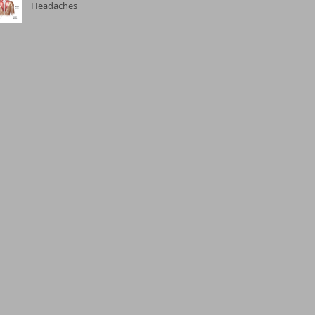
Headaches