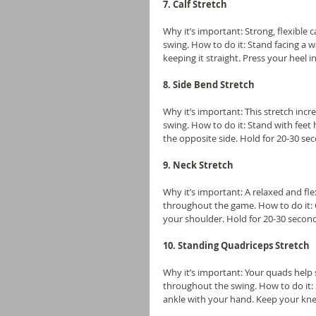
7. Calf Stretch
Why it’s important: Strong, flexible 
swing. How to do it: Stand facing a w
keeping it straight. Press your heel 
8. Side Bend Stretch
Why it’s important: This stretch incre
swing. How to do it: Stand with feet
the opposite side. Hold for 20-30 se
9. Neck Stretch
Why it’s important: A relaxed and fl
throughout the game. How to do it: G
your shoulder. Hold for 20-30 second
10. Standing Quadriceps Stretch
Why it’s important: Your quads help
throughout the swing. How to do it: S
ankle with your hand. Keep your kne