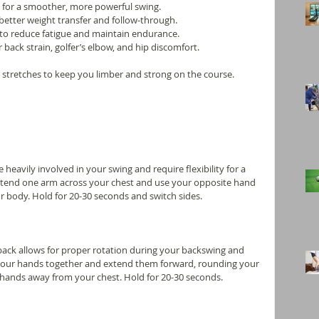
 for a smoother, more powerful swing.
better weight transfer and follow-through.
to reduce fatigue and maintain endurance.
 back strain, golfer’s elbow, and hip discomfort.
al stretches to keep you limber and strong on the course. 
heavily involved in your swing and require flexibility for a 
 Extend one arm across your chest and use your opposite hand 
ur body. Hold for 20-30 seconds and switch sides.
 back allows for proper rotation during your backswing and 
 your hands together and extend them forward, rounding your 
hands away from your chest. Hold for 20-30 seconds.