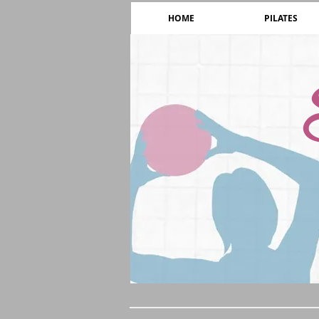
HOME
PILATES