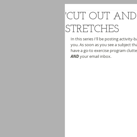
'CUT OUT AND 
STRETCHES
In this series I'll be posting activity-
you. As soon as you see a subject tha
have a go-to exercise program clutte
AND
 your email inbox.