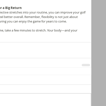
r a Big Return
fective stretches into your routine, you can improve your golf 
eel better overall. Remember, flexibility is not just about 
uring you can enjoy the game for years to come.
ime, take a few minutes to stretch. Your body—and your 