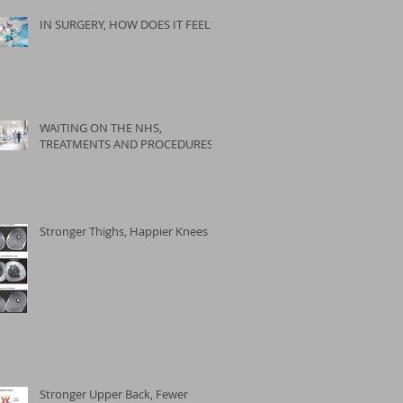
IN SURGERY, HOW DOES IT FEEL?
WAITING ON THE NHS,
TREATMENTS AND PROCEDURES
Stronger Thighs, Happier Knees
Stronger Upper Back, Fewer