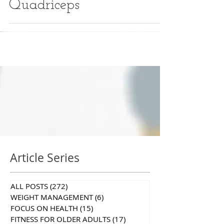
Quadriceps
Article Series
ALL POSTS
(272)
272 posts
WEIGHT MANAGEMENT
(6)
6 posts
FOCUS ON HEALTH
(15)
15 posts
FITNESS FOR OLDER ADULTS
(17)
17 posts