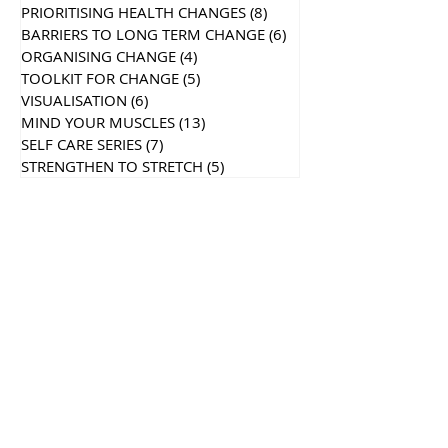
PRIORITISING HEALTH CHANGES
(8)
8 posts
BARRIERS TO LONG TERM CHANGE
(6)
6 posts
ORGANISING CHANGE
(4)
4 posts
TOOLKIT FOR CHANGE
(5)
5 posts
VISUALISATION
(6)
6 posts
MIND YOUR MUSCLES
(13)
13 posts
SELF CARE SERIES
(7)
7 posts
STRENGTHEN TO STRETCH
(5)
5 posts
Recent
Posts
Search By Tags
Follow Us