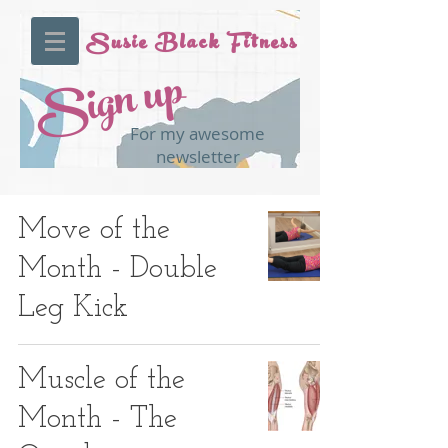
Susie Black Fitness
Sign up
For my awesome
newsletter
Move of the
Month - Double
Leg Kick
Muscle of the
Month - The