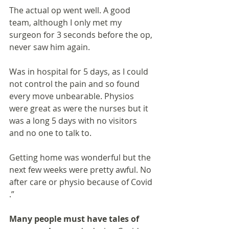
The actual op went well. A good 
team, although I only met my 
surgeon for 3 seconds before the op, 
never saw him again.
Was in hospital for 5 days, as I could 
not control the pain and so found 
every move unbearable. Physios 
were great as were the nurses but it 
was a long 5 days with no visitors 
and no one to talk to.
Getting home was wonderful but the 
next few weeks were pretty awful. No 
after care or physio because of Covid 
.”
Many people must have tales of 