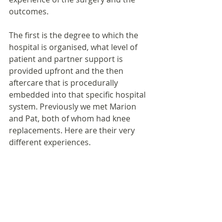
outcomes.
The first is the degree to which the 
hospital is organised, what level of 
patient and partner support is 
provided upfront and the then 
aftercare that is procedurally 
embedded into that specific hospital 
system. Previously we met Marion 
and Pat, both of whom had knee 
replacements. Here are their very 
different experiences.