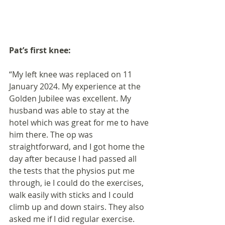
Pat’s first knee:
“My left knee was replaced on 11 
January 2024. My experience at the 
Golden Jubilee was excellent. My 
husband was able to stay at the 
hotel which was great for me to have 
him there. The op was 
straightforward, and I got home the 
day after because I had passed all 
the tests that the physios put me 
through, ie I could do the exercises, 
walk easily with sticks and I could 
climb up and down stairs. They also 
asked me if I did regular exercise. 