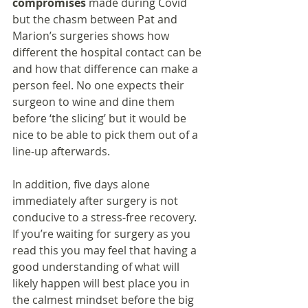
compromises 
made during Covid 
but the chasm between Pat and 
Marion’s surgeries shows how 
different the hospital contact can be 
and how that difference can make a 
person feel. No one expects their 
surgeon to wine and dine them 
before ‘the slicing’ but it would be 
nice to be able to pick them out of a 
line-up afterwards.
In addition, five days alone 
immediately after surgery is not 
conducive to a stress-free recovery. 
If you’re waiting for surgery as you 
read this you may feel that having a 
good understanding of what will 
likely happen will best place you in 
the calmest mindset before the big 