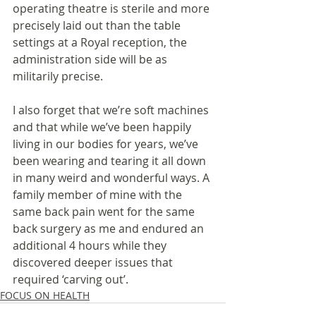
operating theatre is sterile and more 
precisely laid out than the table 
settings at a Royal reception, the 
administration side will be as 
militarily precise.
I also forget that we’re soft machines 
and that while we’ve been happily 
living in our bodies for years, we’ve 
been wearing and tearing it all down 
in many weird and wonderful ways. A 
family member of mine with the 
same back pain went for the same 
back surgery as me and endured an 
additional 4 hours while they 
discovered deeper issues that 
required ‘carving out’. 
FOCUS ON HEALTH