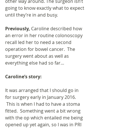
other way around. The surgeon isn’t 
going to know exactly what to expect 
until they’re in and busy.
Previously, 
Caroline described how 
an error in her routine colonoscopy 
recall led her to need a second 
operation for bowel cancer.  The 
surgery went about as well as 
everything else had so far…
Caroline’s story:
It was arranged that I should go in 
for surgery early in January 2016. 
 This is when I had to have a stoma 
fitted.  Something went a bit wrong 
with the op which entailed me being 
opened up yet again, so I was in PRI 