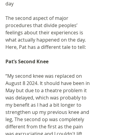
day
The second aspect of major 
procedures that divide peoples’ 
feelings about their experiences is 
what actually happened on the day. 
Here, Pat has a different tale to tell:
Pat’s Second Knee
“My second knee was replaced on 
August 8 2024. It should have been in 
May but due to a theatre problem it 
was delayed, which was probably to 
my benefit as I had a bit longer to 
strengthen up my previous knee and 
leg, The second op was completely 
different from the first as the pain 
was excruciating and I couldn't lift 