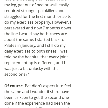
my leg, get out of bed or walk easily. I 
required stronger painkillers and I 
struggled for the first month or so to 
do my exercises properly. However, I 
persevered and now 7 months down 
the line I would say both knees are 
about the same. I started back to 
Pilates in January, and I still do my 
daily exercises to both knees. I was 
told by the hospital that every joint 
replacement op is different, and I 
was just a bit unlucky with the 
second one??”
Of course, 
Pat didn’t expect it to feel 
the same and I wonder if she’d have 
been as keen to get the second one 
done if the experience had been the 