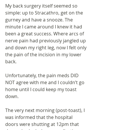
My back surgery itself seemed so 
simple: up to Stracathro, get on the 
gurney and have a snooze. The 
minute I came around I knew it had 
been a great success. Where arcs of 
nerve pain had previously jangled up 
and down my right leg, now I felt only 
the pain of the incision in my lower 
back.
Unfortunately, the pain meds DID 
NOT agree with me and I couldn’t go 
home until I could keep my toast 
down. 
The very next morning (post-toast), I 
was informed that the hospital 
doors were shutting at 12pm that 