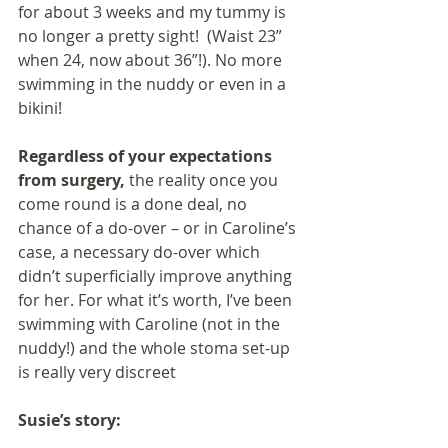
for about 3 weeks and my tummy is 
no longer a pretty sight!  (Waist 23” 
when 24, now about 36”!). No more 
swimming in the nuddy or even in a 
bikini!
Regardless of your expectations 
from surgery,
 the reality once you 
come round is a done deal, no 
chance of a do-over – or in Caroline’s 
case, a necessary do-over which 
didn’t superficially improve anything 
for her. For what it’s worth, I’ve been 
swimming with Caroline (not in the 
nuddy!) and the whole stoma set-up 
is really very discreet
Susie’s story: