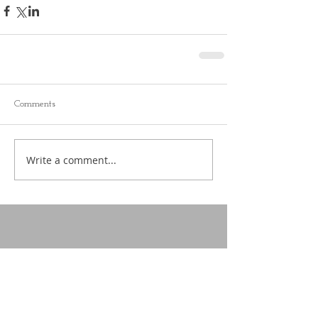
Comments
Write a comment...