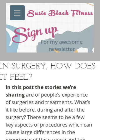
Susie Black Fitness
Sign up
For my awesome
newsletter
IN SURGERY, HOW DOES
IT FEEL?
In this post the stories we’re 
sharing
 are of people’s experience 
of surgeries and treatments. What’s 
it like before, during and after the 
surgery? There seems to be a few 
key aspects of procedures which can 
cause large differences in the 
experience of the surgery and the 