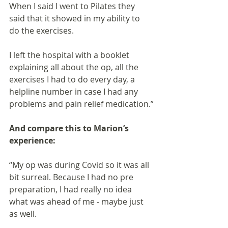
When I said I went to Pilates they 
said that it showed in my ability to 
do the exercises.
I left the hospital with a booklet 
explaining all about the op, all the 
exercises I had to do every day, a 
helpline number in case I had any 
problems and pain relief medication.”
And compare this to Marion’s 
experience:
“My op was during Covid so it was all 
bit surreal. Because I had no pre 
preparation, I had really no idea 
what was ahead of me - maybe just 
as well.