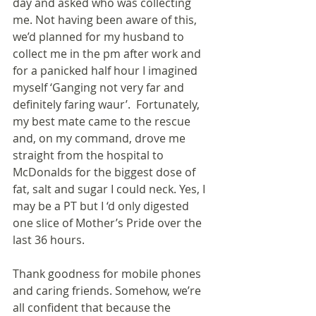
day and asked who was collecting 
me. Not having been aware of this, 
we’d planned for my husband to 
collect me in the pm after work and 
for a panicked half hour I imagined 
myself ‘Ganging not very far and 
definitely faring waur’.  Fortunately, 
my best mate came to the rescue 
and, on my command, drove me 
straight from the hospital to 
McDonalds for the biggest dose of 
fat, salt and sugar I could neck. Yes, I 
may be a PT but I ‘d only digested 
one slice of Mother’s Pride over the 
last 36 hours.
Thank goodness for mobile phones 
and caring friends. Somehow, we’re 
all confident that because the 