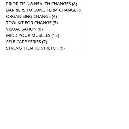
PRIORITISING HEALTH CHANGES
(8)
8 posts
BARRIERS TO LONG TERM CHANGE
(6)
6 posts
ORGANISING CHANGE
(4)
4 posts
TOOLKIT FOR CHANGE
(5)
5 posts
VISUALISATION
(6)
6 posts
MIND YOUR MUSCLES
(13)
13 posts
SELF CARE SERIES
(7)
7 posts
STRENGTHEN TO STRETCH
(5)
5 posts
Recent
Posts
Search By Tags
Follow Us