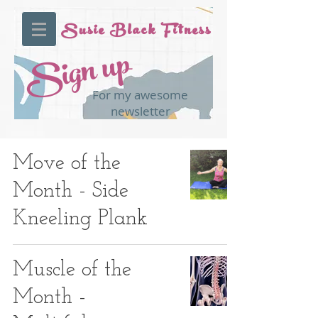
Susie Black Fitness
Sign up
For my awesome
newsletter
Move of the
Month - Side
Kneeling Plank
Muscle of the
Month -