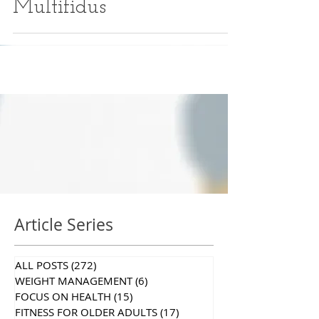
Multifidus
Article Series
ALL POSTS
(272)
272 posts
WEIGHT MANAGEMENT
(6)
6 posts
FOCUS ON HEALTH
(15)
15 posts
FITNESS FOR OLDER ADULTS
(17)
17 posts