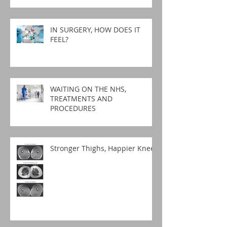
IN SURGERY, HOW DOES IT
FEEL?
WAITING ON THE NHS,
TREATMENTS AND
PROCEDURES
Stronger Thighs, Happier Knees