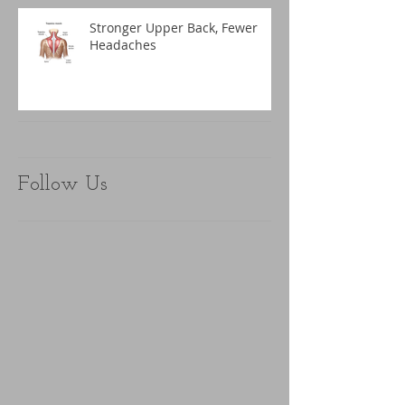
Stronger Upper Back, Fewer
Headaches
Follow Us