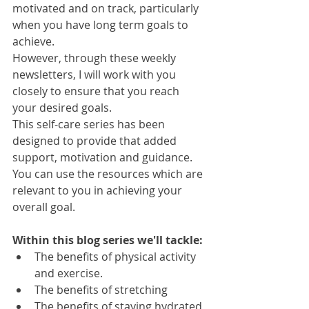
motivated and on track, particularly 
when you have long term goals to 
achieve.
However, through these weekly 
newsletters, I will work with you 
closely to ensure that you reach 
your desired goals.
This self-care series has been 
designed to provide that added 
support, motivation and guidance. 
You can use the resources which are 
relevant to you in achieving your 
overall goal. 
Within this blog series we'll tackle:
The benefits of physical activity 
and exercise.
The benefits of stretching
The benefits of staying hydrated