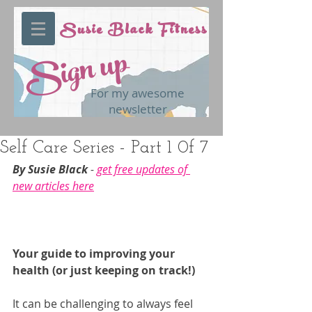
Susie Black Fitness
Sign up
For my awesome
newsletter
Self Care Series - Part 1 0f 7
By Susie Black 
- 
get free updates of 
new articles here
Your guide to improving your 
health (or just keeping on track!)
It can be challenging to always feel 