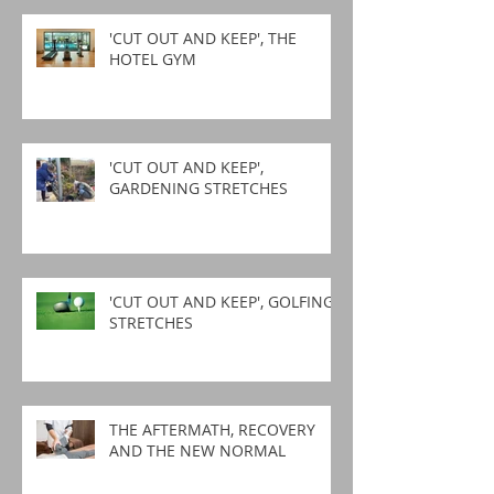
'CUT OUT AND KEEP', THE
HOTEL GYM
'CUT OUT AND KEEP',
GARDENING STRETCHES
'CUT OUT AND KEEP', GOLFING
STRETCHES
THE AFTERMATH, RECOVERY
AND THE NEW NORMAL