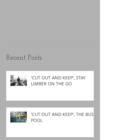
Recent Posts
'CUT OUT AND KEEP', STAY
LIMBER ON THE GO
'CUT OUT AND KEEP', THE BUSY
POOL