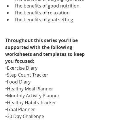
The benefits of good nutrition 
The benefits of relaxation
The benefits of goal setting
Throughout this series you'll be 
supported with the following 
worksheets and templates to keep 
you focused:
•Exercise Diary
•Step Count Tracker
•Food Diary
•Healthy Meal Planner 
•Monthly Activity Planner
•Healthy Habits Tracker
•Goal Planner
•30 Day Challenge