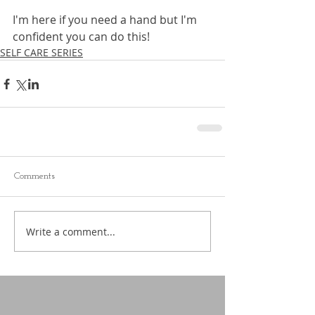
I'm here if you need a hand but I'm 
confident you can do this!
SELF CARE SERIES
Comments
Write a comment...