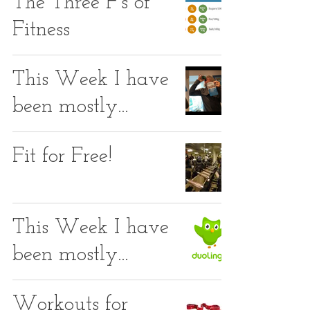
The Three F's of
Fitness
This Week I have
been mostly...
Fit for Free!
This Week I have
been mostly...
Workouts for