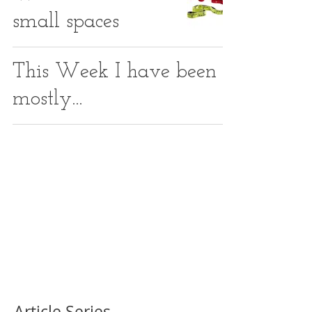
small spaces
This Week I have been
mostly...
Article Series