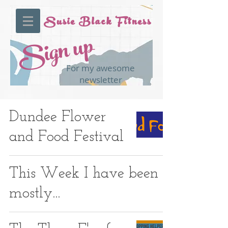
Susie Black Fitness
Sign up
For my awesome
newsletter
Dundee Flower
and Food Festival
This Week I have been
mostly...