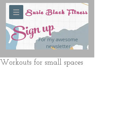
Susie Black Fitness
Sign up
For my awesome
newsletter
Workouts for small spaces