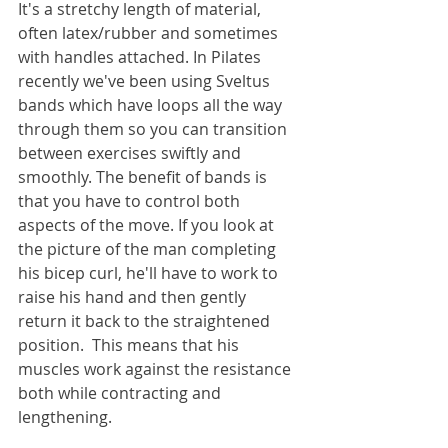
It's a stretchy length of material, 
often latex/rubber and sometimes 
with handles attached. In Pilates 
recently we've been using Sveltus 
bands which have loops all the way 
through them so you can transition 
between exercises swiftly and 
smoothly. The benefit of bands is 
that you have to control both 
aspects of the move. If you look at 
the picture of the man completing 
his bicep curl, he'll have to work to 
raise his hand and then gently 
return it back to the straightened 
position.  This means that his 
muscles work against the resistance 
both while contracting and 
lengthening.