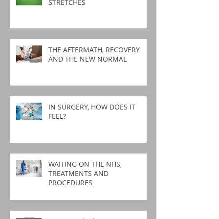
STRETCHES
THE AFTERMATH, RECOVERY
AND THE NEW NORMAL
IN SURGERY, HOW DOES IT
FEEL?
WAITING ON THE NHS,
TREATMENTS AND
PROCEDURES