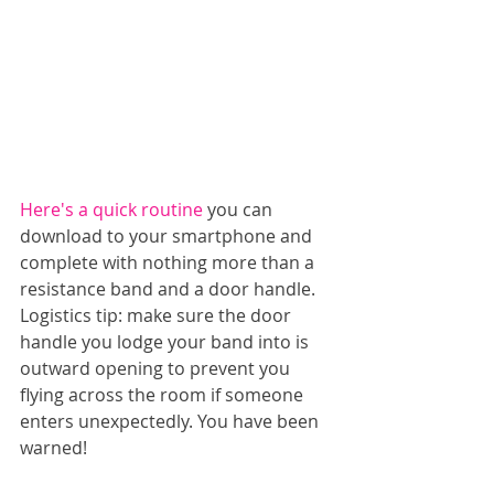
Here's a quick routine
 you can 
download to your smartphone and 
complete with nothing more than a 
resistance band and a door handle. 
Logistics tip: make sure the door 
handle you lodge your band into is 
outward opening to prevent you 
flying across the room if someone 
enters unexpectedly. You have been 
warned!