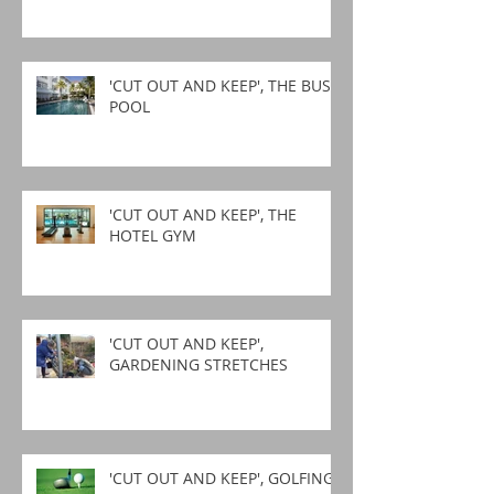
'CUT OUT AND KEEP', THE BUSY
POOL
'CUT OUT AND KEEP', THE
HOTEL GYM
'CUT OUT AND KEEP',
GARDENING STRETCHES
'CUT OUT AND KEEP', GOLFING