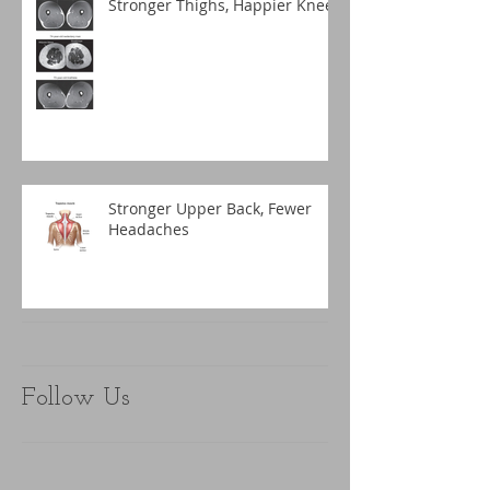
Stronger Thighs, Happier Knees
Stronger Upper Back, Fewer
Headaches
Follow Us