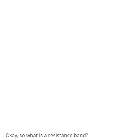
Okay, so what is a resistance band? 