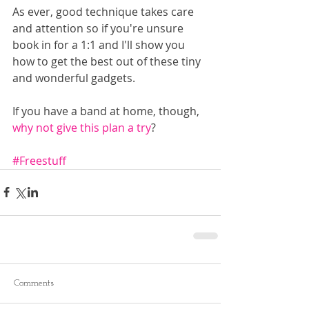
As ever, good technique takes care 
and attention so if you're unsure 
book in for a 1:1 and I'll show you 
how to get the best out of these tiny 
and wonderful gadgets.
If you have a band at home, though, 
why not give this plan a try
?
#Freestuff
Comments