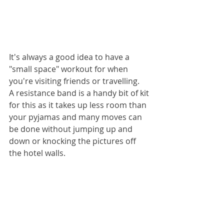
It's always a good idea to have a 
"small space" workout for when 
you're visiting friends or travelling.
A resistance band is a handy bit of kit 
for this as it takes up less room than 
your pyjamas and many moves can 
be done without jumping up and 
down or knocking the pictures off 
the hotel walls.