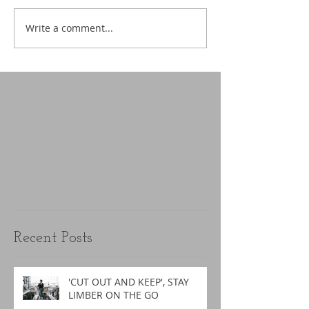
Write a comment...
Recent Posts
'CUT OUT AND KEEP', STAY
LIMBER ON THE GO