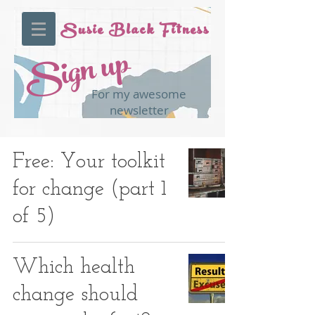
Susie Black Fitness
Sign up
For my awesome
newsletter
Free: Your toolkit
for change (part 1
of 5)
Which health
change should