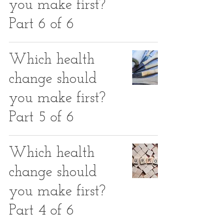
you make first?
Part 6 of 6
Which health
change should
you make first?
Part 5 of 6
Which health
change should
you make first?
Part 4 of 6