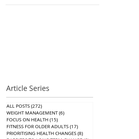
Article Series
ALL POSTS
(272)
272 posts
WEIGHT MANAGEMENT
(6)
6 posts
FOCUS ON HEALTH
(15)
15 posts
FITNESS FOR OLDER ADULTS
(17)
17 posts
PRIORITISING HEALTH CHANGES
(8)
8 posts