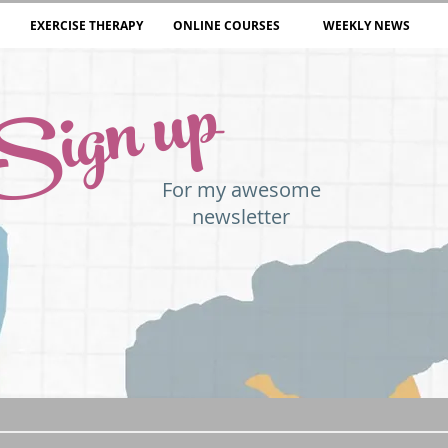
EXERCISE THERAPY
ONLINE COURSES
WEEKLY NEWS
Sign up
For my awesome
newsletter