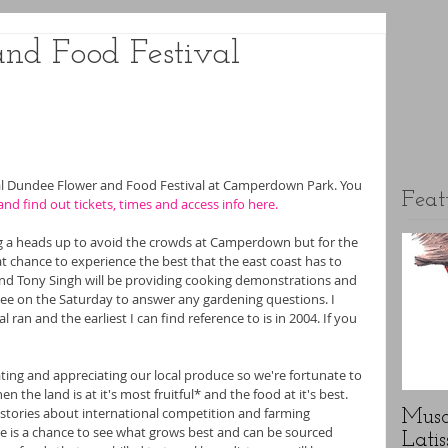
nd Food Festival
al Dundee Flower and Food Festival at Camperdown Park. You 
Feat
and find out
 tickets, times and access info here.
ng a heads up to avoid the crowds at Camperdown but for the 
at chance to experience the best that the east coast has to 
and Tony Singh will be providing cooking demonstrations and 
quee on the Saturday to answer any gardening questions. I 
al ran and the earliest I can find reference to is in 2004. If you 
rating and appreciating our local produce so we're fortunate to 
the land is at it's most fruitful* and the food at it's best. 
 stories about international competition and farming 
Musc
ere is a chance to see what grows best and can be sourced 
Latis