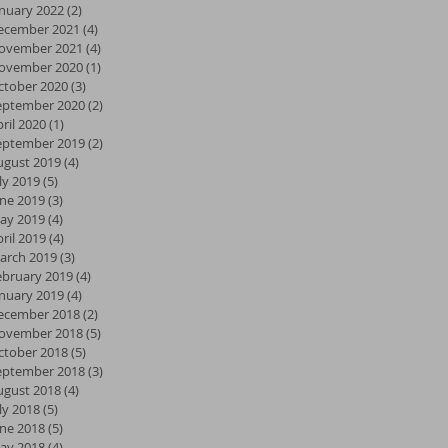
anuary 2022
(2)
2 posts
ecember 2021
(4)
4 posts
ovember 2021
(4)
4 posts
ovember 2020
(1)
1 post
ctober 2020
(3)
3 posts
eptember 2020
(2)
2 posts
ril 2020
(1)
1 post
eptember 2019
(2)
2 posts
ugust 2019
(4)
4 posts
ly 2019
(5)
5 posts
une 2019
(3)
3 posts
ay 2019
(4)
4 posts
ril 2019
(4)
4 posts
arch 2019
(3)
3 posts
ebruary 2019
(4)
4 posts
anuary 2019
(4)
4 posts
ecember 2018
(2)
2 posts
ovember 2018
(5)
5 posts
ctober 2018
(5)
5 posts
eptember 2018
(3)
3 posts
ugust 2018
(4)
4 posts
ly 2018
(5)
5 posts
une 2018
(5)
5 posts
ay 2018
(4)
4 posts