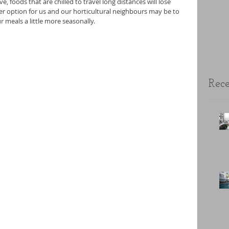
e, foods that are chilled to travel long distances will lose 
er option for us and our horticultural neighbours may be to 
 meals a little more seasonally.
Rece