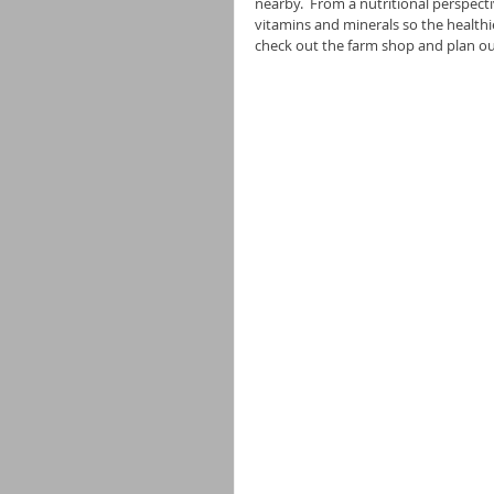
nearby.  From a nutritional perspectiv
vitamins and minerals so the healthi
check out the farm shop and plan our