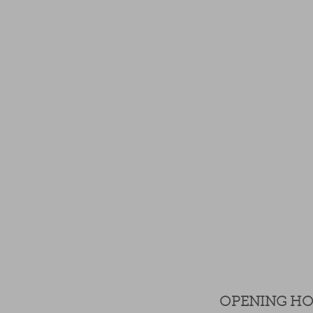
OPENING H