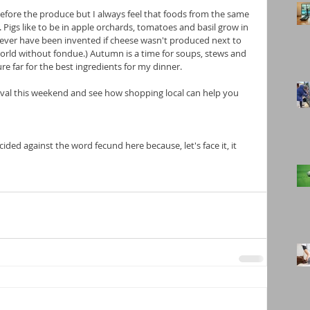
 before the produce but I always feel that foods from the same 
Pigs like to be in apple orchards, tomatoes and basil grow in 
ver have been invented if cheese wasn't produced next to 
 world without fondue.) Autumn is a time for soups, stews and 
re far for the best ingredients for my dinner.
val this weekend and see how shopping local can help you 
cided against the word fecund here because, let's face it, it 