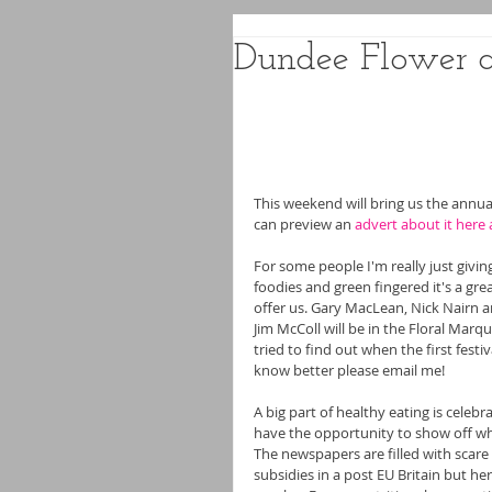
Dundee Flower a
This weekend will bring us the annu
can preview an 
advert about it here 
For some people I'm really just givi
foodies and green fingered it's a gre
offer us. Gary MacLean, Nick Nairn 
Jim McColl will be in the Floral Mar
tried to find out when the first festiv
know better please email me!
A big part of healthy eating is celeb
have the opportunity to show off when 
The newspapers are filled with scare
subsidies in a post EU Britain but h