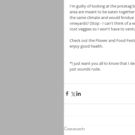
I'm guilty of looking at the pricetag
area are meant to be eaten together. 
the same climate and would fondue e
vineyards? (Stop - I can't think of a
root veggies so I won't have to ventu
Check out the Flower and Food Festi
enjoy good health.
*I just want you all to know that I de
just sounds rude.
Comments