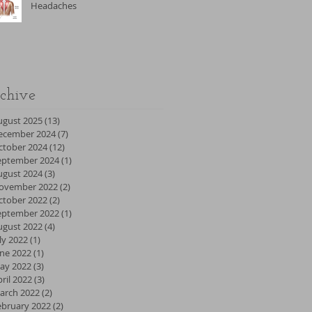
Headaches
chive
ugust 2025
(13)
13 posts
ecember 2024
(7)
7 posts
ctober 2024
(12)
12 posts
eptember 2024
(1)
1 post
ugust 2024
(3)
3 posts
ovember 2022
(2)
2 posts
ctober 2022
(2)
2 posts
eptember 2022
(1)
1 post
ugust 2022
(4)
4 posts
ly 2022
(1)
1 post
une 2022
(1)
1 post
ay 2022
(3)
3 posts
ril 2022
(3)
3 posts
arch 2022
(2)
2 posts
ebruary 2022
(2)
2 posts