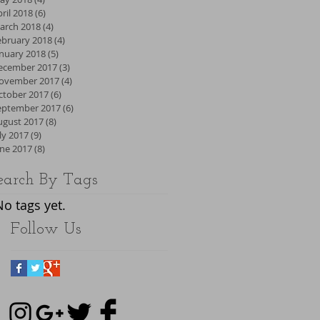
ril 2018
(6)
6 posts
arch 2018
(4)
4 posts
ebruary 2018
(4)
4 posts
anuary 2018
(5)
5 posts
ecember 2017
(3)
3 posts
ovember 2017
(4)
4 posts
ctober 2017
(6)
6 posts
eptember 2017
(6)
6 posts
ugust 2017
(8)
8 posts
ly 2017
(9)
9 posts
une 2017
(8)
8 posts
earch By Tags
No tags yet.
Follow Us