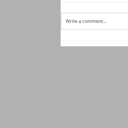
Write a comment...