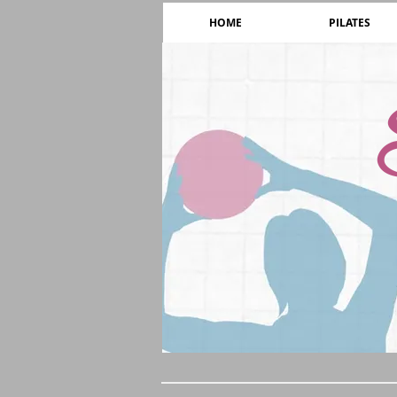
HOME
PILATES