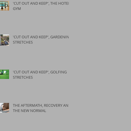
'CUT OUT AND KEEP', THE HOTEL
GYM
'CUT OUT AND KEEP', GARDENING
STRETCHES
'CUT OUT AND KEEP', GOLFING
STRETCHES
THE AFTERMATH, RECOVERY AND
THE NEW NORMAL