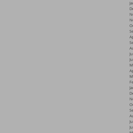
J
D
N
N
O
S
Ap
S
A
Ju
J
M
Ap
M
F
J
D
N
O
S
A
Ju
J
M