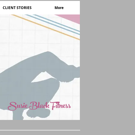
CLIENT STORIES
More
Susie Black Fitness