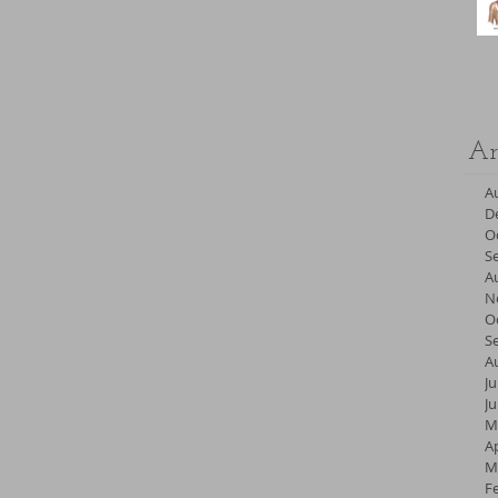
Ar
A
D
O
S
A
N
O
S
A
Ju
J
M
Ap
M
F