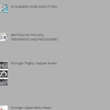
IN SURGERY, HOW DOES IT FEEL?
WAITING ON THE NHS,
TREATMENTS AND PROCEDURES
Stronger Thighs, Happier Knees
Stronger Upper Back, Fewer