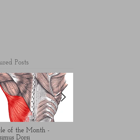
ured Posts
le of the Month -
5 top FAQ's about N
simus Dorsi
Year exercise resolution