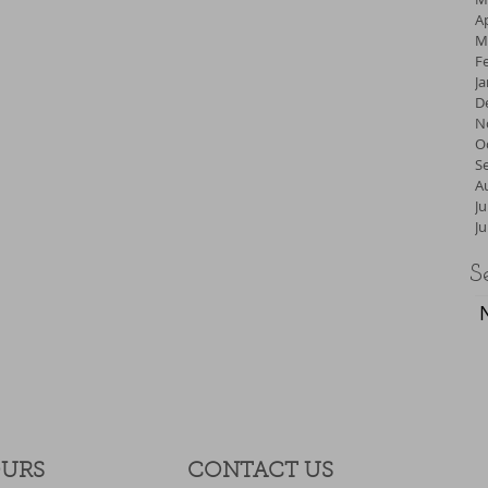
Ap
M
F
J
D
N
O
S
A
Ju
J
S
OURS
CONTACT​ US