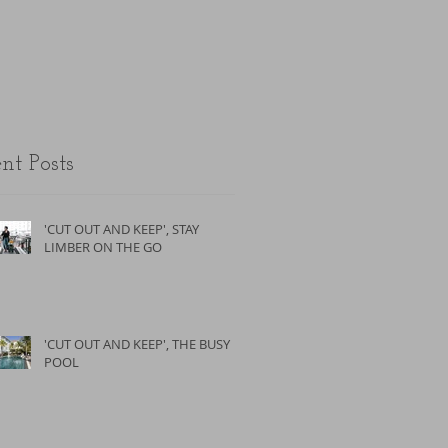
the unfit.
nt Posts
'CUT OUT AND KEEP', STAY
LIMBER ON THE GO
'CUT OUT AND KEEP', THE BUSY
POOL