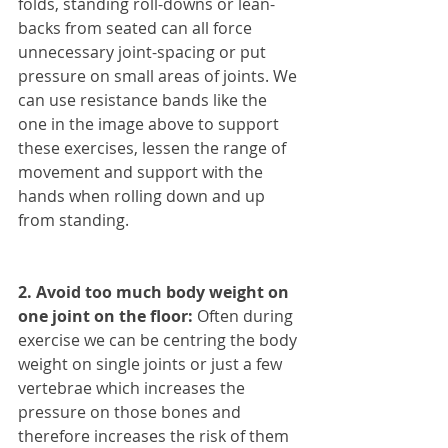
folds, standing roll-downs or lean-
backs from seated can all force 
unnecessary joint-spacing or put 
pressure on small areas of joints. We 
can use resistance bands like the 
one in the image above to support 
these exercises, lessen the range of 
movement and support with the 
hands when rolling down and up 
from standing.
2. Avoid too much body weight on 
one joint on the floor:
 Often during 
exercise we can be centring the body 
weight on single joints or just a few 
vertebrae which increases the 
pressure on those bones and 
therefore increases the risk of them 