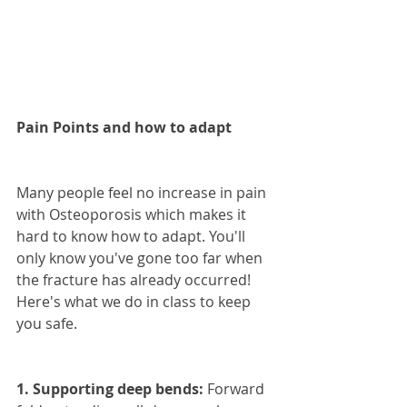
Pain Points and how to adapt
Many people feel no increase in pain 
with Osteoporosis which makes it 
hard to know how to adapt. You'll 
only know you've gone too far when 
the fracture has already occurred! 
Here's what we do in class to keep 
you safe.
1. Supporting deep bends:
 Forward 