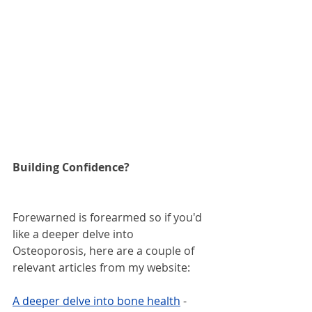
Building Confidence?
Forewarned is forearmed so if you'd 
like a deeper delve into 
Osteoporosis, here are a couple of 
relevant articles from my website:
A deeper delve into bone health
 - 