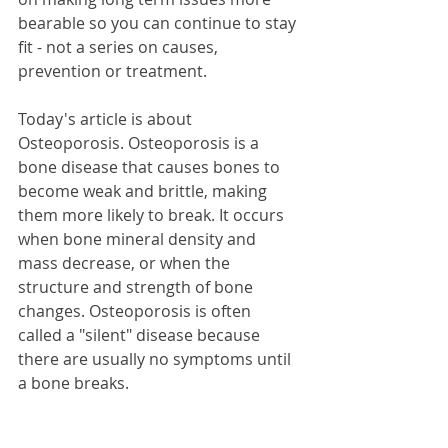
bearable so you can continue to stay 
fit - not a series on causes, 
prevention or treatment.
Today's article is about 
Osteoporosis. Osteoporosis is a 
bone disease that causes bones to 
become weak and brittle, making 
them more likely to break. It occurs 
when bone mineral density and 
mass decrease, or when the 
structure and strength of bone 
changes. Osteoporosis is often 
called a "silent" disease because 
there are usually no symptoms until 
a bone breaks.