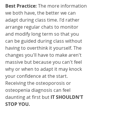
Best Practice:
 The more information 
we both have, the better we can 
adapt during class time. I'd rather 
arrange regular chats to monitor 
and modify long term so that you 
can be guided during class without 
having to overthink it yourself. The 
changes you'll have to make aren't 
massive but because you can't feel 
why or when to adapt it may knock 
your confidence at the start. 
Receiving the osteoporosis or 
osteopenia diagnosis can feel 
daunting at first but 
IT SHOULDN'T 
STOP YOU.