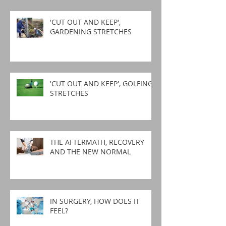
'CUT OUT AND KEEP',
GARDENING STRETCHES
'CUT OUT AND KEEP', GOLFING
STRETCHES
THE AFTERMATH, RECOVERY
AND THE NEW NORMAL
IN SURGERY, HOW DOES IT
FEEL?