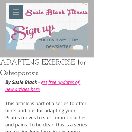
Susie Black Fitness
Sign up
For my awesome
newsletter
ADAPTING EXERCISE for
Osteoporosis
By Susie Black 
- 
get free updates of 
new articles here
This article is part of a series to offer 
hints and tips for adapting your 
Pilates moves to suit common aches 
and pains. To be clear, this is a series 
on making long term issues more 