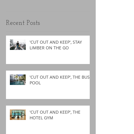
Recent Posts
'CUT OUT AND KEEP', STAY
LIMBER ON THE GO
'CUT OUT AND KEEP', THE BUSY
POOL
'CUT OUT AND KEEP', THE
HOTEL GYM