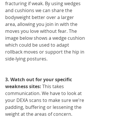
fracturing if weak. By using wedges 
and cushions we can share the 
bodyweight better over a larger 
area, allowing you join in with the 
moves you love without fear. The 
image below shows a wedge cushion 
which could be used to adapt 
rollback moves or support the hip in 
side-lying postures.
3. Watch out for your specific 
weakness sites:
 This takes 
communication. We have to look at 
your DEXA scans to make sure we're 
padding, buffering or lessening the 
weight at the areas of concern.