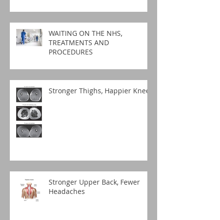
WAITING ON THE NHS,
TREATMENTS AND
PROCEDURES
Stronger Thighs, Happier Knees
Stronger Upper Back, Fewer
Headaches