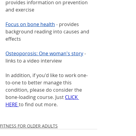
provides information on prevention 
and exercise
Focus on bone health
- provides 
background reading into causes and 
effects
Osteoporosis: One woman's story
- 
links to a video interview
In addition, if you'd like to work one-
to-one to better manage this 
condition, please do consider the 
bone-loading course. Just 
CLICK 
HERE 
to find out more.
FITNESS FOR OLDER ADULTS