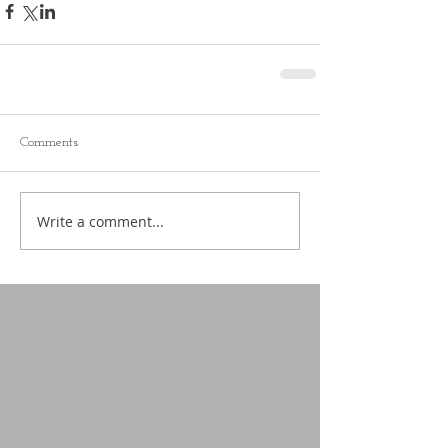
Comments
Write a comment...