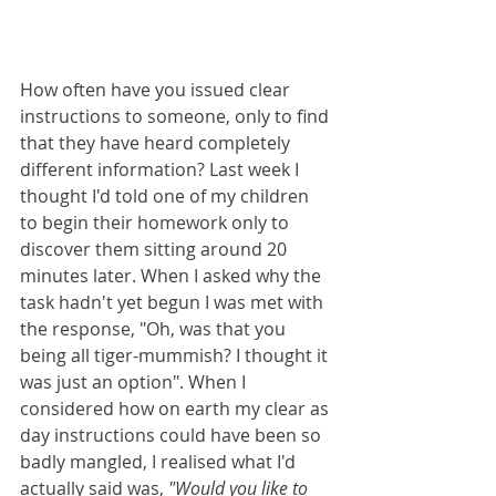
How often have you issued clear 
instructions to someone, only to find 
that they have heard completely 
different information? Last week I 
thought I'd told one of my children 
to begin their homework only to 
discover them sitting around 20 
minutes later. When I asked why the 
task hadn't yet begun I was met with 
the response, "Oh, was that you 
being all tiger-mummish? I thought it 
was just an option". When I 
considered how on earth my clear as 
day instructions could have been so 
badly mangled, I realised what I'd 
actually said was, 
"Would you like to 