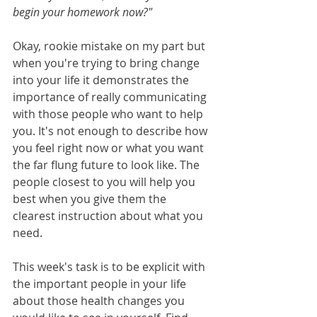
begin your homework now?" 
Okay, rookie mistake on my part but 
when you're trying to bring change 
into your life it demonstrates the 
importance of really communicating 
with those people who want to help 
you. It's not enough to describe how 
you feel right now or what you want 
the far flung future to look like. The 
people closest to you will help you 
best when you give them the 
clearest instruction about what you 
need.
This week's task is to be explicit with 
the important people in your life 
about those health changes you 