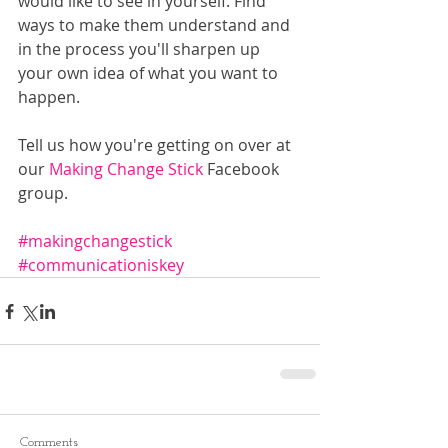
would like to see in yourself. Find 
ways to make them understand and 
in the process you'll sharpen up 
your own idea of what you want to 
happen.
Tell us how you're getting on over at 
our 
Making Change Stick
 Facebook 
group.
#makingchangestick
#communicationiskey
Comments