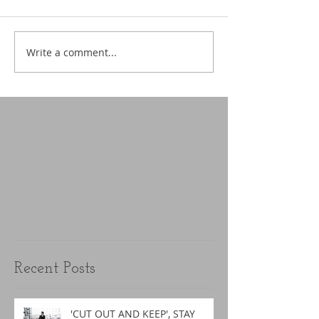
Write a comment...
Recent Posts
'CUT OUT AND KEEP', STAY