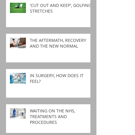
'CUT OUT AND KEEP', GOLFING
STRETCHES
THE AFTERMATH, RECOVERY
AND THE NEW NORMAL
IN SURGERY, HOW DOES IT
FEEL?
WAITING ON THE NHS,
TREATMENTS AND
PROCEDURES