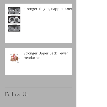
Stronger Thighs, Happier Knees
Stronger Upper Back, Fewer
Headaches
Follow Us