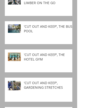
LIMBER ON THE GO
'CUT OUT AND KEEP', THE BUSY
POOL
'CUT OUT AND KEEP', THE
HOTEL GYM
'CUT OUT AND KEEP',
GARDENING STRETCHES