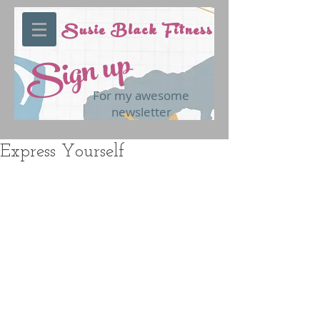
Susie Black Fitness
Sign up
For my awesome
newsletter
Express Yourself