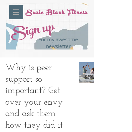
Susie Black Fitness
Sign up
For my awesome
newsletter
Why is peer
support so
important? Get
over your envy
and ask them
how they did it