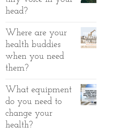
head?
Where are your
health buddies
when you need
them?
What equipment
do you need to
change your
health?