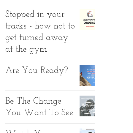
Stopped in your
tracks - how not to
get turned away
at the gym
Are You Ready?
Be The Change
You Want To See