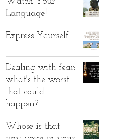
Watch Your
Language!
Express Yourself
Dealing with fear:
what's the worst
that could
happen?
Whose is that
tiny voice in your