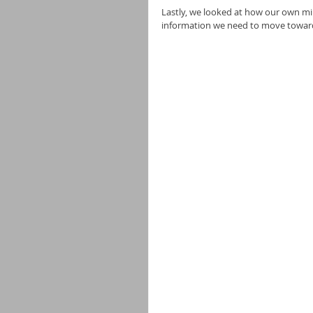
Lastly, we looked at how our own mi
information we need to move toward