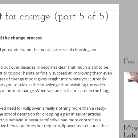
t for change (part 5 of 5)
d the change process
ped you understand the mental process of choosing and 
Feat
ed out over decades, it becomes clear that much is still to be 
ick to poor habits or finally succeed at improving them even 
ages of change model gives insight into where you currently 
ws you to relax in the knowledge that revisiting the earlier 
s of normal change. When we look at failure later in the blog, 
ved need for willpower is really nothing more than a ready-
e school detention for dropping a pen in earlier articles, 
eactive behaviour because “If only I had more control” is a 
ve behaviour does not require willpower as it ensures that 
Musc
Latis