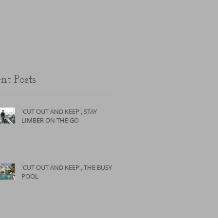
the unfit.
nt Posts
'CUT OUT AND KEEP', STAY
LIMBER ON THE GO
'CUT OUT AND KEEP', THE BUSY
POOL