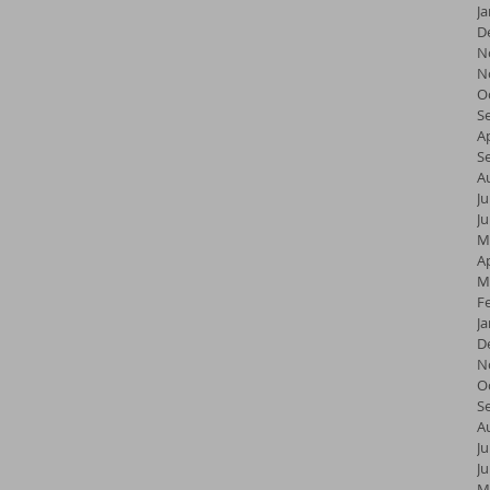
J
D
N
N
O
S
Ap
S
A
Ju
J
M
Ap
M
F
J
D
N
O
S
A
Ju
J
M