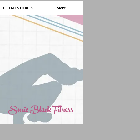
CLIENT STORIES
More
Susie Black Fitness