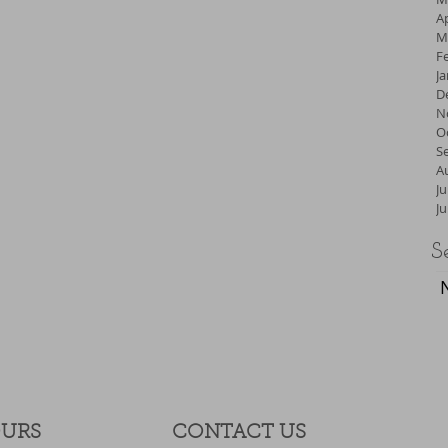
Ap
M
F
J
D
N
O
S
A
Ju
J
S
OURS
CONTACT​ US