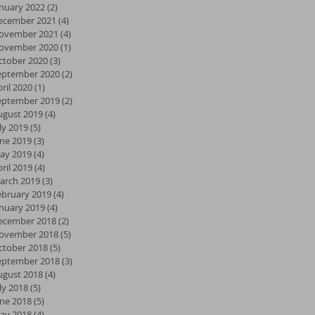
anuary 2022
(2)
2 posts
ecember 2021
(4)
4 posts
ovember 2021
(4)
4 posts
ovember 2020
(1)
1 post
ctober 2020
(3)
3 posts
eptember 2020
(2)
2 posts
ril 2020
(1)
1 post
eptember 2019
(2)
2 posts
ugust 2019
(4)
4 posts
ly 2019
(5)
5 posts
une 2019
(3)
3 posts
ay 2019
(4)
4 posts
ril 2019
(4)
4 posts
arch 2019
(3)
3 posts
ebruary 2019
(4)
4 posts
anuary 2019
(4)
4 posts
ecember 2018
(2)
2 posts
ovember 2018
(5)
5 posts
ctober 2018
(5)
5 posts
eptember 2018
(3)
3 posts
ugust 2018
(4)
4 posts
ly 2018
(5)
5 posts
une 2018
(5)
5 posts
ay 2018
(4)
4 posts