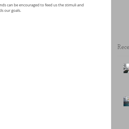
nds can be encouraged to feed us the stimuli and 
s our goals.
Rece