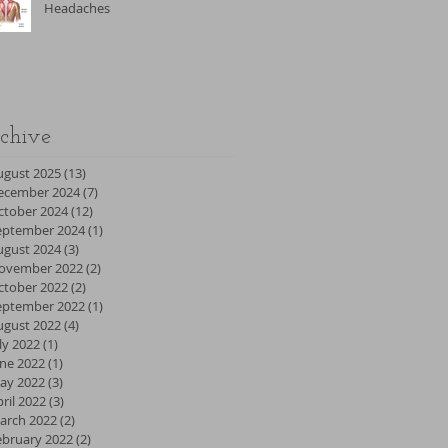
Headaches
chive
ugust 2025
(13)
13 posts
ecember 2024
(7)
7 posts
ctober 2024
(12)
12 posts
eptember 2024
(1)
1 post
ugust 2024
(3)
3 posts
ovember 2022
(2)
2 posts
ctober 2022
(2)
2 posts
eptember 2022
(1)
1 post
ugust 2022
(4)
4 posts
ly 2022
(1)
1 post
une 2022
(1)
1 post
ay 2022
(3)
3 posts
ril 2022
(3)
3 posts
arch 2022
(2)
2 posts
ebruary 2022
(2)
2 posts