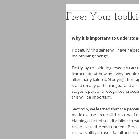
Free: Your toolki
Why it is important to understan
Hopefully, this series will have hel
maintaining change.
Firstly, by considering research carri
learned about how and why people st
after many failures. Studying the st
stand on any particular goal and allo
stages is part of a recognised proces
this will be important.
Secondly, we learned that the percei
made excuse. To recall the story of th
blaming a lack of self discipline is r
response to the environment. Proacti
responsibility is taken for all actions.