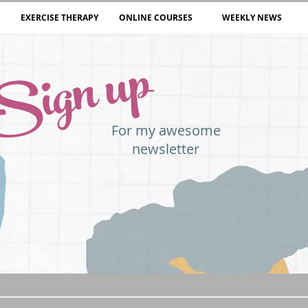
EXERCISE THERAPY
ONLINE COURSES
WEEKLY NEWS
Sign up
For my awesome
newsletter