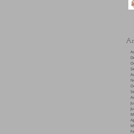
Ar
A
D
O
S
A
N
O
S
A
Ju
J
M
Ap
M
F