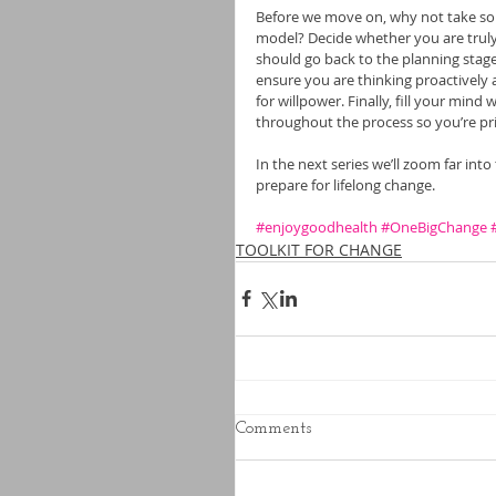
Before we move on, why not take som
model? Decide whether you are truly 
should go back to the planning stage
ensure you are thinking proactively 
for willpower. Finally, fill your mind 
throughout the process so you’re pr
In the next series we’ll zoom far int
prepare for lifelong change.
#enjoygoodhealth
#OneBigChange
TOOLKIT FOR CHANGE
Comments