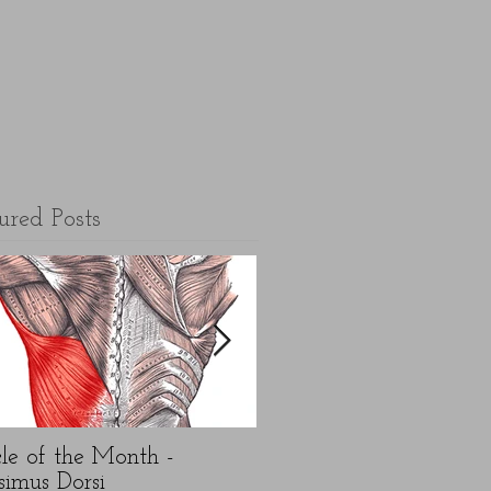
ured Posts
le of the Month -
5 top FAQ's about N
simus Dorsi
Year exercise resolution