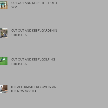
'CUT OUT AND KEEP', THE HOTEL
GYM
'CUT OUT AND KEEP', GARDENING
STRETCHES
'CUT OUT AND KEEP', GOLFING
STRETCHES
THE AFTERMATH, RECOVERY AND
THE NEW NORMAL