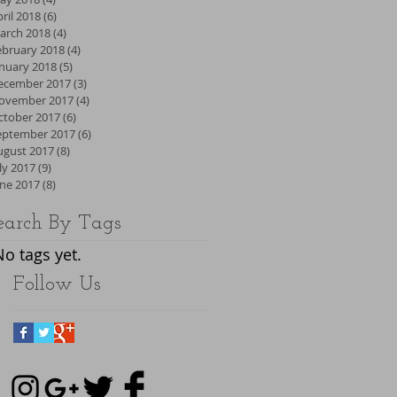
ril 2018
(6)
6 posts
arch 2018
(4)
4 posts
ebruary 2018
(4)
4 posts
anuary 2018
(5)
5 posts
ecember 2017
(3)
3 posts
ovember 2017
(4)
4 posts
ctober 2017
(6)
6 posts
eptember 2017
(6)
6 posts
ugust 2017
(8)
8 posts
ly 2017
(9)
9 posts
une 2017
(8)
8 posts
earch By Tags
No tags yet.
Follow Us