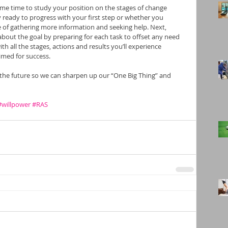
e time to study your position on the stages of change 
ready to progress with your first step or whether you 
 of gathering more information and seeking help. Next, 
about the goal by preparing for each task to offset any need 
with all the stages, actions and results you’ll experience 
imed for success.
o the future so we can sharpen up our “One Big Thing” and 
#willpower
#RAS