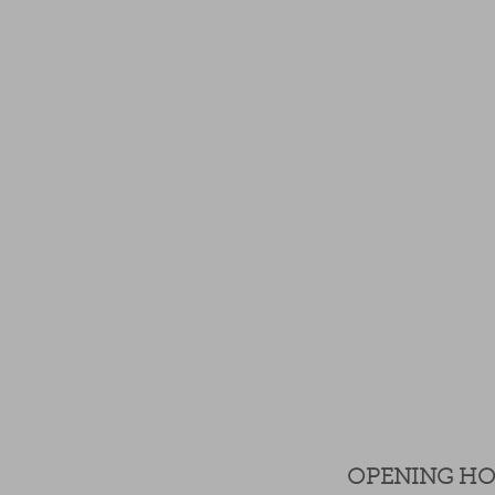
OPENING H