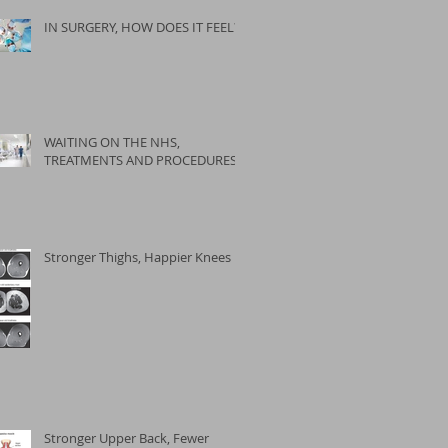
IN SURGERY, HOW DOES IT FEEL?
WAITING ON THE NHS,
TREATMENTS AND PROCEDURES
Stronger Thighs, Happier Knees
Stronger Upper Back, Fewer