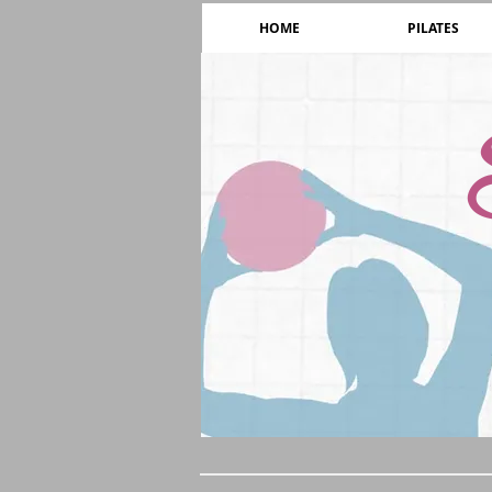
HOME
PILATES