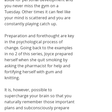
you never miss the gym on a 
Tuesday. Other times it can feel like 
your mind is scattered and you are 
constantly playing catch up.
Preparation and forethought are key 
in the psychological process of 
change. Going back to the examples 
in no 2 of this series, Joyce prepared 
herself when she quit smoking by 
asking the pharmacist for help and 
fortifying herself with gum and 
knitting.
It is, however, possible to 
supercharge your brain so that you 
naturally remember those important 
plans and subconsciously prepare 