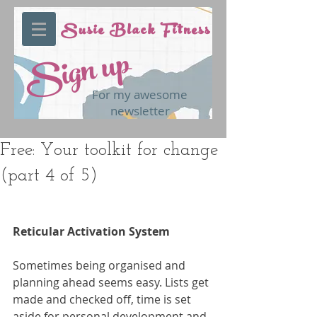
Susie Black Fitness
Sign up
For my awesome
newsletter
Free: Your toolkit for change
(part 4 of 5)
Reticular Activation System
Sometimes being organised and 
planning ahead seems easy. Lists get 
made and checked off, time is set 
aside for personal development and 