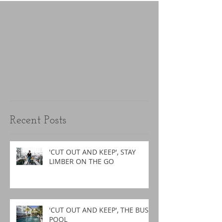
Recent Posts
'CUT OUT AND KEEP', STAY
LIMBER ON THE GO
'CUT OUT AND KEEP', THE BUSY
POOL