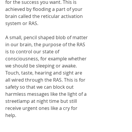
for the success you want. This is 
achieved by flooding a part of your 
brain called the reticular activation 
system or RAS.
A small, pencil shaped blob of matter 
in our brain, the purpose of the RAS 
is to control our state of 
consciousness, for example whether 
we should be sleeping or awake. 
Touch, taste, hearing and sight are 
all wired through the RAS. This is for 
safety so that we can block out 
harmless messages like the light of a 
streetlamp at night time but still 
receive urgent ones like a cry for 
help.