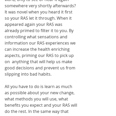
somewhere very shortly afterwards? 
It was novel when you heard it first 
so your RAS let it through. When it 
appeared again your RAS was 
already primed to filter it to you. By 
controlling what sensations and 
information our RAS experiences we 
can increase the health enriching 
aspects, priming our RAS to pick up 
on  anything that will help us make 
good decisions and prevent us from 
slipping into bad habits.
All you have to do is learn as much 
as possible about your new change, 
what methods you will use, what 
benefits you expect and your RAS will 
do the rest. In the same way that 