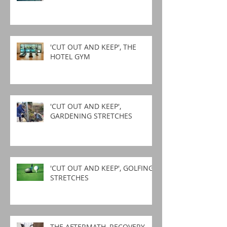
'CUT OUT AND KEEP', THE
HOTEL GYM
'CUT OUT AND KEEP',
GARDENING STRETCHES
'CUT OUT AND KEEP', GOLFING
STRETCHES
THE AFTERMATH, RECOVERY