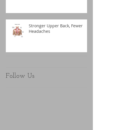
Stronger Upper Back, Fewer
Headaches
Follow Us