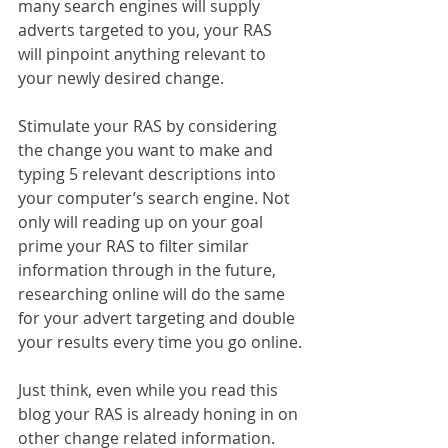
many search engines will supply 
adverts targeted to you, your RAS 
will pinpoint anything relevant to 
your newly desired change.
Stimulate your RAS by considering 
the change you want to make and 
typing 5 relevant descriptions into 
your computer’s search engine. Not 
only will reading up on your goal 
prime your RAS to filter similar 
information through in the future, 
researching online will do the same 
for your advert targeting and double 
your results every time you go online.
Just think, even while you read this 
blog your RAS is already honing in on 
other change related information. 