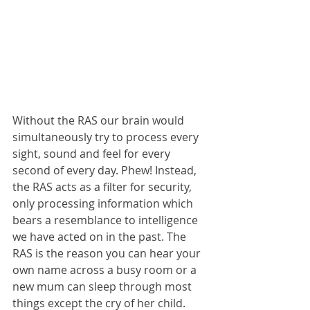
Without the RAS our brain would 
simultaneously try to process every 
sight, sound and feel for every 
second of every day. Phew! Instead, 
the RAS acts as a filter for security, 
only processing information which 
bears a resemblance to intelligence 
we have acted on in the past. The 
RAS is the reason you can hear your 
own name across a busy room or a 
new mum can sleep through most 
things except the cry of her child. 