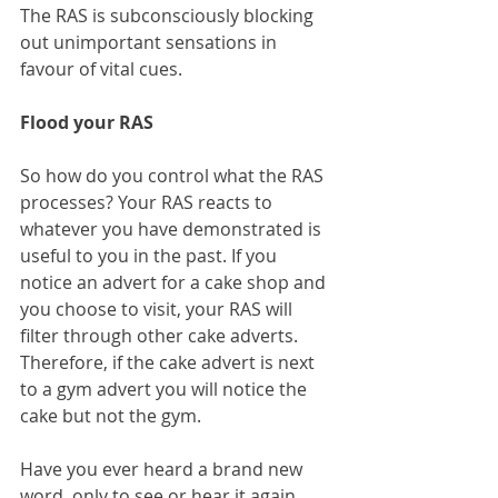
The RAS is subconsciously blocking 
out unimportant sensations in 
favour of vital cues.
Flood your RAS
So how do you control what the RAS 
processes? Your RAS reacts to 
whatever you have demonstrated is 
useful to you in the past. If you 
notice an advert for a cake shop and 
you choose to visit, your RAS will 
filter through other cake adverts. 
Therefore, if the cake advert is next 
to a gym advert you will notice the 
cake but not the gym.
Have you ever heard a brand new 
word, only to see or hear it again 