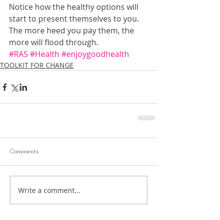
Notice how the healthy options will 
start to present themselves to you. 
The more heed you pay them, the 
more will flood through.
#RAS
#Health
#enjoygoodhealth
TOOLKIT FOR CHANGE
Comments
Write a comment...