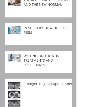
AND THE NEW NORMAL
IN SURGERY, HOW DOES IT
FEEL?
WAITING ON THE NHS,
TREATMENTS AND
PROCEDURES
Stronger Thighs, Happier Knees