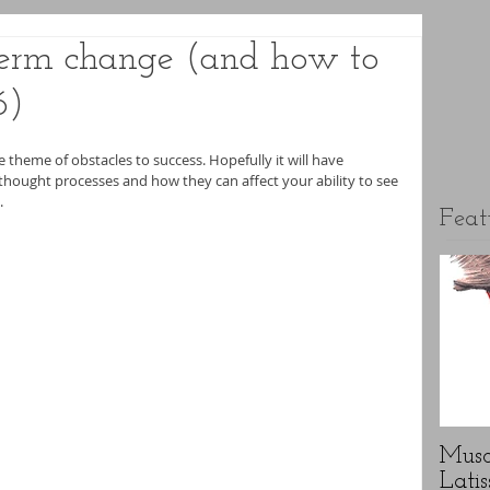
 term change (and how to
6)
he theme of obstacles to success. Hopefully it will have 
hought processes and how they can affect your ability to see 
.
Feat
Musc
Latis