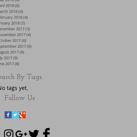
ril 2018
(6)
6 posts
arch 2018
(4)
4 posts
ebruary 2018
(4)
4 posts
anuary 2018
(5)
5 posts
ecember 2017
(3)
3 posts
ovember 2017
(4)
4 posts
ctober 2017
(6)
6 posts
eptember 2017
(6)
6 posts
ugust 2017
(8)
8 posts
ly 2017
(9)
9 posts
une 2017
(8)
8 posts
earch By Tags
No tags yet.
Follow Us