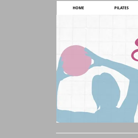
HOME
PILATES