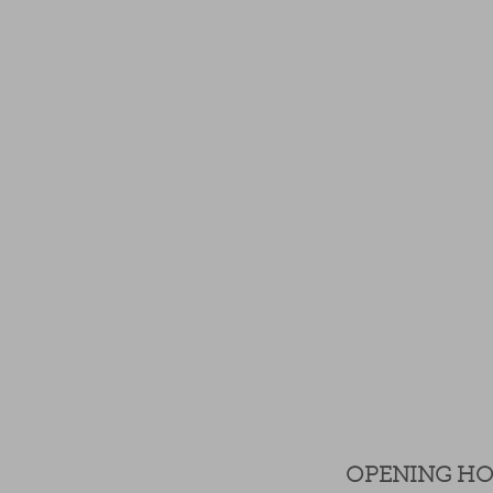
OPENING H