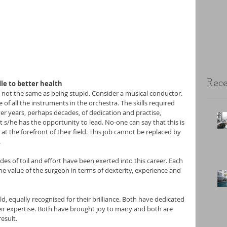
Rece
le to better health
s not the same as being stupid. Consider a musical conductor. 
f all the instruments in the orchestra. The skills required 
ver years, perhaps decades, of dedication and practise, 
 s/he has the opportunity to lead. No-one can say that this is 
 the forefront of their field. This job cannot be replaced by 
.
es of toil and effort have been exerted into this career. Each 
he value of the surgeon in terms of dexterity, experience and 
ld, equally recognised for their brilliance. Both have dedicated 
eir expertise. Both have brought joy to many and both are 
esult.