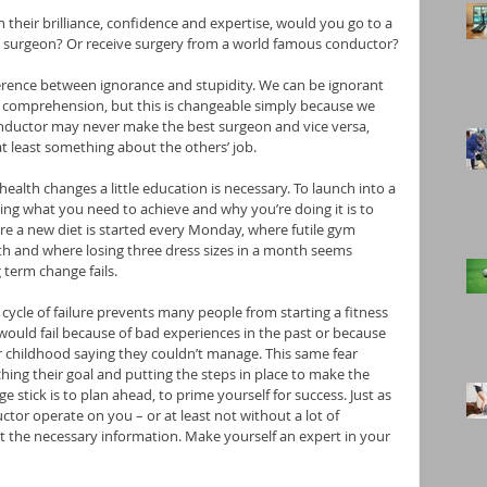
 in their brilliance, confidence and expertise, would you go to a 
 surgeon? Or receive surgery from a world famous conductor?
rence between ignorance and stupidity. We can be ignorant 
or comprehension, but this is changeable simply because we 
onductor may never make the best surgeon and vice versa, 
at least something about the others’ job.
alth changes a little education is necessary. To launch into a 
ing what you need to achieve and why you’re doing it is to 
ere a new diet is started every Monday, where futile gym 
 and where losing three dress sizes in a month seems 
 term change fails.
cycle of failure prevents many people from starting a fitness 
 would fail because of bad experiences in the past or because 
r childhood saying they couldn’t manage. This same fear 
ng their goal and putting the steps in place to make the 
 stick is to plan ahead, to prime yourself for success. Just as 
tor operate on you – or at least not without a lot of 
t the necessary information. Make yourself an expert in your 