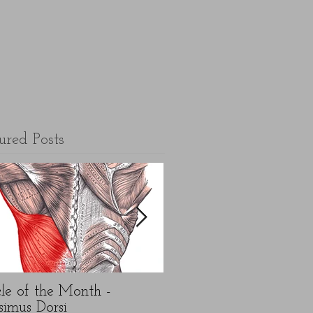
ured Posts
le of the Month -
5 top FAQ's about N
simus Dorsi
Year exercise resolution