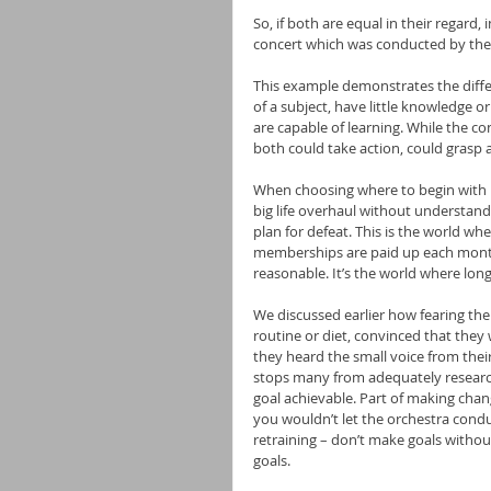
So, if both are equal in their regard,
concert which was conducted by the
This example demonstrates the diffe
of a subject, have little knowledge 
are capable of learning. While the c
both could take action, could grasp 
When choosing where to begin with he
big life overhaul without understand
plan for defeat. This is the world wh
memberships are paid up each month
reasonable. It’s the world where long
We discussed earlier how fearing the 
routine or diet, convinced that they
they heard the small voice from thei
stops many from adequately researchi
goal achievable. Part of making change
you wouldn’t let the orchestra conduc
retraining – don’t make goals withou
goals.