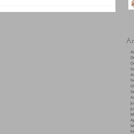
Ar
A
D
O
S
A
N
O
S
A
Ju
J
M
Ap
M
F