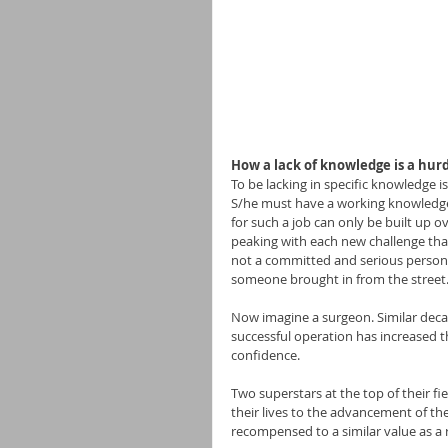
How a lack of knowledge is a hurd
To be lacking in specific knowledge i
S/he must have a working knowledge o
for such a job can only be built up o
peaking with each new challenge that
not a committed and serious person at
someone brought in from the street
Now imagine a surgeon. Similar decad
successful operation has increased t
confidence.
Two superstars at the top of their fie
their lives to the advancement of th
recompensed to a similar value as a r