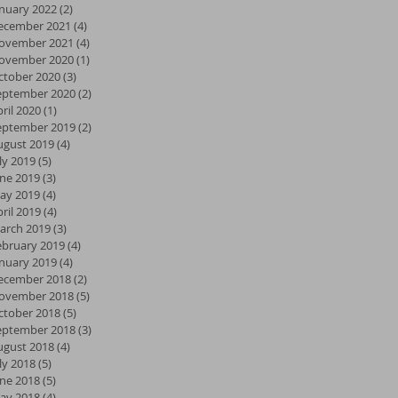
anuary 2022
(2)
2 posts
ecember 2021
(4)
4 posts
ovember 2021
(4)
4 posts
ovember 2020
(1)
1 post
ctober 2020
(3)
3 posts
eptember 2020
(2)
2 posts
ril 2020
(1)
1 post
eptember 2019
(2)
2 posts
ugust 2019
(4)
4 posts
ly 2019
(5)
5 posts
une 2019
(3)
3 posts
ay 2019
(4)
4 posts
ril 2019
(4)
4 posts
arch 2019
(3)
3 posts
ebruary 2019
(4)
4 posts
anuary 2019
(4)
4 posts
ecember 2018
(2)
2 posts
ovember 2018
(5)
5 posts
ctober 2018
(5)
5 posts
eptember 2018
(3)
3 posts
ugust 2018
(4)
4 posts
ly 2018
(5)
5 posts
une 2018
(5)
5 posts
ay 2018
(4)
4 posts