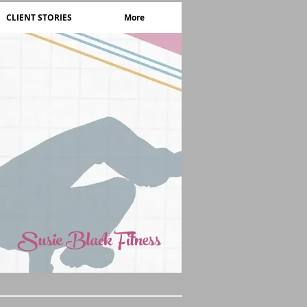
CLIENT STORIES
More
Susie Black Fitness