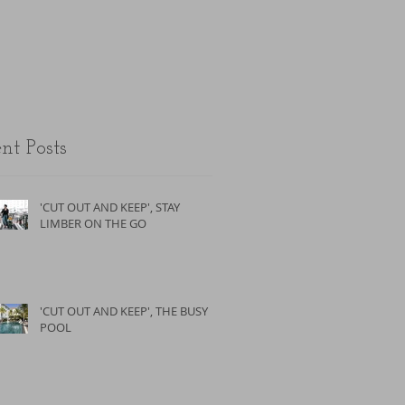
the unfit.
nt Posts
'CUT OUT AND KEEP', STAY
LIMBER ON THE GO
'CUT OUT AND KEEP', THE BUSY
POOL