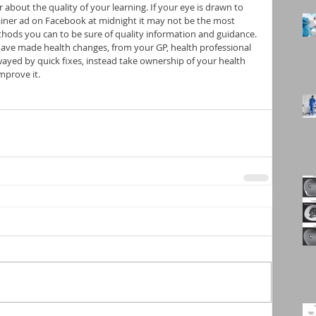
r about the quality of your learning. If your eye is drawn to 
ainer ad on Facebook at midnight it may not be the most 
hods you can to be sure of quality information and guidance. 
have made health changes, from your GP, health professional 
wayed by quick fixes, instead take ownership of your health 
mprove it.