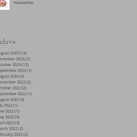
Headaches
chive
ugust 2025
(13)
13 posts
ecember 2024
(7)
7 posts
ctober 2024
(12)
12 posts
eptember 2024
(1)
1 post
ugust 2024
(3)
3 posts
ovember 2022
(2)
2 posts
ctober 2022
(2)
2 posts
eptember 2022
(1)
1 post
ugust 2022
(4)
4 posts
ly 2022
(1)
1 post
une 2022
(1)
1 post
ay 2022
(3)
3 posts
ril 2022
(3)
3 posts
arch 2022
(2)
2 posts
ebruary 2022
(2)
2 posts