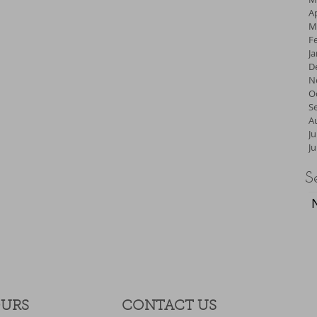
Ap
M
F
J
D
N
O
S
A
Ju
J
S
OURS
CONTACT​ US