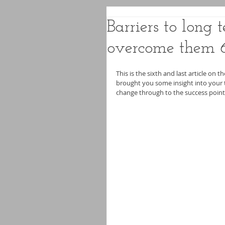
Barriers to long
overcome them 
This is the sixth and last article on t
brought you some insight into your t
change through to the success point