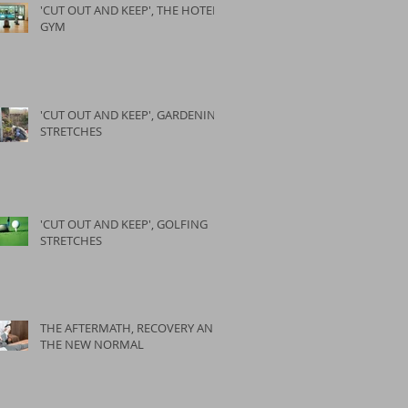
'CUT OUT AND KEEP', THE HOTEL
GYM
'CUT OUT AND KEEP', GARDENING
STRETCHES
'CUT OUT AND KEEP', GOLFING
STRETCHES
THE AFTERMATH, RECOVERY AND
THE NEW NORMAL