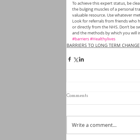
To achieve this expert status, be clea
the bulging muscles of a personal tr
valuable resource. Use whatever met
Look for referrals from friends who 
or directly from the NHS. Don’t be s
and the methods by which you will i
#barriers
#Healthylives
BARRIERS TO LONG TERM CHANGE
Comments
Write a comment...