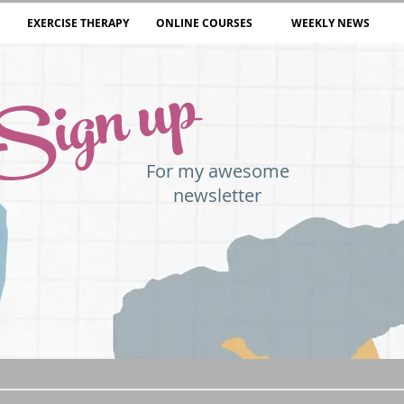
EXERCISE THERAPY
ONLINE COURSES
WEEKLY NEWS
Sign up
For my awesome
newsletter