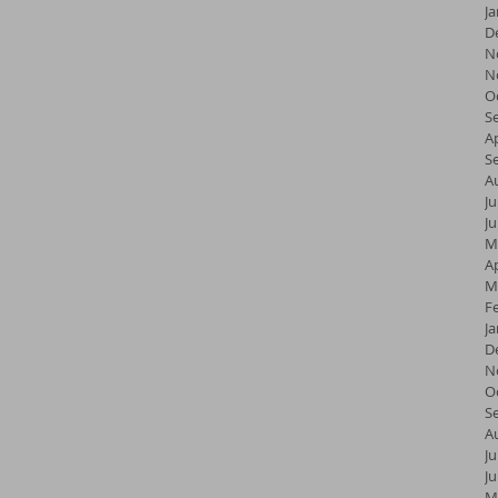
J
D
N
N
O
S
Ap
S
A
Ju
J
M
Ap
M
F
J
D
N
O
S
A
Ju
J
M