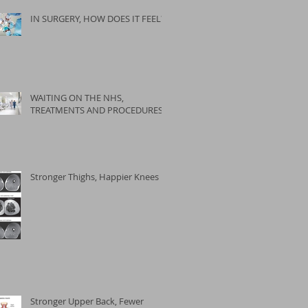
IN SURGERY, HOW DOES IT FEEL?
WAITING ON THE NHS,
TREATMENTS AND PROCEDURES
Stronger Thighs, Happier Knees
Stronger Upper Back, Fewer