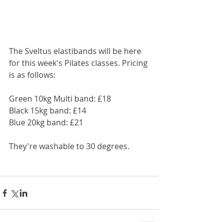
The Sveltus elastibands will be here 
for this week's Pilates classes. Pricing 
is as follows:
Green 10kg Multi band: £18
Black 15kg band: £14
Blue 20kg band: £21
They're washable to 30 degrees.