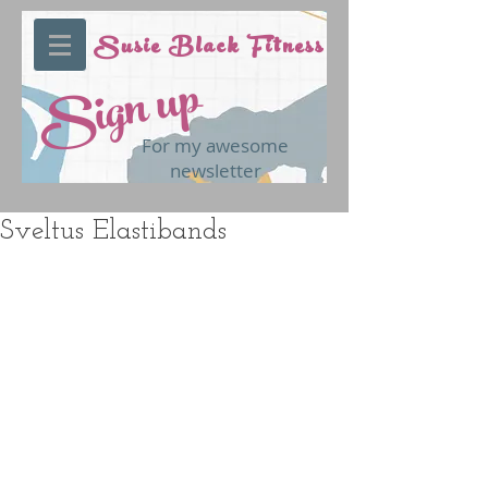
Susie Black Fitness
Sign up
For my awesome
newsletter
Sveltus Elastibands