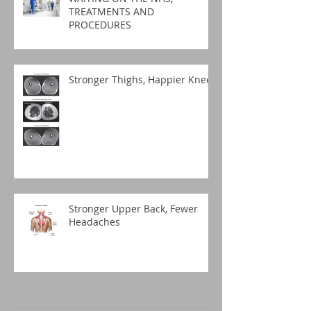
TREATMENTS AND
PROCEDURES
Stronger Thighs, Happier Knees
Stronger Upper Back, Fewer
Headaches