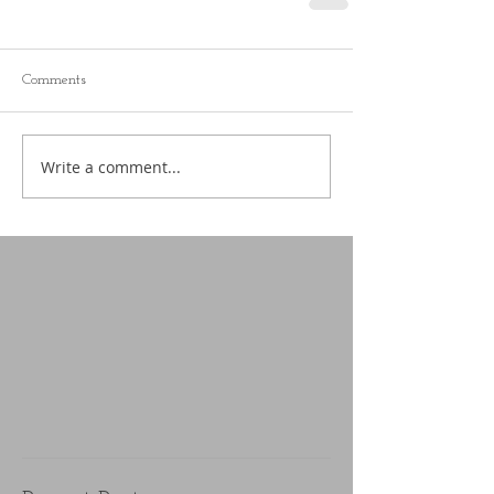
Comments
Write a comment...