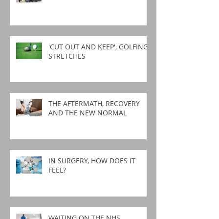
'CUT OUT AND KEEP', GOLFING
STRETCHES
THE AFTERMATH, RECOVERY
AND THE NEW NORMAL
IN SURGERY, HOW DOES IT
FEEL?
WAITING ON THE NHS,