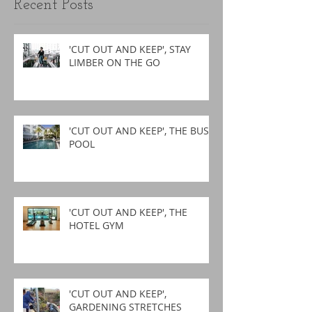
Recent Posts
'CUT OUT AND KEEP', STAY
LIMBER ON THE GO
'CUT OUT AND KEEP', THE BUSY
POOL
'CUT OUT AND KEEP', THE
HOTEL GYM
'CUT OUT AND KEEP',
GARDENING STRETCHES