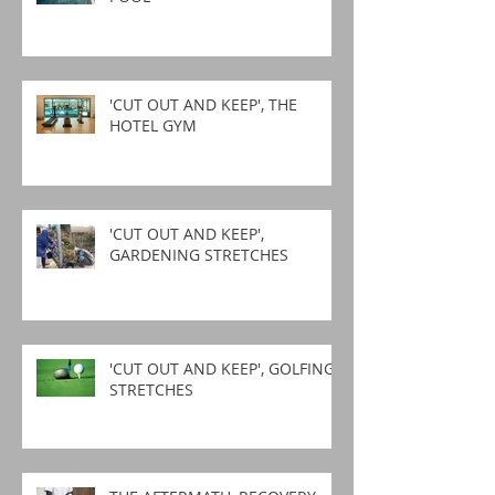
'CUT OUT AND KEEP', THE
HOTEL GYM
'CUT OUT AND KEEP',
GARDENING STRETCHES
'CUT OUT AND KEEP', GOLFING
STRETCHES