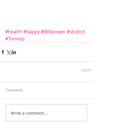
#health
#happy
#Willpower
#stretch
#Toneup
Comments
Write a comment...