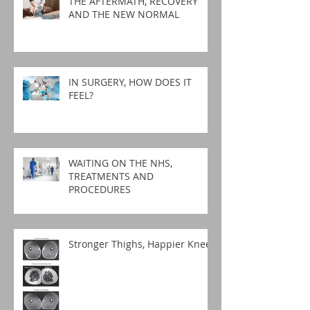
THE AFTERMATH, RECOVERY
AND THE NEW NORMAL
IN SURGERY, HOW DOES IT
FEEL?
WAITING ON THE NHS,
TREATMENTS AND
PROCEDURES
Stronger Thighs, Happier Knees