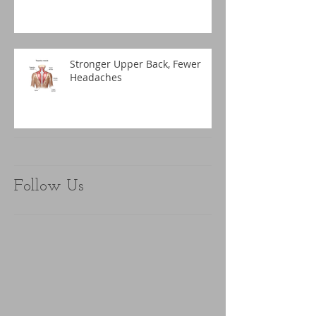
Stronger Upper Back, Fewer
Headaches
Follow Us