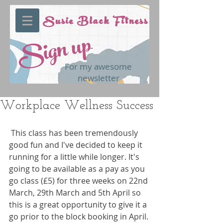
Susie Black Fitness
Sign up
For my awesome
newsletter
Workplace Wellness Success
 This class has been tremendously 
good fun and I've decided to keep it 
running for a little while longer. It's 
going to be available as a pay as you 
go class (£5) for three weeks on 22nd 
March, 29th March and 5th April so 
this is a great opportunity to give it a 
go prior to the block booking in April. 