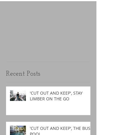
Recent Posts
'CUT OUT AND KEEP', STAY
LIMBER ON THE GO
'CUT OUT AND KEEP', THE BUSY
POOL