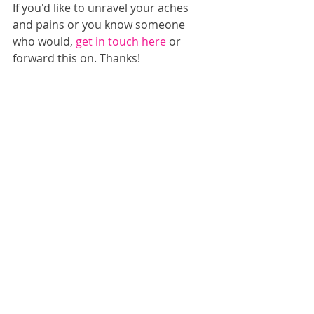
If you'd like to unravel your aches 
and pains or you know someone 
who would, 
get in touch here
 or 
forward this on. Thanks!