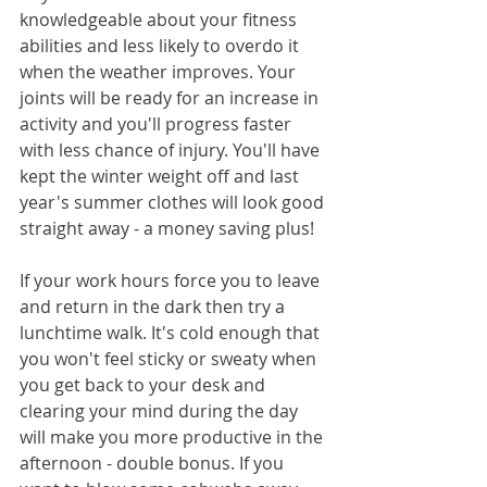
knowledgeable about your fitness 
abilities and less likely to overdo it 
when the weather improves. Your 
joints will be ready for an increase in 
activity and you'll progress faster 
with less chance of injury. You'll have 
kept the winter weight off and last 
year's summer clothes will look good 
straight away - a money saving plus!
If your work hours force you to leave 
and return in the dark then try a 
lunchtime walk. It's cold enough that 
you won't feel sticky or sweaty when 
you get back to your desk and 
clearing your mind during the day 
will make you more productive in the 
afternoon - double bonus. If you 