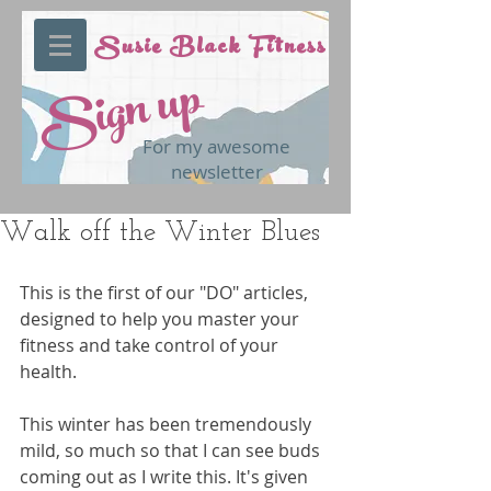
Susie Black Fitness
Sign up
For my awesome
newsletter
Walk off the Winter Blues
This is the first of our "DO" articles, 
designed to help you master your 
fitness and take control of your 
health.
This winter has been tremendously 
mild, so much so that I can see buds 
coming out as I write this. It's given 