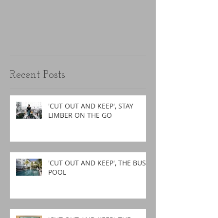
Recent Posts
'CUT OUT AND KEEP', STAY
LIMBER ON THE GO
'CUT OUT AND KEEP', THE BUSY
POOL