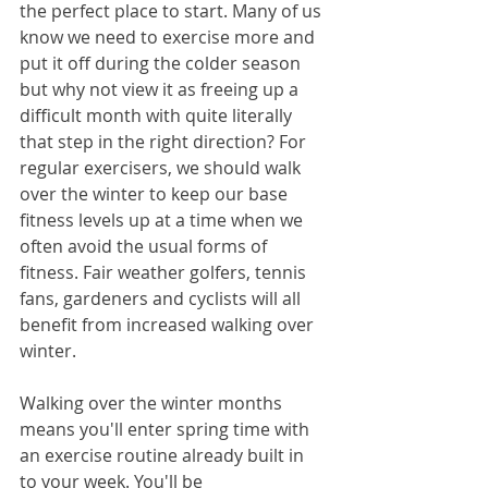
the perfect place to start. Many of us 
know we need to exercise more and 
put it off during the colder season 
but why not view it as freeing up a 
difficult month with quite literally 
that step in the right direction? For 
regular exercisers, we should walk 
over the winter to keep our base 
fitness levels up at a time when we 
often avoid the usual forms of 
fitness. Fair weather golfers, tennis 
fans, gardeners and cyclists will all 
benefit from increased walking over 
winter.
Walking over the winter months 
means you'll enter spring time with 
an exercise routine already built in 
to your week. You'll be 