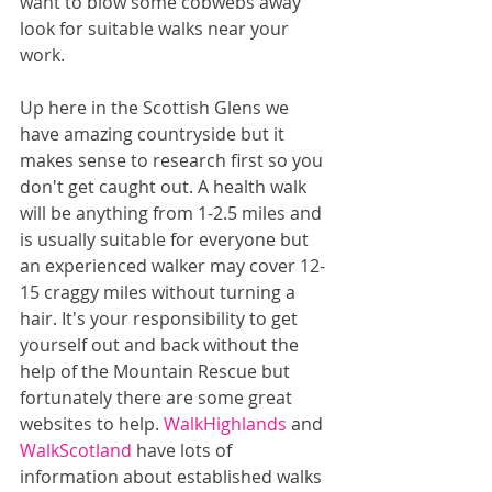
want to blow some cobwebs away 
look for suitable walks near your 
work.
Up here in the Scottish Glens we 
have amazing countryside but it 
makes sense to research first so you 
don't get caught out. A health walk 
will be anything from 1-2.5 miles and 
is usually suitable for everyone but 
an experienced walker may cover 12-
15 craggy miles without turning a 
hair. It's your responsibility to get 
yourself out and back without the 
help of the Mountain Rescue but 
fortunately there are some great 
websites to help. 
WalkHighlands
 and 
WalkScotland
 have lots of 
information about established walks 