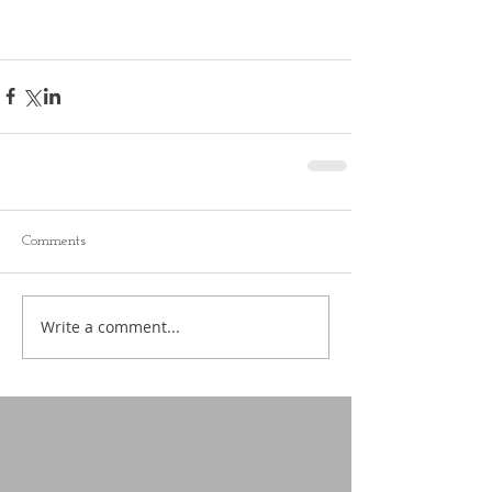
Comments
Write a comment...