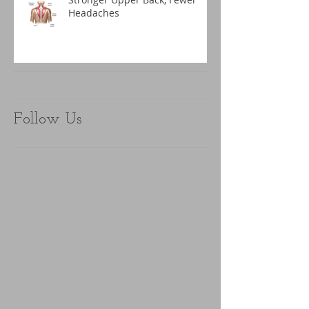
Headaches
Follow Us