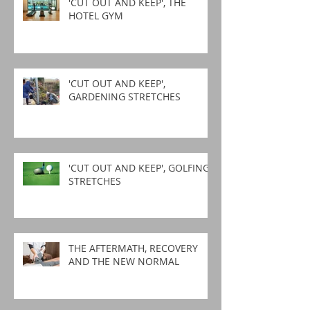
'CUT OUT AND KEEP', THE
HOTEL GYM
'CUT OUT AND KEEP',
GARDENING STRETCHES
'CUT OUT AND KEEP', GOLFING
STRETCHES
THE AFTERMATH, RECOVERY
AND THE NEW NORMAL