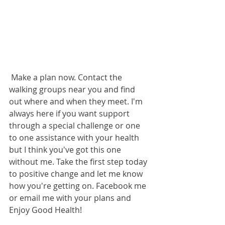
 Make a plan now. Contact the 
walking groups near you and find 
out where and when they meet. I'm 
always here if you want support 
through a special challenge or one 
to one assistance with your health 
but I think you've got this one 
without me. Take the first step today 
to positive change and let me know 
how you're getting on. Facebook me 
or email me with your plans and 
Enjoy Good Health!