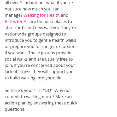
all over Scotland but what if you're 
not sure how much you can 
manage? 
Walking for Health
 and 
Paths for All
 are the best places to 
start for brand new walkers. They're 
nationwide groups designed to 
introduce you to gentle health walks 
or prepare you for longer excursions 
if you want. These groups provide 
social walks and are usually free to 
join. If you're concerned about your 
lack of fitness they will support you 
to build walking into your life.
So here's your first "DO". Why not 
commit to walking more? Make an 
action plan by answering these quick 
questions.