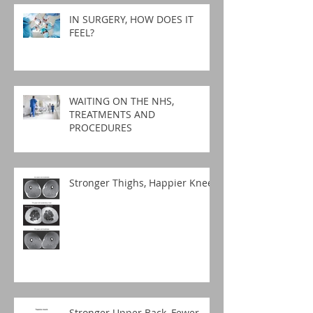
IN SURGERY, HOW DOES IT
FEEL?
WAITING ON THE NHS,
TREATMENTS AND
PROCEDURES
Stronger Thighs, Happier Knees
Stronger Upper Back, Fewer