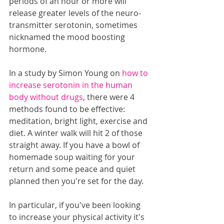
periods of an hour or more will 
release greater levels of the neuro-
transmitter serotonin, sometimes 
nicknamed the mood boosting 
hormone.
In a study by Simon Young on 
how to 
increase serotonin in the human 
body without drugs
, there were 4 
methods found to be effective: 
meditation, bright light, exercise and 
diet. A winter walk will hit 2 of those 
straight away. If you have a bowl of 
homemade soup waiting for your 
return and some peace and quiet 
planned then you're set for the day.
In particular, if you've been looking 
to increase your physical activity it's 