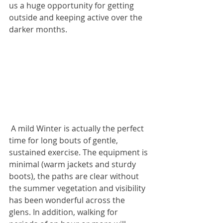
us a huge opportunity for getting 
outside and keeping active over the 
darker months.
 A mild Winter is actually the perfect 
time for long bouts of gentle, 
sustained exercise. The equipment is 
minimal (warm jackets and sturdy 
boots), the paths are clear without 
the summer vegetation and visibility 
has been wonderful across the 
glens. In addition, walking for 