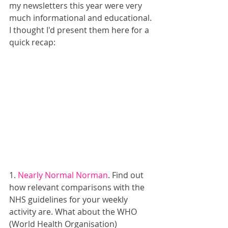
my newsletters this year were very 
much informational and educational. 
I thought I'd present them here for a 
quick recap:
1. 
Nearly Normal Norman
. Find out 
how relevant comparisons with the 
NHS guidelines for your weekly 
activity are. What about the WHO 
(World Health Organisation) 