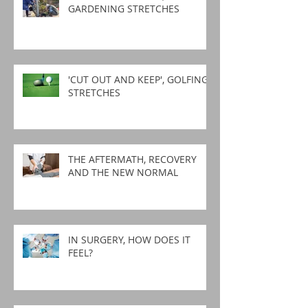
GARDENING STRETCHES
'CUT OUT AND KEEP', GOLFING
STRETCHES
THE AFTERMATH, RECOVERY
AND THE NEW NORMAL
IN SURGERY, HOW DOES IT
FEEL?