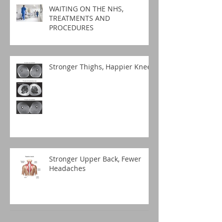
WAITING ON THE NHS,
TREATMENTS AND
PROCEDURES
Stronger Thighs, Happier Knees
Stronger Upper Back, Fewer
Headaches