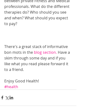
between private Fitness and Medical 
professionals. What do the different 
therapies do? Who should you see 
and when? What should you expect 
to pay?
There's a great stack of informative 
bon mots in the
 blog section.
 Have a 
skim through some day and if you 
like what you read please forward it 
to a friend.
Enjoy Good Health!
#health