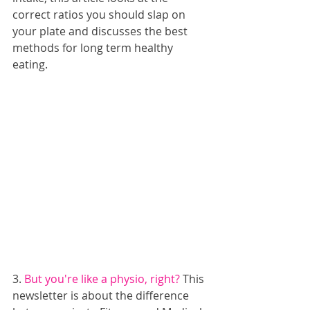
correct ratios you should slap on 
your plate and discusses the best 
methods for long term healthy 
eating.
3. 
But you're like a physio, right?
 This 
newsletter is about the difference 