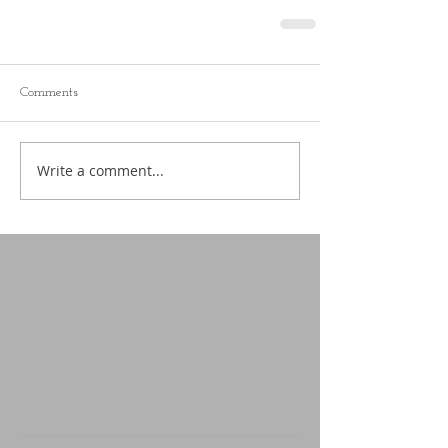
Comments
Write a comment...