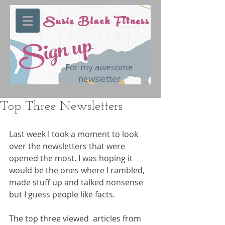
Susie Black Fitness
Sign up
For my awesome
newsletter
Top Three Newsletters
Last week I took a moment to look 
over the newsletters that were 
opened the most. I was hoping it 
would be the ones where I rambled, 
made stuff up and talked nonsense 
but I guess people like facts.
The top three viewed  articles from 