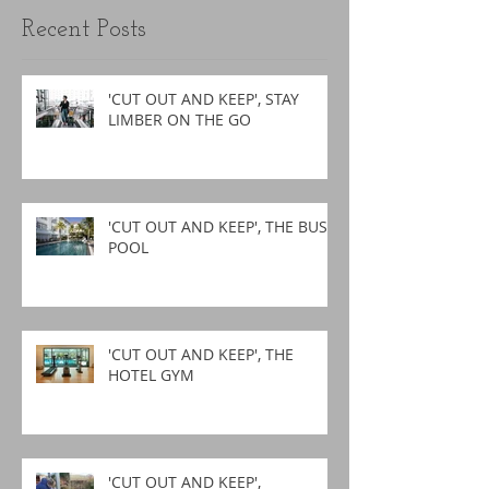
Recent Posts
'CUT OUT AND KEEP', STAY
LIMBER ON THE GO
'CUT OUT AND KEEP', THE BUSY
POOL
'CUT OUT AND KEEP', THE
HOTEL GYM
'CUT OUT AND KEEP',