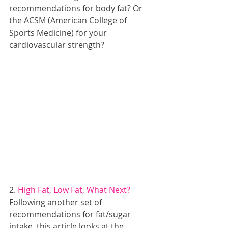
recommendations for body fat? Or 
the ACSM (American College of 
Sports Medicine) for your 
cardiovascular strength?
2. 
High Fat, Low Fat, What Next?
Following another set of 
recommendations for fat/sugar 
intake, this article looks at the 