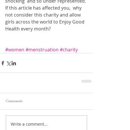
shocking  and so under represented. 
If this article has affected you,  why 
not consider this charity and allow 
girls across the world to Enjoy Good 
Health every month?
#women
#menstruation
#charity
Comments
Write a comment...