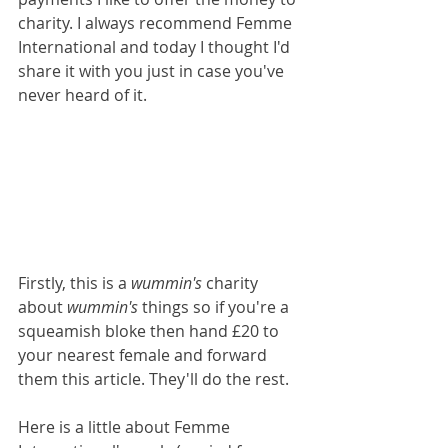
charity. I always recommend Femme 
International and today I thought I'd 
share it with you just in case you've 
never heard of it.
Firstly, this is a 
wummin's
 charity 
about 
wummin's
 things so if you're a 
squeamish bloke then hand £20 to 
your nearest female and forward 
them this article. They'll do the rest.
Here is a little about Femme 