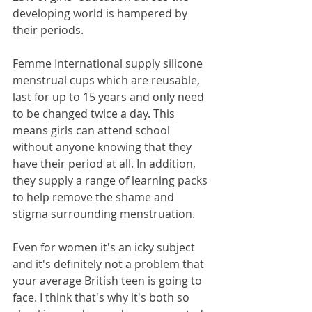
developing world is hampered by 
their periods.
Femme International supply silicone 
menstrual cups which are reusable, 
last for up to 15 years and only need 
to be changed twice a day. This 
means girls can attend school 
without anyone knowing that they 
have their period at all. In addition, 
they supply a range of learning packs 
to help remove the shame and 
stigma surrounding menstruation.
Even for women it's an icky subject 
and it's definitely not a problem that 
your average British teen is going to 
face. I think that's why it's both so 