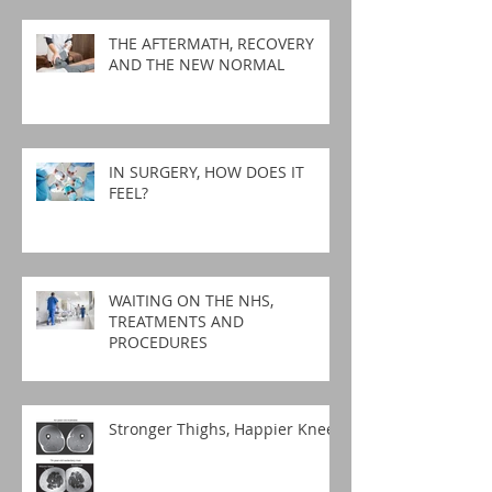
THE AFTERMATH, RECOVERY
AND THE NEW NORMAL
IN SURGERY, HOW DOES IT
FEEL?
WAITING ON THE NHS,
TREATMENTS AND
PROCEDURES
Stronger Thighs, Happier Knees