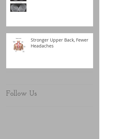
Stronger Upper Back, Fewer
Headaches
Follow Us