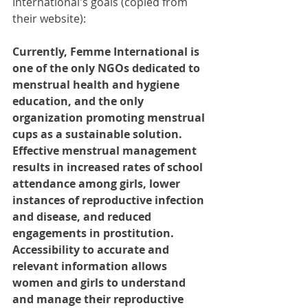
International's goals (copied from 
their website):
Currently, Femme International is 
one of the only NGOs dedicated to 
menstrual health and hygiene 
education, and the only 
organization promoting menstrual 
cups as a sustainable solution. 
Effective menstrual management 
results in increased rates of school 
attendance among girls, lower 
instances of reproductive infection 
and disease, and reduced 
engagements in prostitution. 
Accessibility to accurate and 
relevant information allows 
women and girls to understand 
and manage their reproductive 