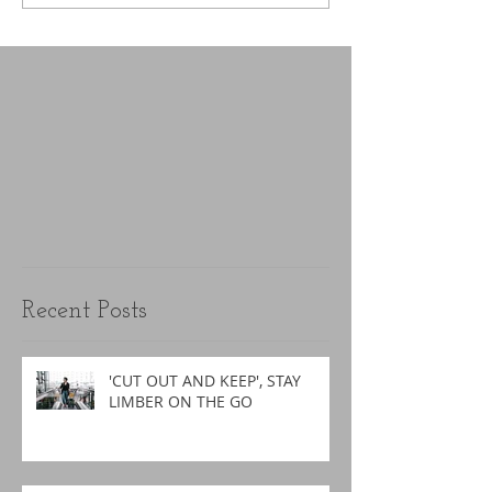
Recent Posts
'CUT OUT AND KEEP', STAY
LIMBER ON THE GO