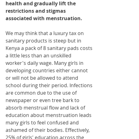
health and gradually lift the 
restrictions and stigmas 
associated with menstruation.
We may think that a luxury tax on 
sanitary products is steep but in 
Kenya a pack of 8 sanitary pads costs 
a little less than an unskilled 
worker's daily wage. Many girls in 
developing countries either cannot 
or will not be allowed to attend 
school during their period. Infections 
are common due to the use of 
newspaper or even tree bark to 
absorb menstrual flow and lack of 
education about menstruation leads 
many girls to feel confused and 
ashamed of their bodies. Effectively, 
25% of girls' education across the 