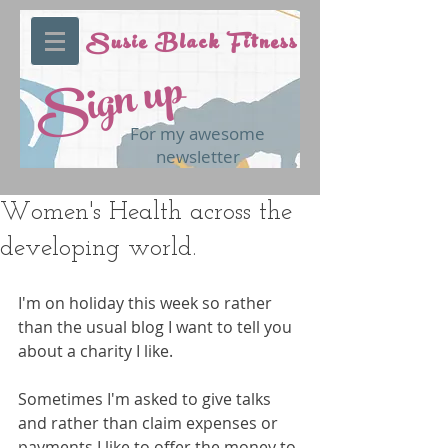
Susie Black Fitness
Sign up
For my awesome
newsletter
Women's Health across the
developing world.
I'm on holiday this week so rather 
than the usual blog I want to tell you 
about a charity I like.
Sometimes I'm asked to give talks 
and rather than claim expenses or 
payments I like to offer the money to 