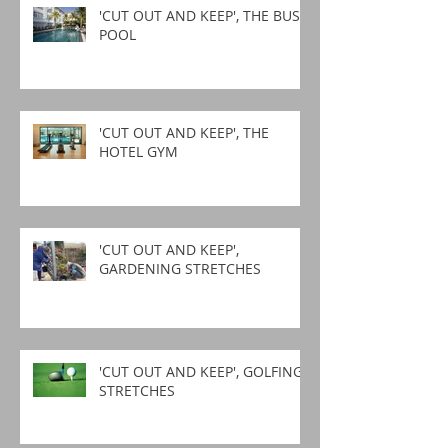
'CUT OUT AND KEEP', THE BUSY
POOL
'CUT OUT AND KEEP', THE
HOTEL GYM
'CUT OUT AND KEEP',
GARDENING STRETCHES
'CUT OUT AND KEEP', GOLFING
STRETCHES