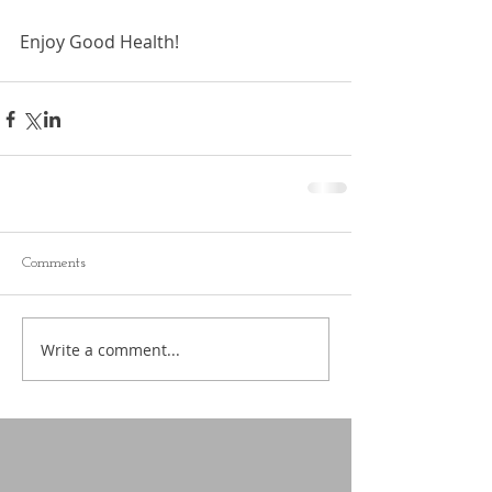
Enjoy Good Health!
Comments
Write a comment...