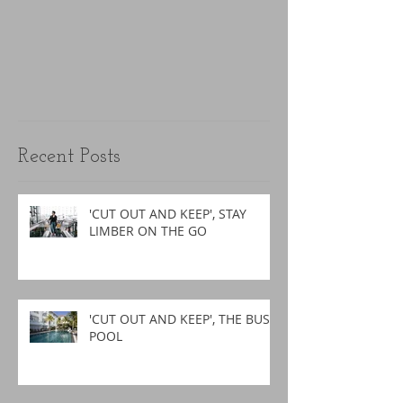
Recent Posts
'CUT OUT AND KEEP', STAY
LIMBER ON THE GO
'CUT OUT AND KEEP', THE BUSY
POOL