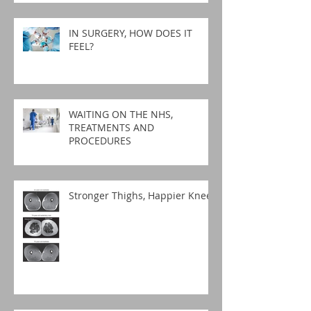
IN SURGERY, HOW DOES IT
FEEL?
WAITING ON THE NHS,
TREATMENTS AND
PROCEDURES
Stronger Thighs, Happier Knees