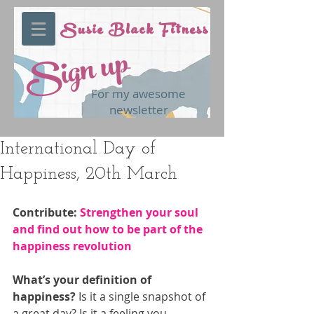
Susie Black Fitness
Sign up
For my awesome
newsletter
International Day of
Happiness, 20th March
Contribute: 
Strengthen your soul 
and find out how to be part of the 
happiness revolution
What’s your definition of 
happiness?
 Is it a single snapshot of 
a great day? Is it a feeling you 