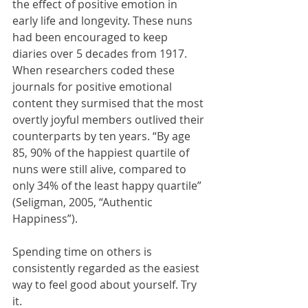
the effect of positive emotion in 
early life and longevity. These nuns 
had been encouraged to keep 
diaries over 5 decades from 1917. 
When researchers coded these 
journals for positive emotional 
content they surmised that the most 
overtly joyful members outlived their 
counterparts by ten years. “By age 
85, 90% of the happiest quartile of 
nuns were still alive, compared to 
only 34% of the least happy quartile” 
(Seligman, 2005, “Authentic 
Happiness”).
Spending time on others is 
consistently regarded as the easiest 
way to feel good about yourself. Try 
it.