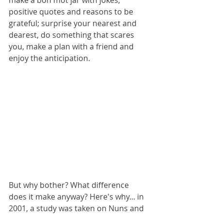
make a bon mot jar with jokes, 
positive quotes and reasons to be 
grateful; surprise your nearest and 
dearest, do something that scares 
you, make a plan with a friend and 
enjoy the anticipation.
But why bother? What difference 
does it make anyway? Here's why... in 
2001, a study was taken on Nuns and 