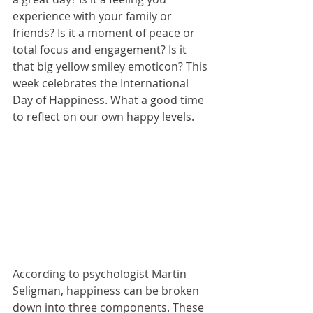
experience with your family or 
friends? Is it a moment of peace or 
total focus and engagement? Is it 
that big yellow smiley emoticon? This 
week celebrates the International 
Day of Happiness. What a good time 
to reflect on our own happy levels.
According to psychologist Martin 
Seligman, happiness can be broken 
down into three components. These 