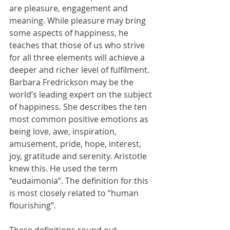
are pleasure, engagement and 
meaning. While pleasure may bring 
some aspects of happiness, he 
teaches that those of us who strive 
for all three elements will achieve a 
deeper and richer level of fulfilment. 
Barbara Fredrickson may be the 
world’s leading expert on the subject 
of happiness. She describes the ten 
most common positive emotions as 
being love, awe, inspiration, 
amusement, pride, hope, interest, 
joy, gratitude and serenity. Aristotle 
knew this. He used the term 
“eudaimonia”. The definition for this 
is most closely related to “human 
flourishing”.