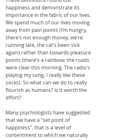
These definitions round out 
happiness and demonstrate its 
importance in the fabric of our lives. 
We spend much of our lives moving 
away from pain points (I’m hungry, 
there’s not enough money, we’re 
running late, the cat’s been sick 
again) rather than towards pleasure 
points (there’s a rainbow, the roads 
were clear this morning, The radio’s 
playing my song, I really like these 
socks). So what can we do to really 
flourish as humans? Is it worth the 
effort?
Many psychologists have suggested 
that we have a “set point of 
happiness”, that is a level of 
contentment to which we naturally 