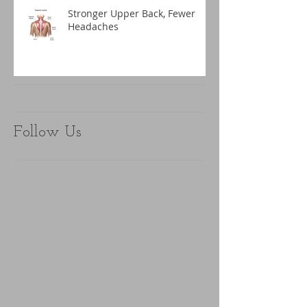
Stronger Upper Back, Fewer
Headaches
Follow Us