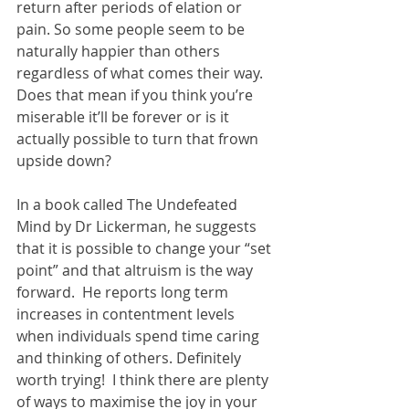
return after periods of elation or 
pain. So some people seem to be 
naturally happier than others 
regardless of what comes their way. 
Does that mean if you think you’re 
miserable it’ll be forever or is it 
actually possible to turn that frown 
upside down?
In a book called The Undefeated 
Mind by Dr Lickerman, he suggests 
that it is possible to change your “set 
point” and that altruism is the way 
forward.  He reports long term 
increases in contentment levels 
when individuals spend time caring 
and thinking of others. Definitely 
worth trying!  I think there are plenty 
of ways to maximise the joy in your 