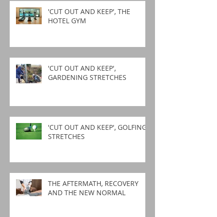
'CUT OUT AND KEEP', THE
HOTEL GYM
'CUT OUT AND KEEP',
GARDENING STRETCHES
'CUT OUT AND KEEP', GOLFING
STRETCHES
THE AFTERMATH, RECOVERY
AND THE NEW NORMAL