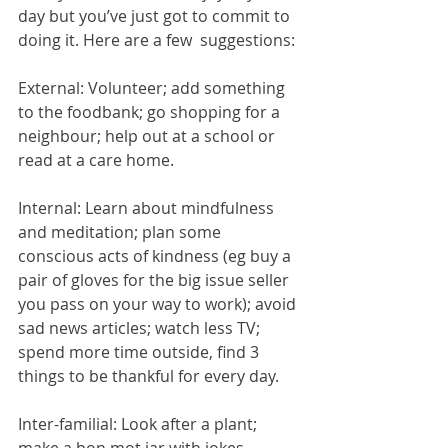
day but you’ve just got to commit to 
doing it. Here are a few  suggestions:
External: Volunteer; add something 
to the foodbank; go shopping for a 
neighbour; help out at a school or 
read at a care home.
Internal: Learn about mindfulness 
and meditation; plan some 
conscious acts of kindness (eg buy a 
pair of gloves for the big issue seller 
you pass on your way to work); avoid 
sad news articles; watch less TV; 
spend more time outside, find 3 
things to be thankful for every day.
Inter-familial: Look after a plant; 