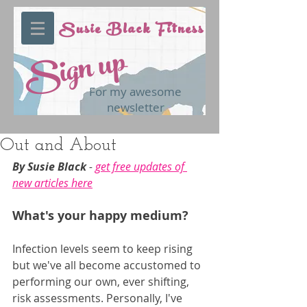
Susie Black Fitness
Sign up
For my awesome
newsletter
Out and About
By Susie Black 
- 
get free updates of 
new articles here
What's your happy medium?
Infection levels seem to keep rising 
but we've all become accustomed to 
performing our own, ever shifting, 
risk assessments. Personally, I've 