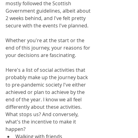
mostly followed the Scottish 
Government guidelines, albeit about 
2 weeks behind, and I've felt pretty 
secure with the events I've planned.
Whether you're at the start or the 
end of this journey, your reasons for 
your decisions are fascinating. 
Here's a list of social activities that 
probably make up the journey back 
to pre-pandemic society I've either 
achieved or plan to achieve by the 
end of the year. I know we all feel 
differently about these activities. 
What stops us? And conversely, 
what's the incentive to make it 
happen?
Walking with friends