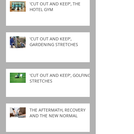
'CUT OUT AND KEEP', THE
HOTEL GYM
'CUT OUT AND KEEP',
GARDENING STRETCHES
'CUT OUT AND KEEP', GOLFING
STRETCHES
THE AFTERMATH, RECOVERY
AND THE NEW NORMAL