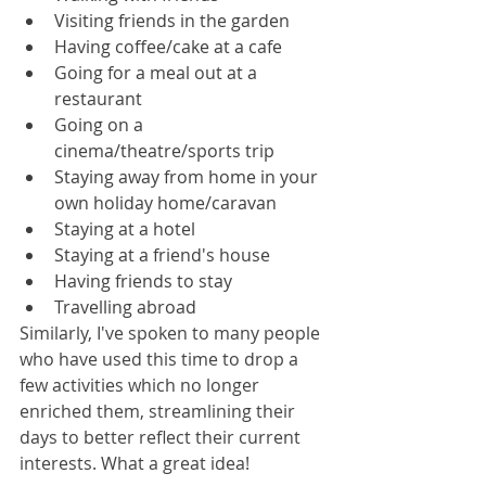
Visiting friends in the garden
Having coffee/cake at a cafe
Going for a meal out at a 
restaurant
Going on a 
cinema/theatre/sports trip
Staying away from home in your 
own holiday home/caravan
Staying at a hotel
Staying at a friend's house
Having friends to stay
Travelling abroad
Similarly, I've spoken to many people 
who have used this time to drop a 
few activities which no longer 
enriched them, streamlining their 
days to better reflect their current 
interests. What a great idea!