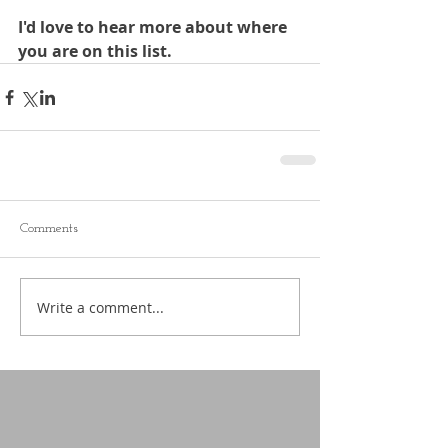
I'd love to hear more about where 
you are on this list. 
Comments
Write a comment...