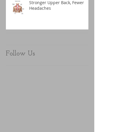
Stronger Upper Back, Fewer
Headaches
Follow Us