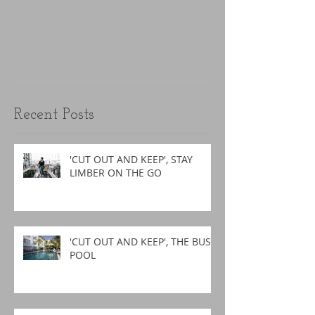
Recent Posts
'CUT OUT AND KEEP', STAY
LIMBER ON THE GO
'CUT OUT AND KEEP', THE BUSY
POOL