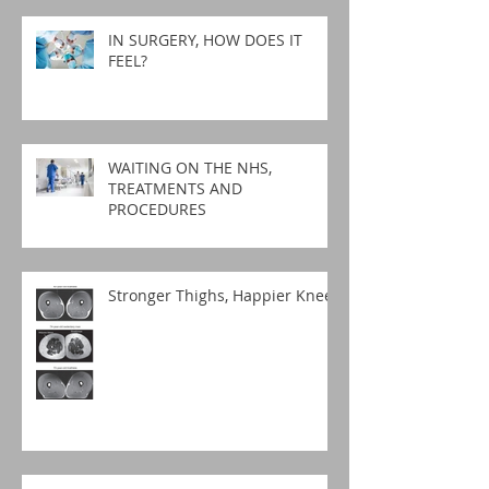
IN SURGERY, HOW DOES IT
FEEL?
WAITING ON THE NHS,
TREATMENTS AND
PROCEDURES
Stronger Thighs, Happier Knees