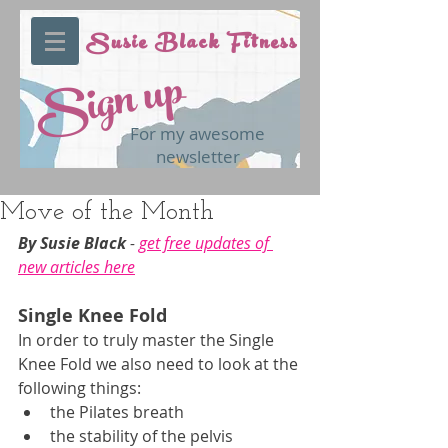
Susie Black Fitness
Sign up
For my awesome
newsletter
Move of the Month
By Susie Black 
- 
get free updates of 
new articles here
Single Knee Fold
In order to truly master the Single 
Knee Fold we also need to look at the 
following things:
the Pilates breath
the stability of the pelvis