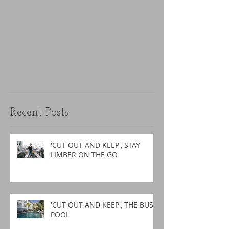
Recent Posts
'CUT OUT AND KEEP', STAY
LIMBER ON THE GO
'CUT OUT AND KEEP', THE BUSY
POOL