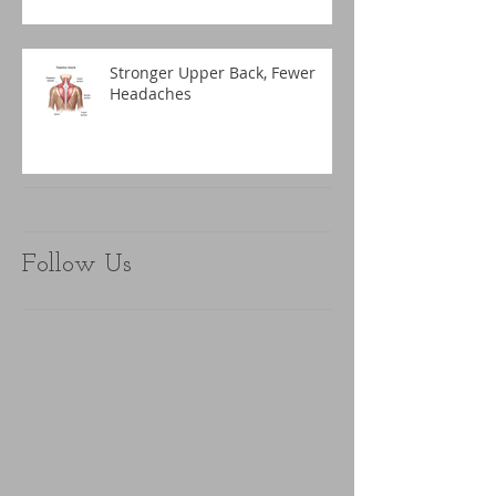
Stronger Upper Back, Fewer
Headaches
Follow Us