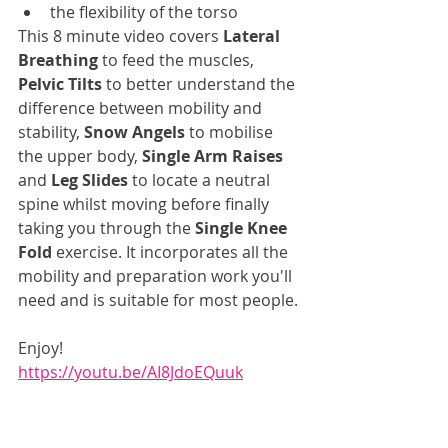
the flexibility of the torso
This 8 minute video covers 
Lateral 
Breathing
 to feed the muscles, 
Pelvic Tilts
 to better understand the 
difference between mobility and 
stability, 
Snow Angels
 to mobilise 
the upper body, 
Single Arm Raises
and 
Leg Slides
 to locate a neutral 
spine whilst moving before finally 
taking you through the 
Single Knee 
Fold
 exercise. It incorporates all the 
mobility and preparation work you'll 
need and is suitable for most people.
Enjoy!
https://youtu.be/AI8JdoEQuuk