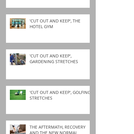
'CUT OUT AND KEEP', THE
HOTEL GYM
'CUT OUT AND KEEP',
GARDENING STRETCHES
'CUT OUT AND KEEP', GOLFING
STRETCHES
THE AFTERMATH, RECOVERY
AND THE NEW NORMAL