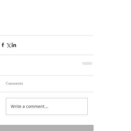
Comments
Write a comment...