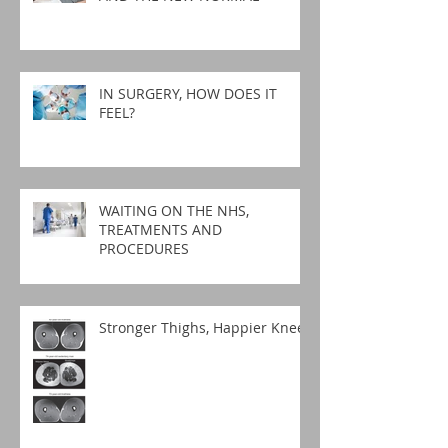
IN SURGERY, HOW DOES IT
FEEL?
WAITING ON THE NHS,
TREATMENTS AND
PROCEDURES
Stronger Thighs, Happier Knees