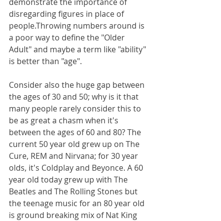
demonstrate the importance of 
disregarding figures in place of 
people.Throwing numbers around is 
a poor way to define the "Older 
Adult" and maybe a term like "ability" 
is better than "age".
Consider also the huge gap between 
the ages of 30 and 50; why is it that 
many people rarely consider this to 
be as great a chasm when it's 
between the ages of 60 and 80? The 
current 50 year old grew up on The 
Cure, REM and Nirvana; for 30 year 
olds, it's Coldplay and Beyonce. A 60 
year old today grew up with The 
Beatles and The Rolling Stones but 
the teenage music for an 80 year old 
is ground breaking mix of Nat King 