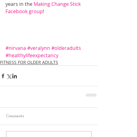
years in the 
Making Change Stick 
Facebook group
!
#nirvana
#veralynn
#olderadults
#healthylifeexpectancy
FITNESS FOR OLDER ADULTS
Comments