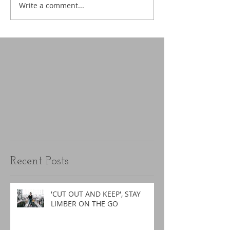
Write a comment...
Recent Posts
'CUT OUT AND KEEP', STAY
LIMBER ON THE GO