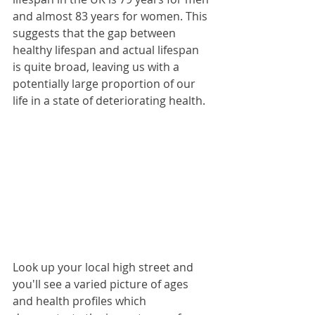
and almost 83 years for women. This 
suggests that the gap between 
healthy lifespan and actual lifespan 
is quite broad, leaving us with a 
potentially large proportion of our 
life in a state of deteriorating health.
Look up your local high street and 
you'll see a varied picture of ages 
and health profiles which  