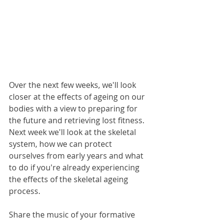
Over the next few weeks, we'll look 
closer at the effects of ageing on our 
bodies with a view to preparing for 
the future and retrieving lost fitness. 
Next week we'll look at the skeletal 
system, how we can protect 
ourselves from early years and what 
to do if you're already experiencing 
the effects of the skeletal ageing 
process.
Share the music of your formative 