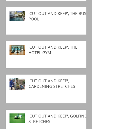
'CUT OUT AND KEEP', THE BUSY
POOL
'CUT OUT AND KEEP', THE
HOTEL GYM
'CUT OUT AND KEEP',
GARDENING STRETCHES
'CUT OUT AND KEEP', GOLFING
STRETCHES