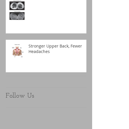
Stronger Upper Back, Fewer
Headaches
Follow Us