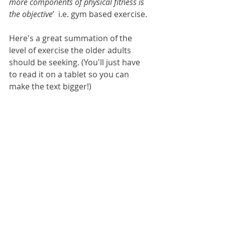
more components of physical fitness is 
the objective
’  i.e. gym based exercise.
Here's a great summation of the 
level of exercise the older adults 
should be seeking. (You'll just have 
to read it on a tablet so you can 
make the text bigger!)