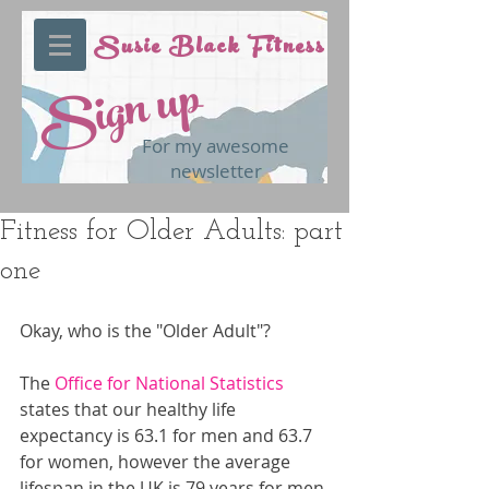
Susie Black Fitness
Sign up
For my awesome
newsletter
Fitness for Older Adults: part
one
Okay, who is the "Older Adult"?
The 
Office for National Statistics 
states that our healthy life 
expectancy is 63.1 for men and 63.7 
for women, however the average 
lifespan in the UK is 79 years for men 