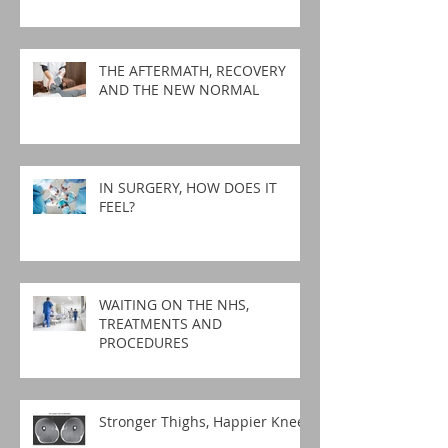
THE AFTERMATH, RECOVERY
AND THE NEW NORMAL
IN SURGERY, HOW DOES IT
FEEL?
WAITING ON THE NHS,
TREATMENTS AND
PROCEDURES
Stronger Thighs, Happier Knees