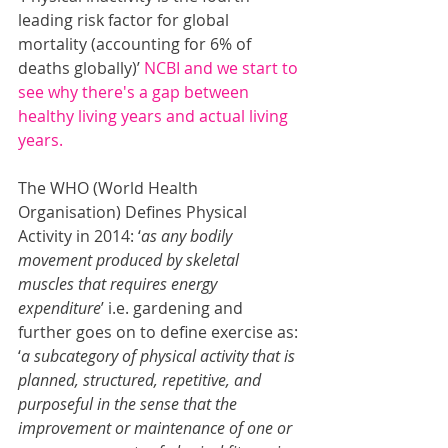
leading risk factor for global 
mortality (accounting for 6% of 
deaths globally)’ 
NCBI 
and we start to 
see why there's a gap between 
healthy living years and actual living 
years.
The WHO (World Health 
Organisation) Defines Physical 
Activity in 2014: ‘
as any bodily 
movement produced by skeletal 
muscles that requires energy 
expenditure
’ i.e. gardening and 
further goes on to define exercise as: 
‘
a subcategory of physical activity that is 
planned, structured, repetitive, and 
purposeful in the sense that the 
improvement or maintenance of one or 