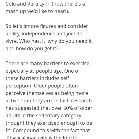
Cole and Vera Lynn (now there's a 
mash up we'd like to hear!).
So let's ignore figures and consider 
ability, independence and joie de 
vivre. Who has, it, why do you need it 
and how do you get it?
There are many barriers to exercise, 
especially as people age. One of 
these barriers includes self 
perception. Older people often 
perceive themselves as being more 
active than they are. In fact, research 
has suggested that over 50% of older 
adults in the sedentary category 
thought they exercised enough to be 
fit. Compound this with the fact that 
‘Physical inactivity is the fourth 