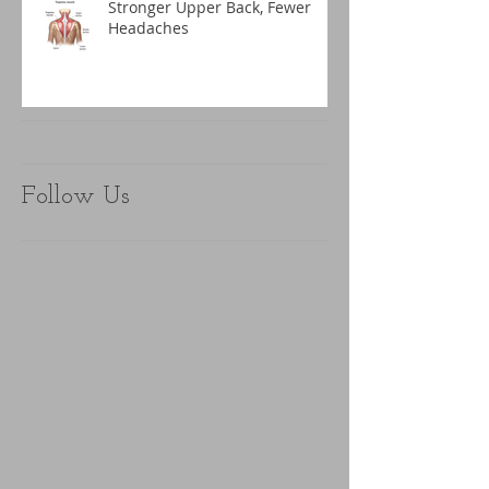
Stronger Upper Back, Fewer
Headaches
Follow Us