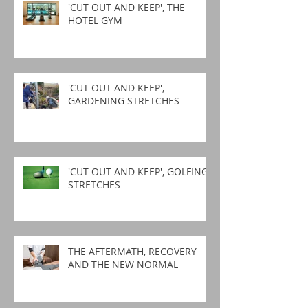
'CUT OUT AND KEEP', THE
HOTEL GYM
'CUT OUT AND KEEP',
GARDENING STRETCHES
'CUT OUT AND KEEP', GOLFING
STRETCHES
THE AFTERMATH, RECOVERY
AND THE NEW NORMAL