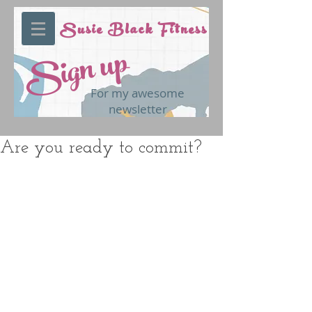
Susie Black Fitness
Sign up
For my awesome
newsletter
Are you ready to commit?