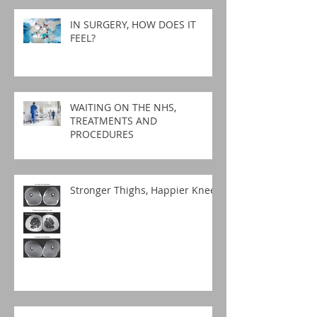
IN SURGERY, HOW DOES IT
FEEL?
WAITING ON THE NHS,
TREATMENTS AND
PROCEDURES
Stronger Thighs, Happier Knees