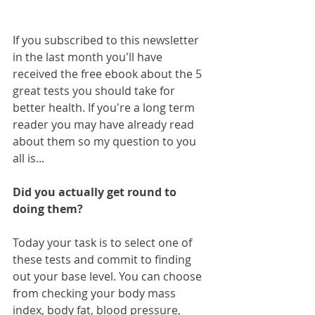
If you subscribed to this newsletter 
in the last month you'll have 
received the free ebook about the 5 
great tests you should take for 
better health. If you're a long term 
reader you may have already read 
about them so my question to you 
all is...
Did you actually get round to 
doing them?
Today your task is to select one of 
these tests and commit to finding 
out your base level. You can choose 
from checking your body mass 
index, body fat, blood pressure, 