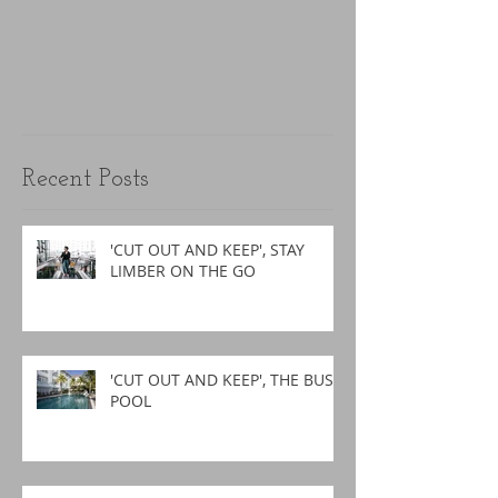
Recent Posts
'CUT OUT AND KEEP', STAY
LIMBER ON THE GO
'CUT OUT AND KEEP', THE BUSY
POOL