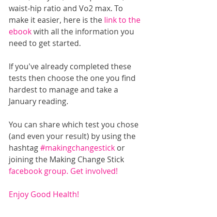
waist-hip ratio and Vo2 max. To 
make it easier, here is the 
link to the 
ebook
 with all the information you 
need to get started.
If you've already completed these 
tests then choose the one you find 
hardest to manage and take a 
January reading. 
You can share which test you chose 
(and even your result) by using the 
hashtag 
#makingchangestick
 or 
joining the Making Change Stick 
facebook group. 
Get involved!
Enjoy Good Health!