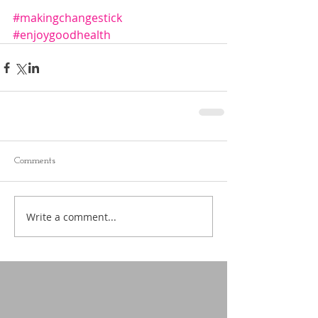
#makingchangestick
#enjoygoodhealth
Comments
Write a comment...