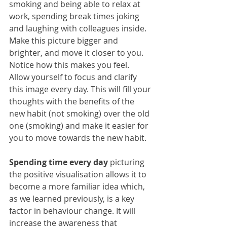
smoking and being able to relax at 
work, spending break times joking 
and laughing with colleagues inside. 
Make this picture bigger and 
brighter, and move it closer to you. 
Notice how this makes you feel. 
Allow yourself to focus and clarify 
this image every day. This will fill your 
thoughts with the benefits of the 
new habit (not smoking) over the old 
one (smoking) and make it easier for 
you to move towards the new habit.
Spending time every day
 picturing 
the positive visualisation allows it to 
become a more familiar idea which, 
as we learned previously, is a key 
factor in behaviour change. It will 
increase the awareness that 