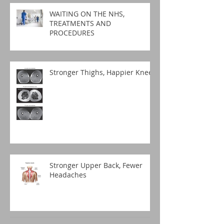
WAITING ON THE NHS,
TREATMENTS AND
PROCEDURES
Stronger Thighs, Happier Knees
Stronger Upper Back, Fewer
Headaches