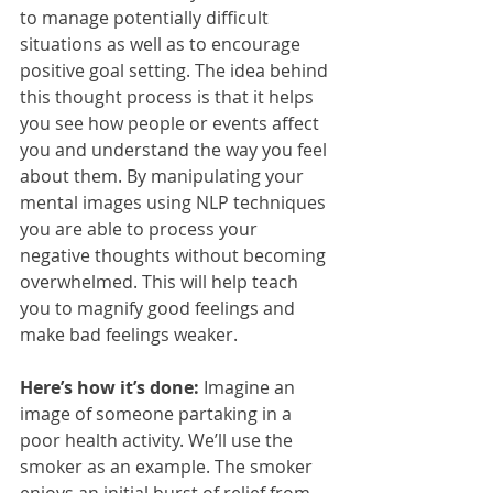
to manage potentially difficult 
situations as well as to encourage 
positive goal setting. The idea behind 
this thought process is that it helps 
you see how people or events affect 
you and understand the way you feel 
about them. By manipulating your 
mental images using NLP techniques 
you are able to process your 
negative thoughts without becoming 
overwhelmed. This will help teach 
you to magnify good feelings and 
make bad feelings weaker.
Here’s how it’s done:
 Imagine an 
image of someone partaking in a 
poor health activity. We’ll use the 
smoker as an example. The smoker 