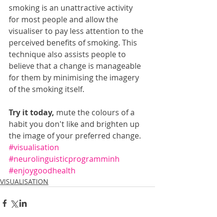
smoking is an unattractive activity 
for most people and allow the 
visualiser to pay less attention to the 
perceived benefits of smoking. This 
technique also assists people to 
believe that a change is manageable 
for them by minimising the imagery 
of the smoking itself.
Try it today,
 mute the colours of a 
habit you don't like and brighten up 
the image of your preferred change.
#visualisation
#neurolinguisticprogramminh
#enjoygoodhealth
VISUALISATION