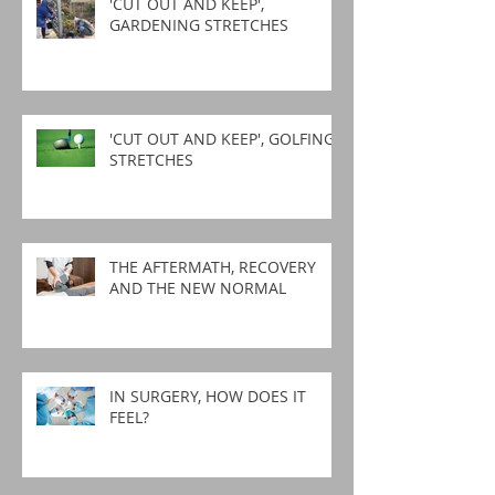
'CUT OUT AND KEEP',
GARDENING STRETCHES
'CUT OUT AND KEEP', GOLFING
STRETCHES
THE AFTERMATH, RECOVERY
AND THE NEW NORMAL
IN SURGERY, HOW DOES IT
FEEL?