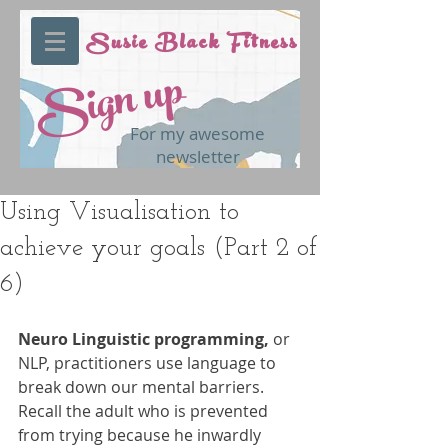
Susie Black Fitness
Sign up
For my awesome
newsletter
Using Visualisation to
achieve your goals (Part 2 of
6)
Neuro Linguistic programming,
 or 
NLP, practitioners use language to 
break down our mental barriers. 
Recall the adult who is prevented 
from trying because he inwardly 