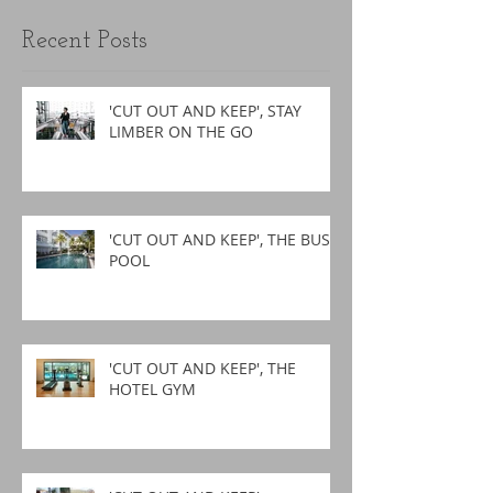
Recent Posts
'CUT OUT AND KEEP', STAY
LIMBER ON THE GO
'CUT OUT AND KEEP', THE BUSY
POOL
'CUT OUT AND KEEP', THE
HOTEL GYM