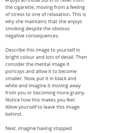
enjoys an initial burst of relief from 
the cigarette, moving from a feeling 
of stress to one of relaxation. This is 
why she maintains that she enjoys 
smoking despite the obvious 
negative consequences.
Describe this image to yourself in 
bright colour and lots of detail. Then 
consider the mental image it 
portrays and allow it to become 
smaller. Now, put it in black and 
white and imagine it moving away 
from you or becoming more grainy. 
Notice how this makes you feel. 
Allow yourself to leave this image 
behind.
Next, imagine having stopped 