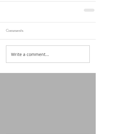
Comments
Write a comment...