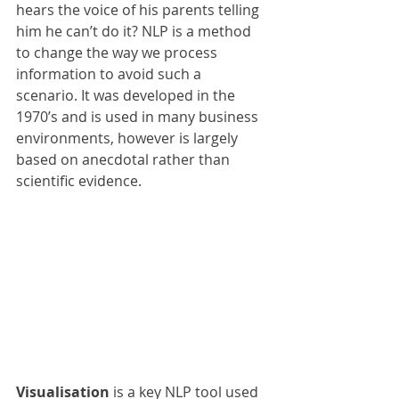
hears the voice of his parents telling 
him he can’t do it? NLP is a method 
to change the way we process 
information to avoid such a 
scenario. It was developed in the 
1970’s and is used in many business 
environments, however is largely 
based on anecdotal rather than 
scientific evidence.
Visualisation
 is a key NLP tool used 