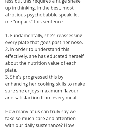
less but this requires a huge shake 
up in thinking. In the best, most 
atrocious psychobabble speak, let 
me "unpack" this sentence...
1. Fundamentally, she's reassessing 
every plate that goes past her nose.
2. In order to understand this 
effectively, she has educated herself 
about the nutrition value of each 
plate.
3. She's progressed this by 
enhancing her cooking skills to make 
sure she enjoys maximum flavour 
and satisfaction from every meal.
How many of us can truly say we 
take so much care and attention 
with our daily sustenance? How 