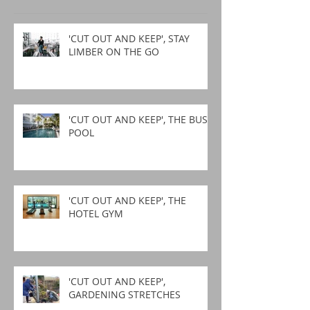
'CUT OUT AND KEEP', STAY
LIMBER ON THE GO
'CUT OUT AND KEEP', THE BUSY
POOL
'CUT OUT AND KEEP', THE
HOTEL GYM
'CUT OUT AND KEEP',
GARDENING STRETCHES