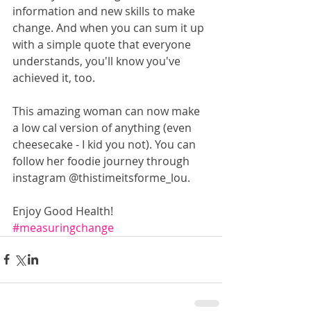
information and new skills to make 
change. And when you can sum it up 
with a simple quote that everyone 
understands, you'll know you've 
achieved it, too.
This amazing woman can now make 
a low cal version of anything (even 
cheesecake - I kid you not). You can 
follow her foodie journey through 
instagram @thistimeitsforme_lou.
Enjoy Good Health!
#measuringchange