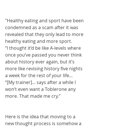
"Healthy eating and sport have been 
condemned as a scam after it was 
revealed that they only lead to more 
healthy eating and more sport.
“I thought it’d be like A-levels where 
once you’ve passed you never think 
about history ever again, but it’s 
more like revising history five nights 
a week for the rest of your life...
“[My trainer]... says after a while I 
won’t even want a Toblerone any 
more. That made me cry.”
Here is the idea that moving to a 
new thought process is somehow a 