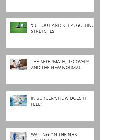
'CUT OUT AND KEEP', GOLFING
STRETCHES
THE AFTERMATH, RECOVERY
AND THE NEW NORMAL
IN SURGERY, HOW DOES IT
FEEL?
WAITING ON THE NHS,