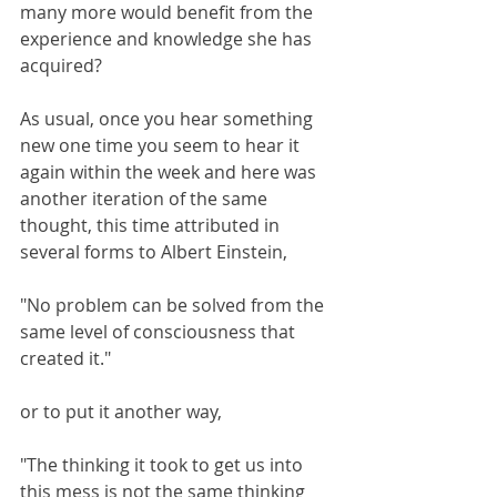
many more would benefit from the 
experience and knowledge she has 
acquired?
As usual, once you hear something 
new one time you seem to hear it 
again within the week and here was 
another iteration of the same 
thought, this time attributed in 
several forms to Albert Einstein, 
"No problem can be solved from the 
same level of consciousness that 
created it."
or to put it another way,
"The thinking it took to get us into 
this mess is not the same thinking 