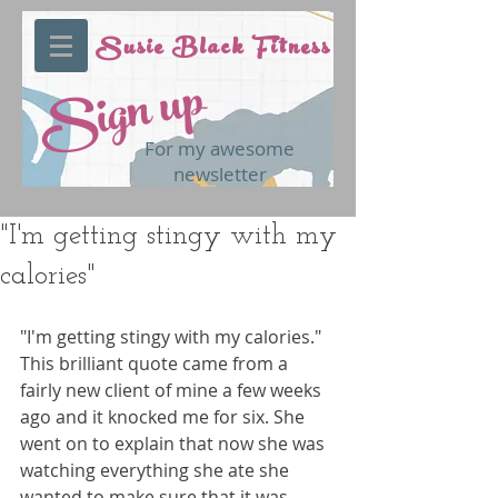
Susie Black Fitness
Sign up
For my awesome
newsletter
"I'm getting stingy with my
calories"
"I'm getting stingy with my calories." 
This brilliant quote came from a 
fairly new client of mine a few weeks 
ago and it knocked me for six. She 
went on to explain that now she was 
watching everything she ate she 
wanted to make sure that it was 