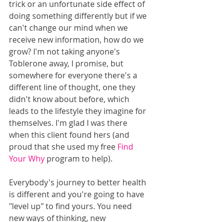
trick or an unfortunate side effect of 
doing something differently but if we 
can't change our mind when we 
receive new information, how do we 
grow? I'm not taking anyone's 
Toblerone away, I promise, but 
somewhere for everyone there's a 
different line of thought, one they 
didn't know about before, which 
leads to the lifestyle they imagine for 
themselves. I'm glad I was there 
when this client found hers (and 
proud that she used my free 
Find 
Your Why
 program to help). 
Everybody's journey to better health 
is different and you're going to have 
"level up" to find yours. You need 
new ways of thinking, new 