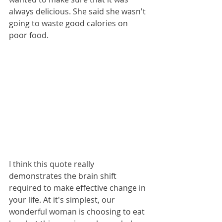
always delicious. She said she wasn't 
going to waste good calories on 
poor food. 
I think this quote really 
demonstrates the brain shift 
required to make effective change in 
your life. At it's simplest, our 
wonderful woman is choosing to eat 