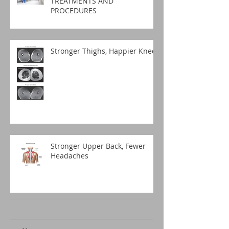
TREATMENTS AND
PROCEDURES
Stronger Thighs, Happier Knees
Stronger Upper Back, Fewer
Headaches