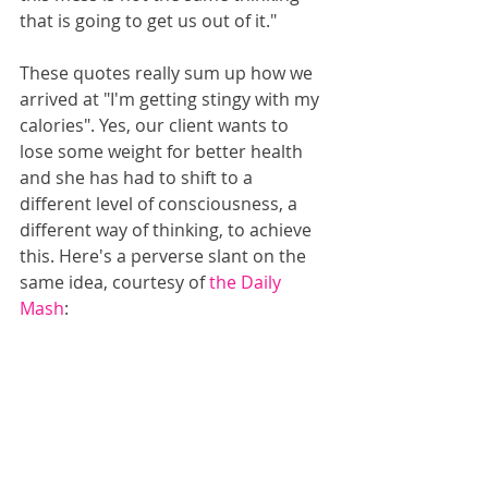
that is going to get us out of it."
These quotes really sum up how we 
arrived at "I'm getting stingy with my 
calories". Yes, our client wants to 
lose some weight for better health 
and she has had to shift to a 
different level of consciousness, a 
different way of thinking, to achieve 
this. Here's a perverse slant on the 
same idea, courtesy of 
the Daily 
Mash
: 