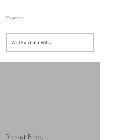
Comments
Write a comment...
Recent Posts