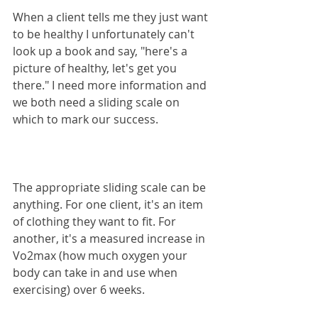
When a client tells me they just want 
to be healthy I unfortunately can't 
look up a book and say, "here's a 
picture of healthy, let's get you 
there." I need more information and 
we both need a sliding scale on 
which to mark our success.
The appropriate sliding scale can be 
anything. For one client, it's an item 
of clothing they want to fit. For 
another, it's a measured increase in 
Vo2max (how much oxygen your 
body can take in and use when 
exercising) over 6 weeks.