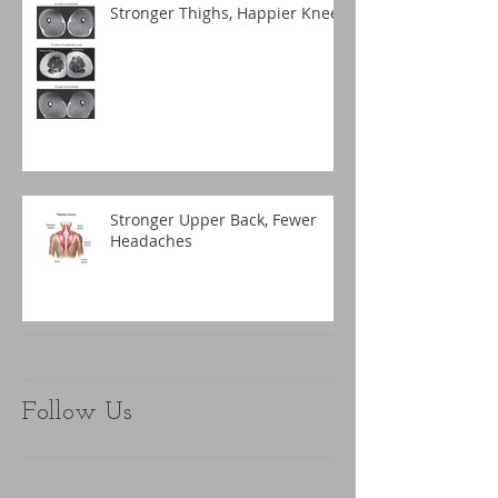
Stronger Thighs, Happier Knees
Stronger Upper Back, Fewer
Headaches
Follow Us