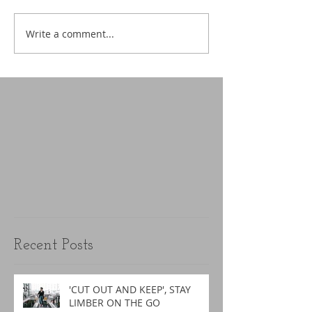
Write a comment...
Recent Posts
'CUT OUT AND KEEP', STAY
LIMBER ON THE GO