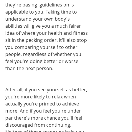
they're basing  guidelines on is 
applicable to you. Taking time to 
understand your own body's 
abilities will give you a much fairer 
idea of where your health and fitness 
sit in the pecking order. It'll also stop 
you comparing yourself to other 
people, regardless of whether you 
feel you're doing better or worse 
than the next person.
After all, if you see yourself as better, 
you're more likely to relax when 
actually you're primed to achieve 
more. And if you feel you're under 
par there's more chance you'll feel 
discouraged from continuing. 