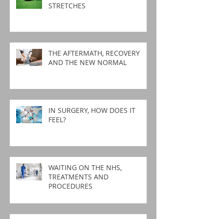
STRETCHES
THE AFTERMATH, RECOVERY
AND THE NEW NORMAL
IN SURGERY, HOW DOES IT
FEEL?
WAITING ON THE NHS,
TREATMENTS AND
PROCEDURES