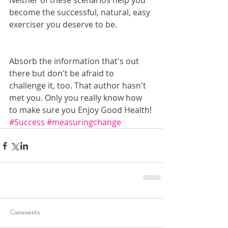
Neither of these scenarios help you 
become the successful, natural, easy 
exerciser you deserve to be.
Absorb the information that's out 
there but don't be afraid to 
challenge it, too. That author hasn't 
met you. Only you really know how 
to make sure you Enjoy Good Health!
#Success
#measuringchange
Comments