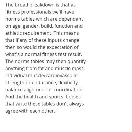
The broad breakdown is that as 
fitness professionals we'll have 
norms tables which are dependant 
on age, gender, build, function and 
athletic requirement. This means 
that if any of these inputs change 
then so would the expectation of 
what's a normal fitness test result. 
The norms tables may then quantify 
anything from fat and muscle mass, 
individual muscle/cardiovascular 
strength or endurance, flexibility, 
balance alignment or coordination. 
And the health and sports' bodies 
that write these tables don't always 
agree with each other.