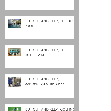
'CUT OUT AND KEEP', THE BUSY
POOL
'CUT OUT AND KEEP', THE
HOTEL GYM
'CUT OUT AND KEEP',
GARDENING STRETCHES
'CUT OUT AND KEEP', GOLFING