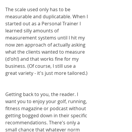
The scale used only has to be 
measurable and duplicatable. When I 
started out as a Personal Trainer I 
learned silly amounts of 
measurement systems until I hit my 
now zen approach of actually asking 
what the clients wanted to measure 
(d'oh!) and that works fine for my 
business. (Of course, I still use a 
great variety - it's just more tailored.)
Getting back to you, the reader. I 
want you to enjoy your golf, running, 
fitness magazine or podcast without 
getting bogged down in their specific 
recommendations. There's only a 
small chance that whatever norm 