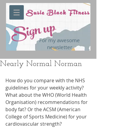
Susie Black Fitness
Sign up
For my awesome
newsletter
Nearly Normal Norman
How do you compare with the NHS 
guidelines for your weekly activity? 
What about the WHO (World Health 
Organisation) recommendations for 
body fat? Or the ACSM (American 
College of Sports Medicine) for your 
cardiovascular strength?