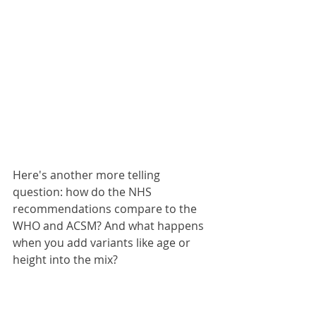
Here's another more telling 
question: how do the NHS 
recommendations compare to the 
WHO and ACSM? And what happens 
when you add variants like age or 
height into the mix?