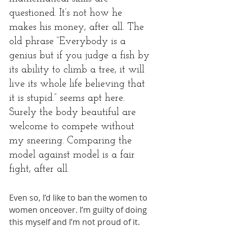
questioned. It’s not how he 
makes his money, after all. The 
old phrase “Everybody is a 
genius but if you judge a fish by 
its ability to climb a tree, it will 
live its whole life believing that 
it is stupid.” seems apt here. 
Surely the body beautiful are 
welcome to compete without 
my sneering. Comparing the 
model against model is a fair 
fight, after all.
Even so, I’d like to ban the women to 
women onceover. I’m guilty of doing 
this myself and I’m not proud of it. 