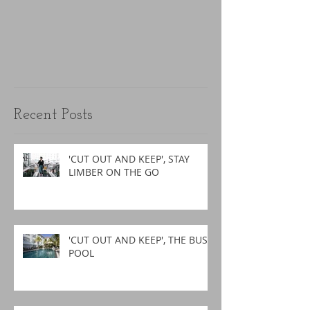
Recent Posts
'CUT OUT AND KEEP', STAY
LIMBER ON THE GO
'CUT OUT AND KEEP', THE BUSY
POOL