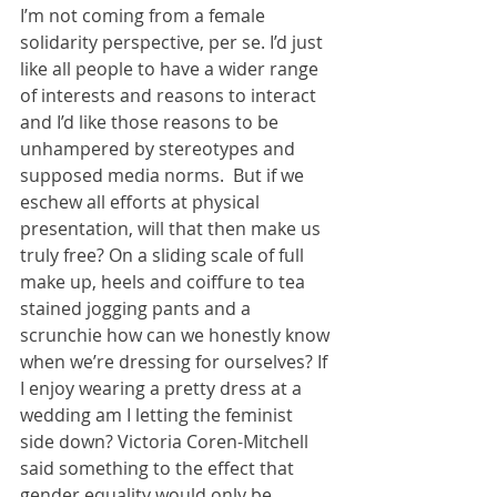
I’m not coming from a female 
solidarity perspective, per se. I’d just 
like all people to have a wider range 
of interests and reasons to interact 
and I’d like those reasons to be 
unhampered by stereotypes and 
supposed media norms.  But if we 
eschew all efforts at physical 
presentation, will that then make us 
truly free? On a sliding scale of full 
make up, heels and coiffure to tea 
stained jogging pants and a 
scrunchie how can we honestly know 
when we’re dressing for ourselves? If 
I enjoy wearing a pretty dress at a 
wedding am I letting the feminist 
side down? Victoria Coren-Mitchell 
said something to the effect that 
gender equality would only be 