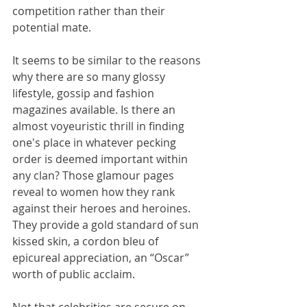
competition rather than their 
potential mate.
It seems to be similar to the reasons 
why there are so many glossy 
lifestyle, gossip and fashion 
magazines available. Is there an 
almost voyeuristic thrill in finding 
one's place in whatever pecking 
order is deemed important within 
any clan? Those glamour pages 
reveal to women how they rank 
against their heroes and heroines. 
They provide a gold standard of sun 
kissed skin, a cordon bleu of 
epicureal appreciation, an “Oscar” 
worth of public acclaim.