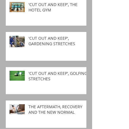
'CUT OUT AND KEEP', THE
HOTEL GYM
'CUT OUT AND KEEP',
GARDENING STRETCHES
'CUT OUT AND KEEP', GOLFING
STRETCHES
THE AFTERMATH, RECOVERY
AND THE NEW NORMAL