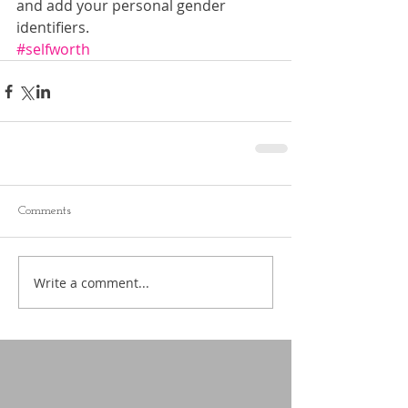
and add your personal gender 
identifiers.
#selfworth
Comments
Write a comment...