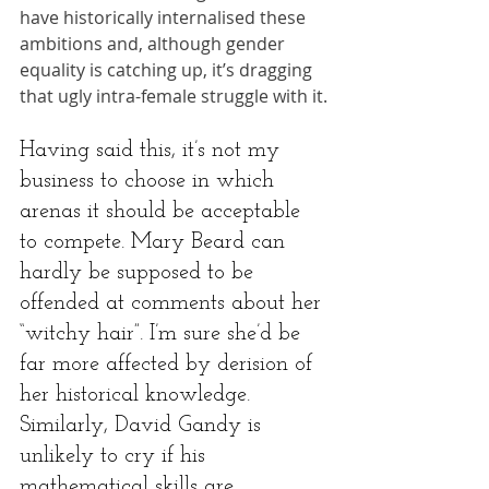
have historically internalised these 
ambitions and, although gender 
equality is catching up, it’s dragging 
that ugly intra-female struggle with it.
Having said this, it’s not my 
business to choose in which 
arenas it should be acceptable 
to compete. Mary Beard can 
hardly be supposed to be 
offended at comments about her 
“witchy hair”. I’m sure she’d be 
far more affected by derision of 
her historical knowledge. 
Similarly, David Gandy is 
unlikely to cry if his 
mathematical skills are 