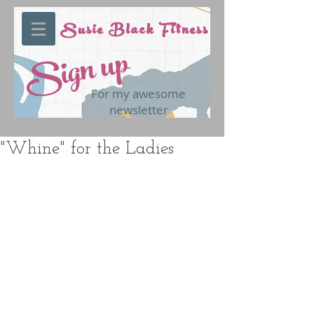
Susie Black Fitness
Sign up
For my awesome
newsletter
"Whine" for the Ladies