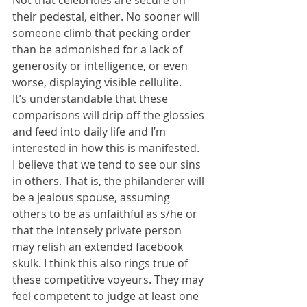
Not that celebrities are secure on 
their pedestal, either. No sooner will 
someone climb that pecking order 
than be admonished for a lack of 
generosity or intelligence, or even 
worse, displaying visible cellulite.
It’s understandable that these 
comparisons will drip off the glossies 
and feed into daily life and I’m 
interested in how this is manifested. 
I believe that we tend to see our sins 
in others. That is, the philanderer will 
be a jealous spouse, assuming 
others to be as unfaithful as s/he or 
that the intensely private person 
may relish an extended facebook 
skulk. I think this also rings true of 
these competitive voyeurs. They may 
feel competent to judge at least one 