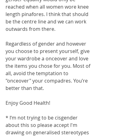
reached when all women wore knee 
length pinafores. I think that should 
be the centre line and we can work 
outwards from there.
Regardless of gender and however 
you choose to present yourself, give 
your wardrobe a onceover and love 
the items you chose for you. Most of 
all, avoid the temptation to 
"onceover" your compadres. You’re 
better than that.
Enjoy Good Health!
* I‘m not trying to be cisgender 
about this so please accept I'm 
drawing on generalised stereotypes 