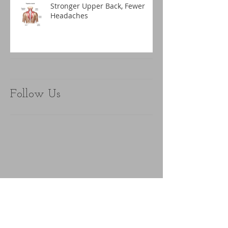
Stronger Upper Back, Fewer
Headaches
Follow Us