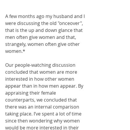
A few months ago my husband and I 
were discussing the old "onceover", 
that is the up and down glance that 
men often give women and that, 
strangely, women often give other 
women.*
Our people-watching discussion 
concluded that women are more 
interested in how other women 
appear than in how men appear. By 
appraising their female 
counterparts, we concluded that 
there was an internal comparison 
taking place. I’ve spent a lot of time 
since then wondering why women 
would be more interested in their 