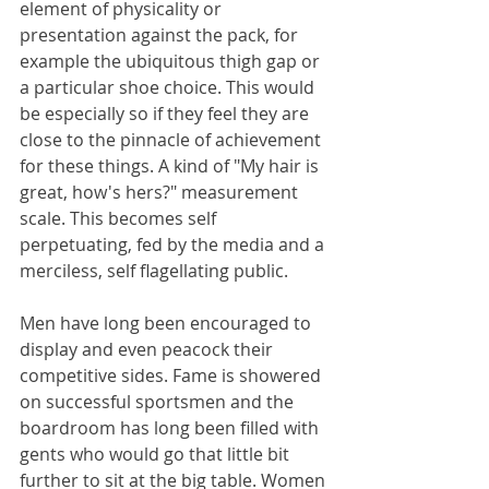
element of physicality or 
presentation against the pack, for 
example the ubiquitous thigh gap or 
a particular shoe choice. This would 
be especially so if they feel they are 
close to the pinnacle of achievement 
for these things. A kind of "My hair is 
great, how's hers?" measurement 
scale. This becomes self 
perpetuating, fed by the media and a 
merciless, self flagellating public.
Men have long been encouraged to 
display and even peacock their 
competitive sides. Fame is showered 
on successful sportsmen and the 
boardroom has long been filled with 
gents who would go that little bit 
further to sit at the big table. Women 