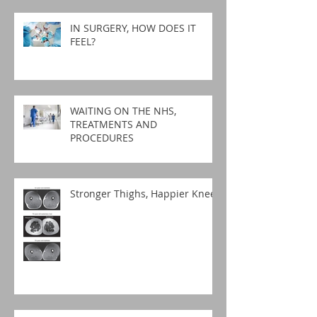
IN SURGERY, HOW DOES IT
FEEL?
WAITING ON THE NHS,
TREATMENTS AND
PROCEDURES
Stronger Thighs, Happier Knees