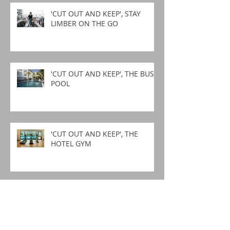
'CUT OUT AND KEEP', STAY
LIMBER ON THE GO
'CUT OUT AND KEEP', THE BUSY
POOL
'CUT OUT AND KEEP', THE
HOTEL GYM
'CUT OUT AND KEEP',
GARDENING STRETCHES