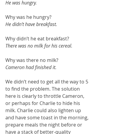
He was hungry.
Why was he hungry?
He didn’t have breakfast.
Why didn’t he eat breakfast?
There was no milk for his cereal.
Why was there no milk?
Cameron had finished it.
We didn’t need to get all the way to 5 
to find the problem. The solution 
here is clearly to throttle Cameron, 
or perhaps for Charlie to hide his 
milk. Charlie could also lighten up 
and have some toast in the morning, 
prepare meals the night before or 
have a stack of better-quality 