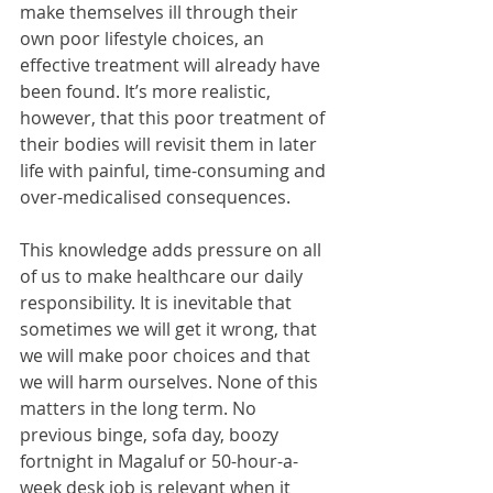
make themselves ill through their 
own poor lifestyle choices, an 
effective treatment will already have 
been found. It’s more realistic, 
however, that this poor treatment of 
their bodies will revisit them in later 
life with painful, time-consuming and 
over-medicalised consequences.
This knowledge adds pressure on all 
of us to make healthcare our daily 
responsibility. It is inevitable that 
sometimes we will get it wrong, that 
we will make poor choices and that 
we will harm ourselves. None of this 
matters in the long term. No 
previous binge, sofa day, boozy 
fortnight in Magaluf or 50-hour-a-
week desk job is relevant when it 