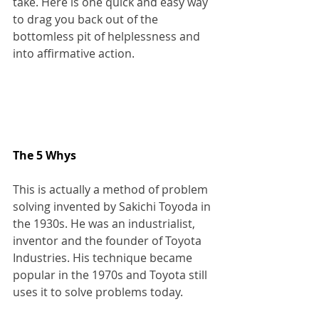
take. Here is one quick and easy way 
to drag you back out of the 
bottomless pit of helplessness and 
into affirmative action.
The 5 Whys
This is actually a method of problem 
solving invented by Sakichi Toyoda in 
the 1930s. He was an industrialist, 
inventor and the founder of Toyota 
Industries. His technique became 
popular in the 1970s and Toyota still 
uses it to solve problems today.