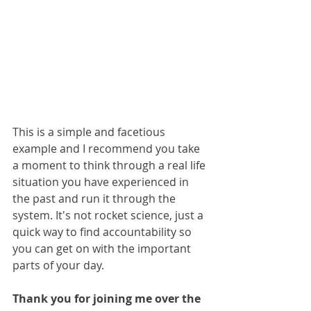
This is a simple and facetious 
example and I recommend you take 
a moment to think through a real life 
situation you have experienced in 
the past and run it through the 
system. It's not rocket science, just a 
quick way to find accountability so 
you can get on with the important 
parts of your day.
Thank you for joining me over the 