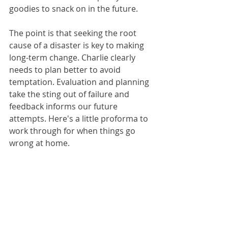
goodies to snack on in the future.
The point is that seeking the root 
cause of a disaster is key to making 
long-term change. Charlie clearly 
needs to plan better to avoid 
temptation. Evaluation and planning 
take the sting out of failure and 
feedback informs our future 
attempts. Here's a little proforma to 
work through for when things go 
wrong at home.