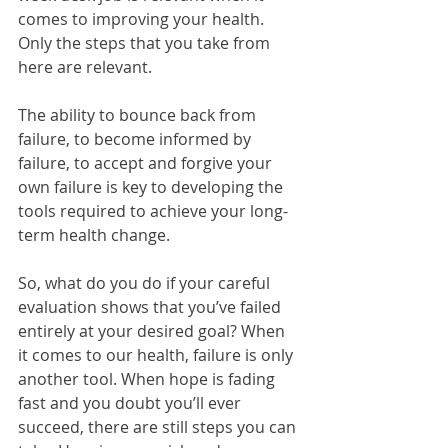
comes to improving your health. 
Only the steps that you take from 
here are relevant.
The ability to bounce back from 
failure, to become informed by 
failure, to accept and forgive your 
own failure is key to developing the 
tools required to achieve your long-
term health change.
So, what do you do if your careful 
evaluation shows that you’ve failed 
entirely at your desired goal? When 
it comes to our health, failure is only 
another tool. When hope is fading 
fast and you doubt you’ll ever 
succeed, there are still steps you can 