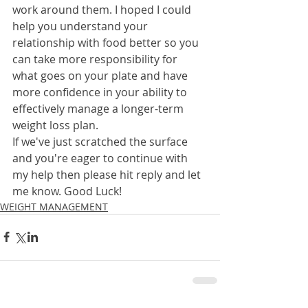
work around them. I hoped I could 
help you understand your 
relationship with food better so you 
can take more responsibility for 
what goes on your plate and have 
more confidence in your ability to 
effectively manage a longer-term 
weight loss plan. 
If we've just scratched the surface 
and you're eager to continue with 
my help then please hit reply and let 
me know. Good Luck!
WEIGHT MANAGEMENT