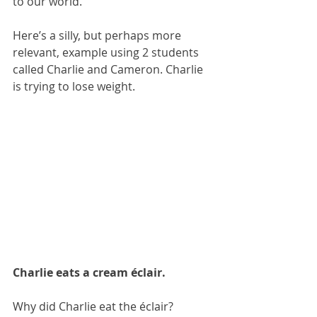
to our world.
Here’s a silly, but perhaps more 
relevant, example using 2 students 
called Charlie and Cameron. Charlie 
is trying to lose weight.
Charlie eats a cream éclair.
Why did Charlie eat the éclair?