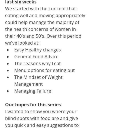
last six weeks
We started with the concept that 
eating well and moving appropriately 
could help manage the majority of 
the health concerns of women in 
their 40's and 50's. Over this period 
we've looked at:
Easy Healthy changes 
General Food Advice 
The reasons why I eat
Menu options for eating out
The Mindset of Weight 
Management
Managing Failure
Our hopes for this series 
I wanted to show you where your 
blind spots with food are and give 
you quick and easy suggestions to 