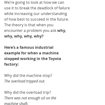
We’re going to look at how we can 
use it to break the deadlock of failure 
while increasing our understanding 
of how best to succeed in the future. 
The theory is that when you 
encounter a problem you ask 
why, 
why, why, why, why?
Here’s a famous industrial 
example for when a machine 
stopped working in the Toyota 
factory:
Why did the machine stop?
The overload tripped out.
Why did the overload trip?
There was not enough oil on the 
machine shaft.