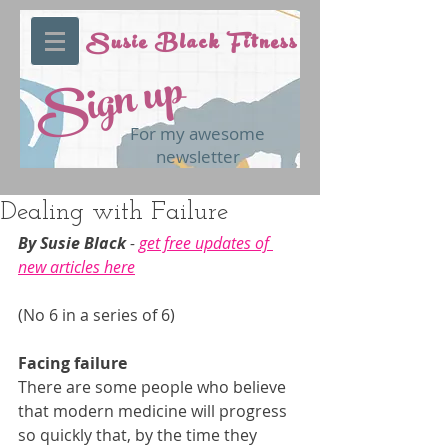
Susie Black Fitness
Sign up
For my awesome
newsletter
Dealing with Failure
By Susie Black 
- 
get free updates of 
new articles here
(No 6 in a series of 6)
Facing failure
There are some people who believe 
that modern medicine will progress 
so quickly that, by the time they 