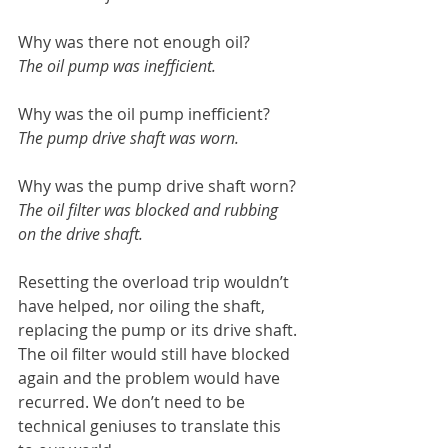
Why was there not enough oil?
The oil pump was inefficient.
Why was the oil pump inefficient?
The pump drive shaft was worn.
Why was the pump drive shaft worn?
The oil filter was blocked and rubbing 
on the drive shaft.
Resetting the overload trip wouldn’t 
have helped, nor oiling the shaft, 
replacing the pump or its drive shaft. 
The oil filter would still have blocked 
again and the problem would have 
recurred. We don’t need to be 
technical geniuses to translate this 