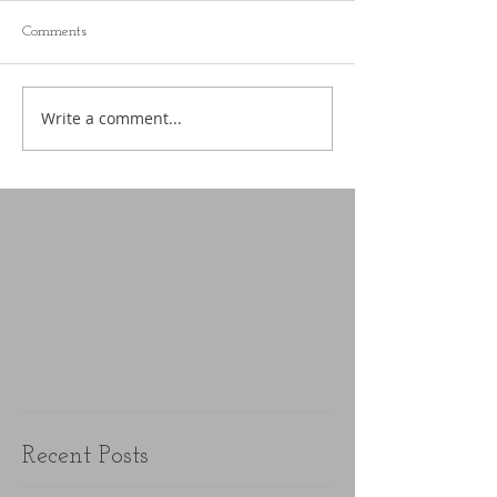
Comments
Write a comment...
Recent Posts