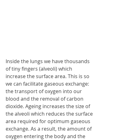
Inside the lungs we have thousands 
of tiny fingers (alveoli) which 
increase the surface area. This is so 
we can facilitate gaseous exchange: 
the transport of oxygen into our 
blood and the removal of carbon 
dioxide. Ageing increases the size of 
the alveoli which reduces the surface 
area required for optimum gaseous 
exchange. As a result, the amount of 
oxygen entering the body and the 