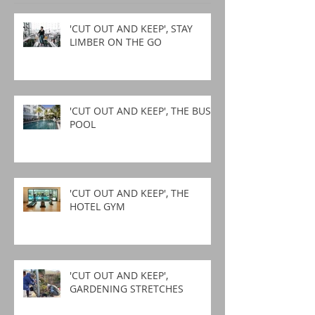
'CUT OUT AND KEEP', STAY
LIMBER ON THE GO
'CUT OUT AND KEEP', THE BUSY
POOL
'CUT OUT AND KEEP', THE
HOTEL GYM
'CUT OUT AND KEEP',
GARDENING STRETCHES