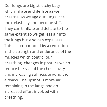
Our lungs are big stretchy bags 
which inflate and deflate as we 
breathe. As we age our lungs lose 
their elasticity and become stiff. 
They can't inflate and deflate to the 
same extent so we get less air into 
the lungs but also can expel less. 
This is compounded by a reduction 
in the strength and endurance of the 
muscles which control our 
breathing, changes in posture which 
reduce the size of the chest cavity 
and increasing stiffness around the 
airways. The upshot is more air 
remaining in the lungs and an 
increased effort involved with 
breathing.