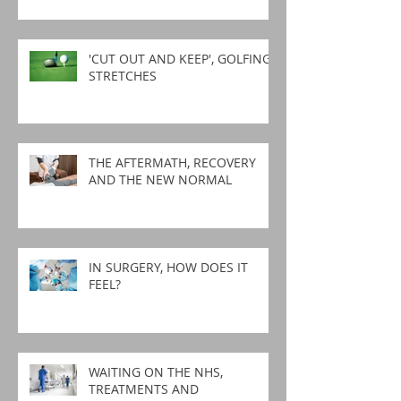
'CUT OUT AND KEEP', GOLFING
STRETCHES
THE AFTERMATH, RECOVERY
AND THE NEW NORMAL
IN SURGERY, HOW DOES IT
FEEL?
WAITING ON THE NHS,
TREATMENTS AND