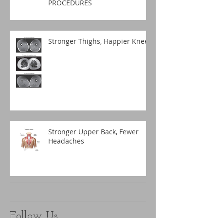
PROCEDURES
Stronger Thighs, Happier Knees
Stronger Upper Back, Fewer
Headaches
Follow Us