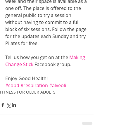
week and their space is available as a 
one off. The place is offered to the 
general public to try a session 
without having to commit to a full 
block of six sessions. Follow the page 
for the updates each Sunday and try 
Pilates for free.
Tell us how you get on at the 
Making 
Change Stick 
Facebook group.
Enjoy Good Health!
#copd
#respiration
#alveoli
FITNESS FOR OLDER ADULTS