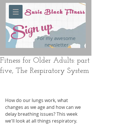
Susie Black Fitness
Sign up
For my awesome
newsletter
Fitness for Older Adults: part
five, The Respiratory System
How do our lungs work, what 
changes as we age and how can we 
delay breathing issues? This week 
we'll look at all things respiratory.