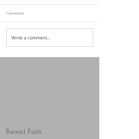
Comments
Write a comment...
Recent Posts