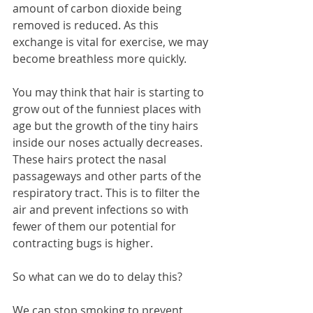
amount of carbon dioxide being 
removed is reduced. As this 
exchange is vital for exercise, we may 
become breathless more quickly.
You may think that hair is starting to 
grow out of the funniest places with 
age but the growth of the tiny hairs 
inside our noses actually decreases. 
These hairs protect the nasal 
passageways and other parts of the 
respiratory tract. This is to filter the 
air and prevent infections so with 
fewer of them our potential for 
contracting bugs is higher.
So what can we do to delay this?
We can stop smoking to prevent 