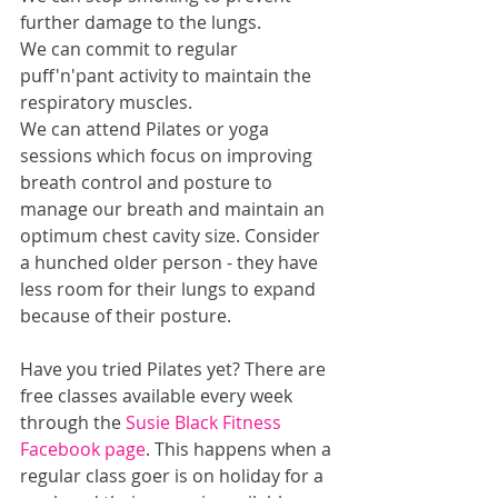
further damage to the lungs.
We can commit to regular 
puff'n'pant activity to maintain the 
respiratory muscles.
We can attend Pilates or yoga 
sessions which focus on improving 
breath control and posture to 
manage our breath and maintain an 
optimum chest cavity size. Consider 
a hunched older person - they have 
less room for their lungs to expand 
because of their posture.
Have you tried Pilates yet? There are 
free classes available every week 
through the 
Susie Black Fitness 
Facebook page
. This happens when a 
regular class goer is on holiday for a 