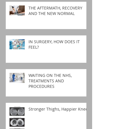
THE AFTERMATH, RECOVERY
AND THE NEW NORMAL
IN SURGERY, HOW DOES IT
FEEL?
WAITING ON THE NHS,
TREATMENTS AND
PROCEDURES
Stronger Thighs, Happier Knees