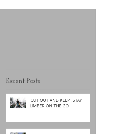
Recent Posts
'CUT OUT AND KEEP', STAY
LIMBER ON THE GO