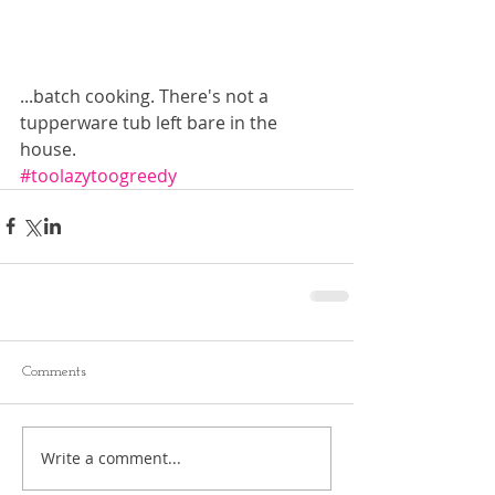
...batch cooking. There's not a 
tupperware tub left bare in the 
house. 
#toolazytoogreedy
Comments
Write a comment...