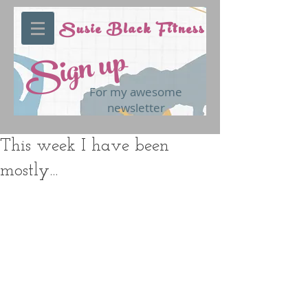
Susie Black Fitness
Sign up
For my awesome
newsletter
This week I have been
mostly...