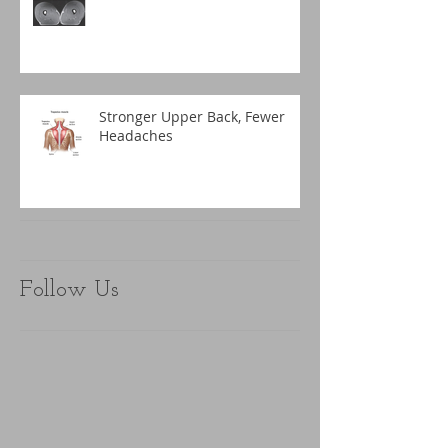
Stronger Upper Back, Fewer
Headaches
Follow Us