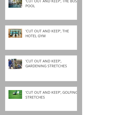
'CUT OUT AND KEEP', THE BUSY
POOL
'CUT OUT AND KEEP', THE
HOTEL GYM
'CUT OUT AND KEEP',
GARDENING STRETCHES
'CUT OUT AND KEEP', GOLFING
STRETCHES