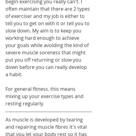
begin exercising you really can't. I 
often maintain that there are 2 types 
of exerciser and my job is either to 
tell you to get on with it or tell you to 
slow down. My aim is to keep you 
working hard enough to achieve 
your goals while avoiding the kind of 
severe muscle soreness that might 
put you off returning or slow you 
down before you can really develop 
a habit.
For general fitness. this means 
mixing up your exercise types and 
resting regularly.
As muscle is developed by tearing 
and repairing muscle fibres it's vital 
that you let your body rest so it has 