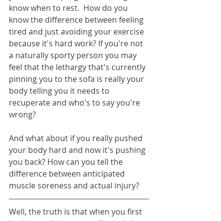
know when to rest.  How do you 
know the difference between feeling 
tired and just avoiding your exercise 
because it's hard work? If you're not 
a naturally sporty person you may 
feel that the lethargy that's currently 
pinning you to the sofa is really your 
body telling you it needs to 
recuperate and who's to say you're 
wrong?
And what about if you really pushed 
your body hard and now it's pushing 
you back? How can you tell the 
difference between anticipated 
muscle soreness and actual injury? 
Well, the truth is that when you first 