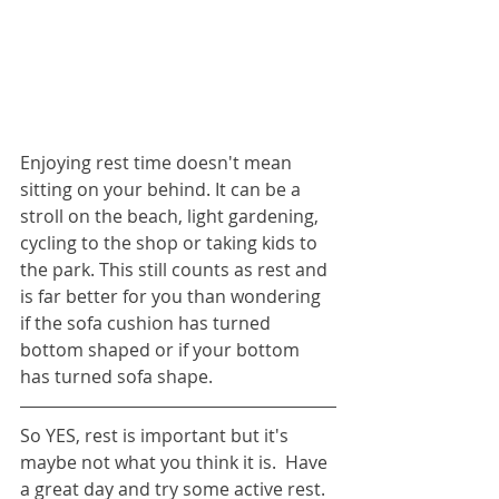
Enjoying rest time doesn't mean 
sitting on your behind. It can be a 
stroll on the beach, light gardening, 
cycling to the shop or taking kids to 
the park. This still counts as rest and 
is far better for you than wondering 
if the sofa cushion has turned 
bottom shaped or if your bottom 
has turned sofa shape.
So YES, rest is important but it's 
maybe not what you think it is.  Have 
a great day and try some active rest.