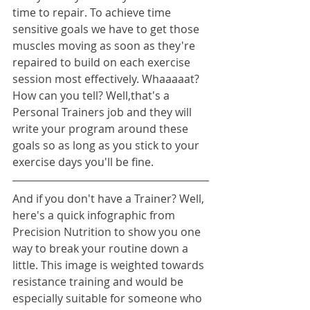
time to repair. To achieve time 
sensitive goals we have to get those 
muscles moving as soon as they're 
repaired to build on each exercise 
session most effectively. Whaaaaat? 
How can you tell? Well,that's a 
Personal Trainers job and they will 
write your program around these 
goals so as long as you stick to your 
exercise days you'll be fine.
And if you don't have a Trainer? Well, 
here's a quick infographic from 
Precision Nutrition to show you one 
way to break your routine down a 
little. This image is weighted towards 
resistance training and would be 
especially suitable for someone who 