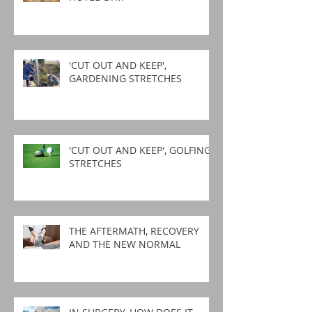
'CUT OUT AND KEEP',
GARDENING STRETCHES
'CUT OUT AND KEEP', GOLFING
STRETCHES
THE AFTERMATH, RECOVERY
AND THE NEW NORMAL