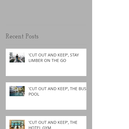
Recent Posts
'CUT OUT AND KEEP', STAY
LIMBER ON THE GO
'CUT OUT AND KEEP', THE BUSY
POOL
'CUT OUT AND KEEP', THE
HOTEL GYM