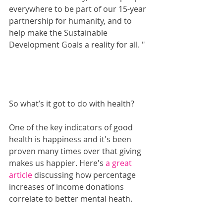
everywhere to be part of our 15-year 
partnership for humanity, and to 
help make the Sustainable 
Development Goals a reality for all. "
So what’s it got to do with health?
One of the key indicators of good 
health is happiness and it's been 
proven many times over that giving 
makes us happier. Here's 
a great 
article 
discussing how percentage 
increases of income donations 
correlate to better mental heath.