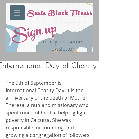
Susie Black Fitness
Sign up
For my awesome
newsletter
International Day of Charity
The 5th of September is 
International Charity Day. It is the 
anniversary of the death of Mother 
Theresa, a nun and missionary who 
spent much of her life helping fight 
poverty in Calcutta. She was 
responsible for founding and 
growing a congregation of followers 