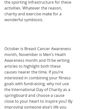
the sporting infrastructure for these 
activities. Whatever the reason, 
charity and exercise make for a 
wonderful symbiosis.
October is Breast Cancer Awareness 
month, November is Men’s Heath 
Awareness month and I’ll be writing 
articles to highlight both these 
causes nearer the time. If you’re 
interested in combining your fitness 
goals with fundraising, why not use 
the International Day of Charity as a 
springboard and choose a cause 
close to your heart to inspire you? By 
improving someone else’s life you 