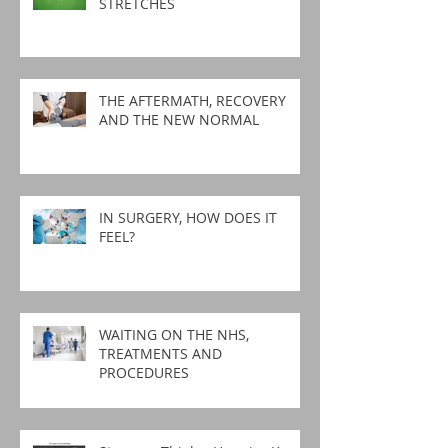
STRETCHES
THE AFTERMATH, RECOVERY
AND THE NEW NORMAL
IN SURGERY, HOW DOES IT
FEEL?
WAITING ON THE NHS,
TREATMENTS AND
PROCEDURES