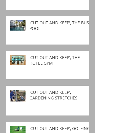
'CUT OUT AND KEEP', THE BUSY
POOL
'CUT OUT AND KEEP', THE
HOTEL GYM
'CUT OUT AND KEEP',
GARDENING STRETCHES
'CUT OUT AND KEEP', GOLFING