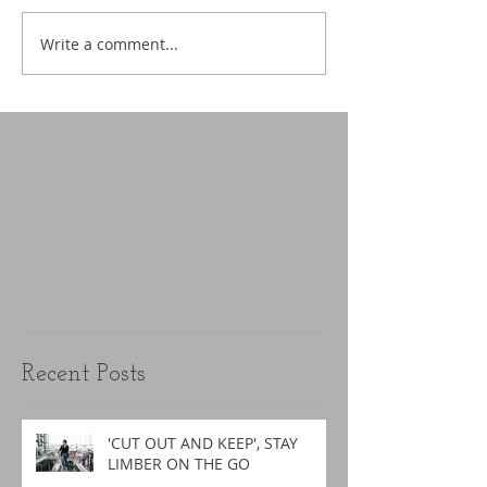
Write a comment...
Recent Posts
'CUT OUT AND KEEP', STAY
LIMBER ON THE GO