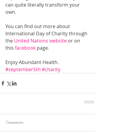
can quite literally transform your 
own.
You can find out more about 
International Day of Charity through 
the 
United Nations website
 or on 
this 
facebook 
page.
Enjoy Abundant Health.
#september5th
#charity
Comments