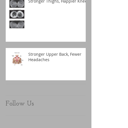
Stronger Thighs, Happier Knees
Stronger Upper Back, Fewer
Headaches
Follow Us