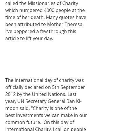
called the Missionaries of Charity 
which numbered 4000 people at the 
time of her death. Many quotes have 
been attributed to Mother Theresa. 
I’ve peppered a few through this 
article to lift your day.
The International day of charity was 
officially declared on 5th September 
2012 by the United Nations. Last 
year, UN Secretary General Ban Ki-
moon said, "Charity is one of the 
best investments we can make in our 
common future.  On this day of 
International Charity, I call on people 