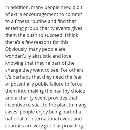
In addition, many people need a bit 
of extra encouragement to commit 
to a fitness routine and find that 
entering group charity events gives 
them the push to succeed. I think 
there’s a few reasons for this. 
Obviously, many people are 
wonderfully altruistic and love 
knowing that they’re part of the 
change they want to see. For others 
it’s perhaps that they need the fear 
of potentially public failure to force 
them into making the healthy choice 
and a charity event provides that 
incentive to stick to the plan. In many 
cases, people enjoy being part of a 
national or international event and 
charities are very good at providing 