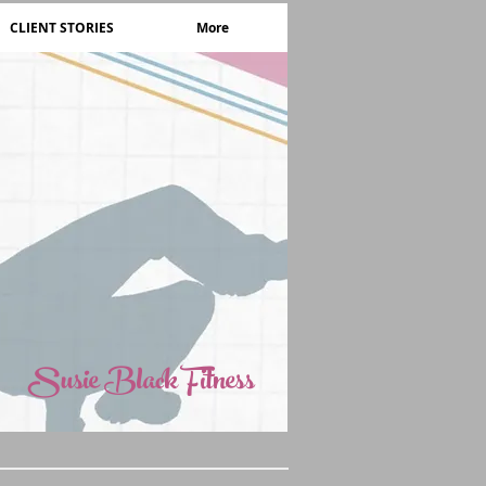
CLIENT STORIES
More
Susie Black Fitness