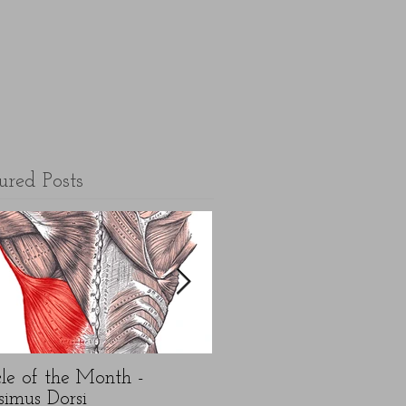
ured Posts
le of the Month -
5 top FAQ's about N
simus Dorsi
Year exercise resolution