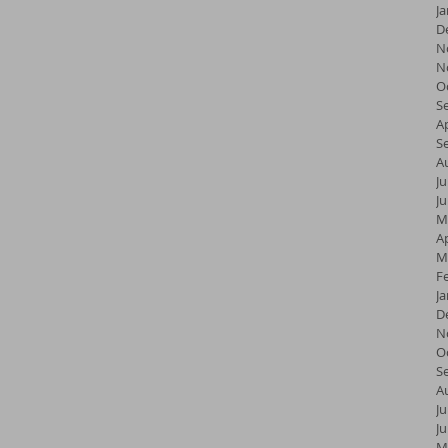
J
D
N
N
O
S
Ap
S
A
Ju
J
M
Ap
M
F
J
D
N
O
S
A
Ju
J
M