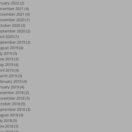
anuary 2022
(2)
2 posts
ecember 2021
(4)
4 posts
ovember 2021
(4)
4 posts
ovember 2020
(1)
1 post
ctober 2020
(3)
3 posts
eptember 2020
(2)
2 posts
ril 2020
(1)
1 post
eptember 2019
(2)
2 posts
ugust 2019
(4)
4 posts
ly 2019
(5)
5 posts
une 2019
(3)
3 posts
ay 2019
(4)
4 posts
ril 2019
(4)
4 posts
arch 2019
(3)
3 posts
ebruary 2019
(4)
4 posts
anuary 2019
(4)
4 posts
ecember 2018
(2)
2 posts
ovember 2018
(5)
5 posts
ctober 2018
(5)
5 posts
eptember 2018
(3)
3 posts
ugust 2018
(4)
4 posts
ly 2018
(5)
5 posts
une 2018
(5)
5 posts
ay 2018
(4)
4 posts