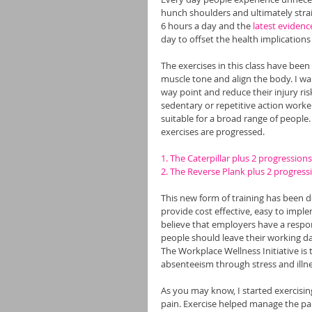
hunch shoulders and ultimately strai
6 hours a day and the 
latest evidenc
day to offset the health implications o
The exercises in this class have been
muscle tone and align the body. I wa
way point and reduce their injury ris
sedentary or repetitive action worke
suitable for a broad range of people.
exercises are progressed.
1. The Caterpillar plus 2 progressions
2. The Reverse Plank plus 2 progress
This new form of training has been d
provide cost effective, easy to imple
believe that employers have a respons
people should leave their working day
The Workplace Wellness Initiative is 
absenteeism through stress and illne
As you may know, I started exercising
pain. Exercise helped manage the pai