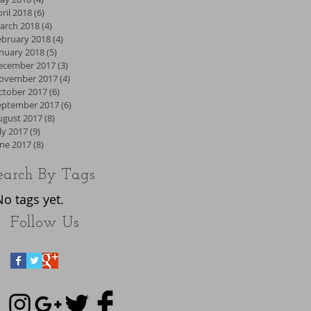
ril 2018
(6)
6 posts
arch 2018
(4)
4 posts
ebruary 2018
(4)
4 posts
anuary 2018
(5)
5 posts
ecember 2017
(3)
3 posts
ovember 2017
(4)
4 posts
ctober 2017
(6)
6 posts
eptember 2017
(6)
6 posts
ugust 2017
(8)
8 posts
ly 2017
(9)
9 posts
une 2017
(8)
8 posts
earch By Tags
No tags yet.
Follow Us