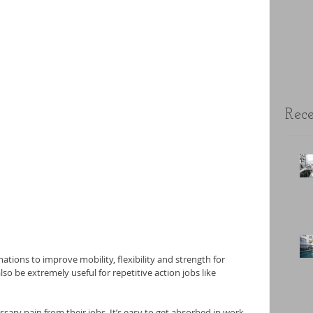
Rece
tions to improve mobility, flexibility and strength for 
so be extremely useful for repetitive action jobs like 
ary pain from their jobs. It’s easy to get absorbed in work, 