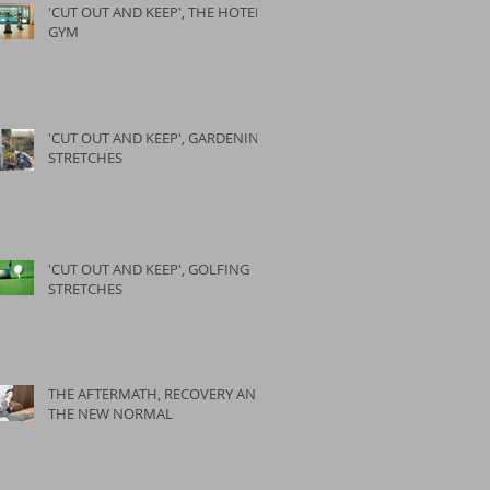
'CUT OUT AND KEEP', THE HOTEL
GYM
'CUT OUT AND KEEP', GARDENING
STRETCHES
'CUT OUT AND KEEP', GOLFING
STRETCHES
THE AFTERMATH, RECOVERY AND
THE NEW NORMAL