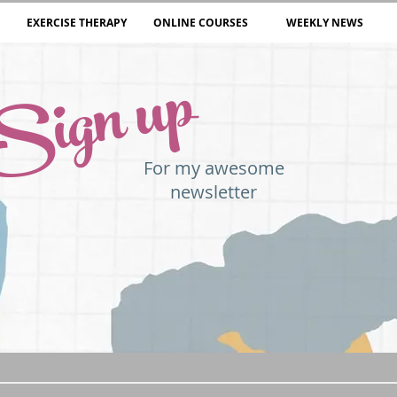
EXERCISE THERAPY
ONLINE COURSES
WEEKLY NEWS
Sign up
For my awesome
newsletter