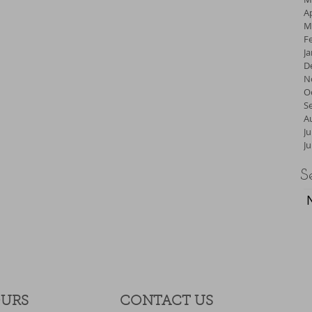
Ap
M
F
J
D
N
O
S
A
Ju
J
S
OURS
CONTACT​ US