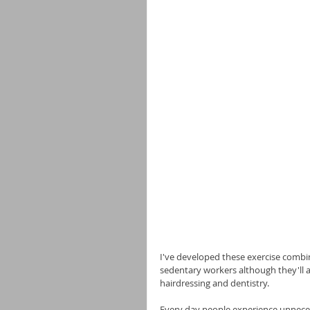
I've developed these exercise combina
sedentary workers although they'll al
hairdressing and dentistry.
Every day people experience unnecess