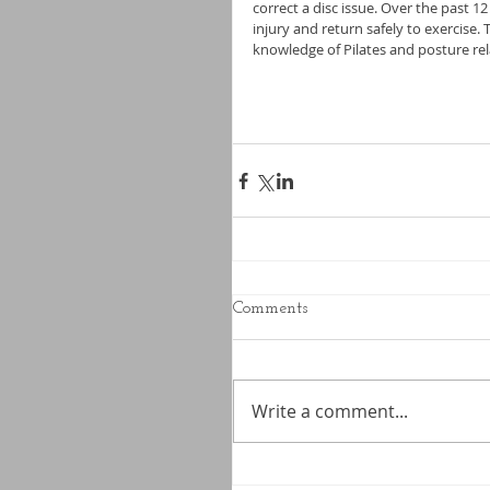
correct a disc issue. Over the past 1
injury and return safely to exercise.
knowledge of Pilates and posture rel
Comments
Write a comment...