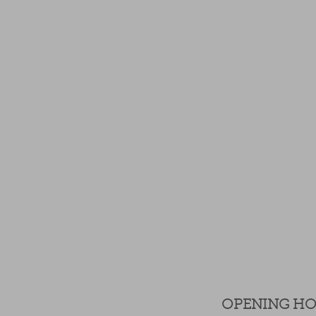
OPENING H