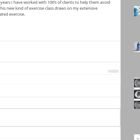
2 years I have worked with 100’s of clients to help them avoid 
 This new kind of exercise class draws on my extensive 
ated exercise. 