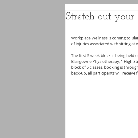
Stretch out you
Workplace Wellness is coming to Blai
of injuries associated with sitting at 
The first 5 week block is being held
Blairgowrie Physiotherapy, 1 High Stre
block of 5 classes, booking is throu
back-up, all participants will receiv