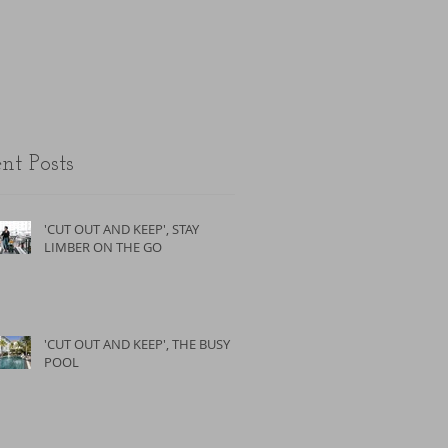
the unfit.
nt Posts
'CUT OUT AND KEEP', STAY
LIMBER ON THE GO
'CUT OUT AND KEEP', THE BUSY
POOL