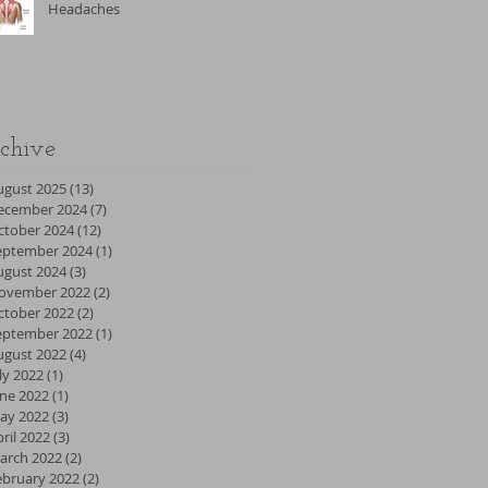
Headaches
chive
ugust 2025
(13)
13 posts
ecember 2024
(7)
7 posts
ctober 2024
(12)
12 posts
eptember 2024
(1)
1 post
ugust 2024
(3)
3 posts
ovember 2022
(2)
2 posts
ctober 2022
(2)
2 posts
eptember 2022
(1)
1 post
ugust 2022
(4)
4 posts
ly 2022
(1)
1 post
une 2022
(1)
1 post
ay 2022
(3)
3 posts
ril 2022
(3)
3 posts
arch 2022
(2)
2 posts
ebruary 2022
(2)
2 posts