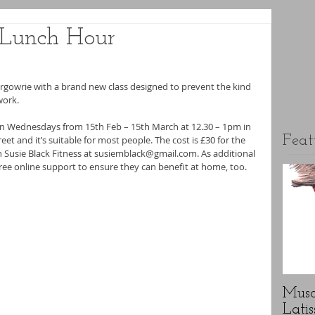
r Lunch Hour
rgowrie with a brand new class designed to prevent the kind 
work.
 on Wednesdays from 15th Feb – 15th March at 12.30 – 1pm in 
Feat
et and it’s suitable for most people. The cost is £30 for the 
gh Susie Black Fitness at susiemblack@gmail.com. As additional 
e free online support to ensure they can benefit at home, too.
Musc
Latis