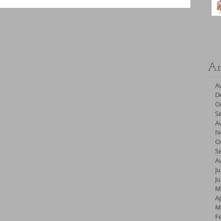
Ar
A
D
O
S
A
N
O
S
A
Ju
J
M
Ap
M
F