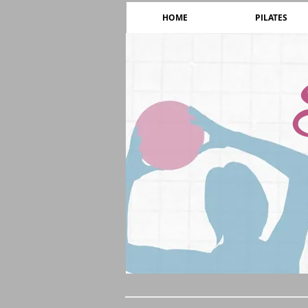
HOME
PILATES