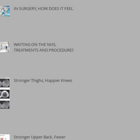
IN SURGERY, HOW DOES IT FEEL?
WAITING ON THE NHS,
TREATMENTS AND PROCEDURES
Stronger Thighs, Happier Knees
Stronger Upper Back, Fewer