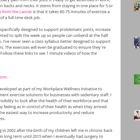
n backs and necks. It stems from staying in one place for 5 or 
e from the Lancet
 is that it takes 60-75 minutes of exercise a 
f a full time desk job.  
 specifically designed to support problematic joints, increase 
nted to split the week up so people can unbend at the half 
k. I’ve never seen a class syllabus better designed to support 
rs. The exercises will even be graduated to ensure they're 
 Follow these links to see 1 minute videos of how the 
ions
eveloped as part of my Workplace Wellness Initiative to 
ment exercise solutions for businesses with sedentary staff. I 
ibility to look after the health of their workforce and that 
 feeling as in control of their health as when they arrived. 
the easiest way to increase productivity and reduce 
ss.
 in 2002 after the birth of my children left me in chronic back 
n long term until 2015 when I eventually had surgery to 