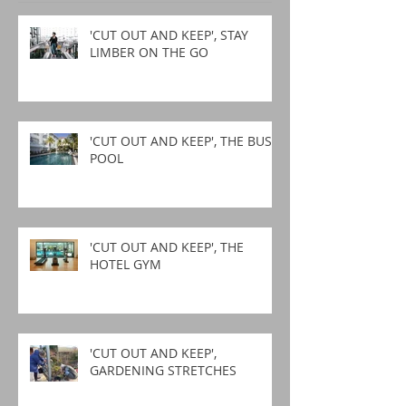
'CUT OUT AND KEEP', STAY
LIMBER ON THE GO
'CUT OUT AND KEEP', THE BUSY
POOL
'CUT OUT AND KEEP', THE
HOTEL GYM
'CUT OUT AND KEEP',
GARDENING STRETCHES