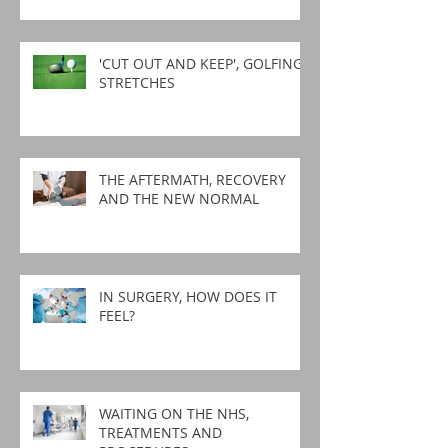
'CUT OUT AND KEEP', GOLFING
STRETCHES
THE AFTERMATH, RECOVERY
AND THE NEW NORMAL
IN SURGERY, HOW DOES IT
FEEL?
WAITING ON THE NHS,
TREATMENTS AND