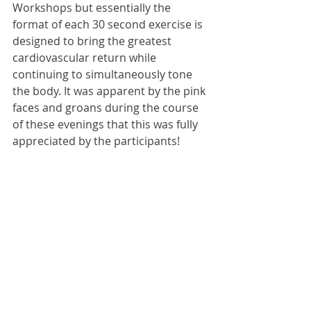
Workshops but essentially the 
format of each 30 second exercise is 
designed to bring the greatest 
cardiovascular return while 
continuing to simultaneously tone 
the body. It was apparent by the pink 
faces and groans during the course 
of these evenings that this was fully 
appreciated by the participants!