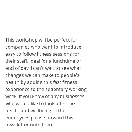
This workshop will be perfect for 
companies who want to introduce 
easy to follow fitness sessions for 
their staff. Ideal for a lunchtime or 
end of day, I can't wait to see what 
changes we can make to people's 
health by adding this fast fitness 
experience to the sedentary working 
week. If you know of any businesses 
who would like to look after the 
health and wellbeing of their 
employees please forward this 
newsletter onto them.