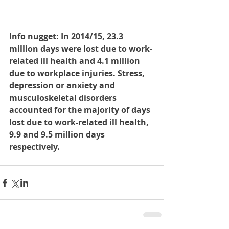
Info nugget: In 2014/15, 23.3 
million days were lost due to work-
related ill health and 4.1 million 
due to workplace injuries. Stress, 
depression or anxiety and 
musculoskeletal disorders 
accounted for the majority of days 
lost due to work-related ill health, 
9.9 and 9.5 million days 
respectively.