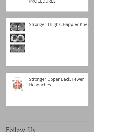
PROCEDURES
Stronger Thighs, Happier Knees
Stronger Upper Back, Fewer
Headaches
Follow Us