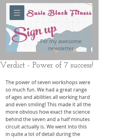
Susie Black Fitness
Sign up
For my awesome
newsletter
Verdict - Power of 7 success!
The power of seven workshops were 
so much fun. We had a great range 
of ages and abilities all working hard 
and even smiling! This made it all the 
more obvious how exact the science 
behind the seven and a half minutes 
circuit actually is. We went into this 
in quite a lot of detail during the 