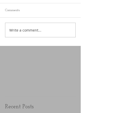
Comments
Write a comment...
Recent Posts