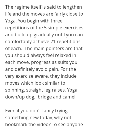
The regime itself is said to lengthen 
life and the moves are fairly close to 
Yoga. You begin with three 
repetitions of the 5 simple exercises 
and build up gradually until you can 
comfortably achieve 21 repetitions 
of each.  The main pointers are that 
you should always feel relaxed in 
each move, progress as suits you 
and definitely avoid pain. For the 
very exercise aware, they include 
moves which look similar to 
spinning, straight leg raises, Yoga 
down/up dog,  bridge and camel.
Even if you don't fancy trying 
something new today, why not 
bookmark the video? To see anyone 