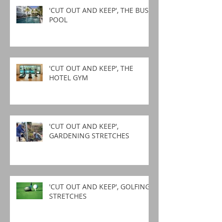
'CUT OUT AND KEEP', THE BUSY
POOL
'CUT OUT AND KEEP', THE
HOTEL GYM
'CUT OUT AND KEEP',
GARDENING STRETCHES
'CUT OUT AND KEEP', GOLFING
STRETCHES