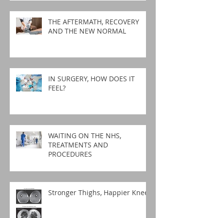
THE AFTERMATH, RECOVERY
AND THE NEW NORMAL
IN SURGERY, HOW DOES IT
FEEL?
WAITING ON THE NHS,
TREATMENTS AND
PROCEDURES
Stronger Thighs, Happier Knees