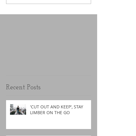
Recent Posts
'CUT OUT AND KEEP', STAY
LIMBER ON THE GO