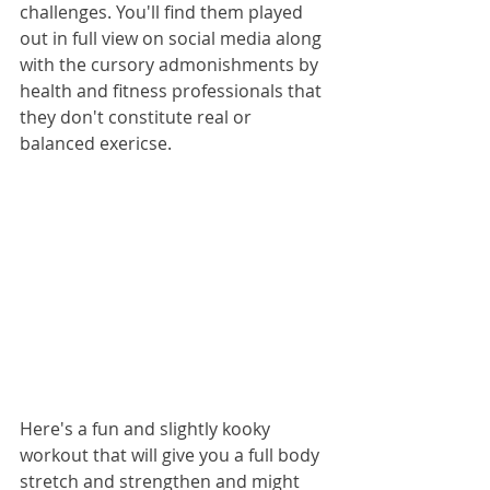
challenges. You'll find them played 
out in full view on social media along 
with the cursory admonishments by 
health and fitness professionals that 
they don't constitute real or 
balanced exericse.
Here's a fun and slightly kooky 
workout that will give you a full body 
stretch and strengthen and might 