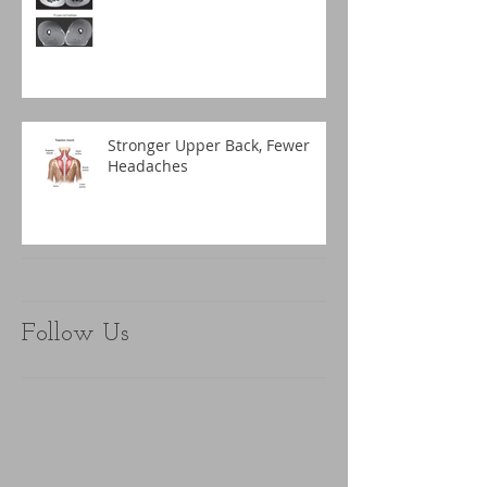
Stronger Upper Back, Fewer
Headaches
Follow Us