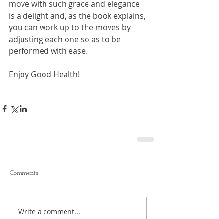
move with such grace and elegance 
is a delight and, as the book explains, 
you can work up to the moves by 
adjusting each one so as to be 
performed with ease.
Enjoy Good Health!
Comments
Write a comment...