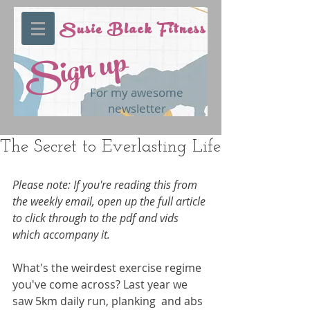
Susie Black Fitness
Sign up
For my awesome
newsletter
The Secret to Everlasting Life
Please note: If you're reading this from 
the weekly email, open up the full article 
to click through to the pdf and vids 
which accompany it.
What's the weirdest exercise regime 
you've come across? Last year we 
saw 5km daily run, planking  and abs 