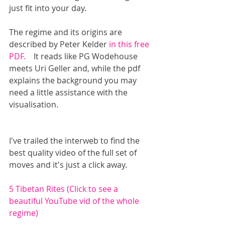
just fit into your day.
The regime and its origins are 
described by Peter Kelder
 in this free 
PDF. 
   It reads like PG Wodehouse 
meets Uri Geller and, while the pdf 
explains the background you may 
need a little assistance with the 
visualisation. 
I've trailed the interweb to find the 
best quality video of the full set of 
moves and it's just a click away.
5 Tibetan Rites (Click to see a 
beautiful YouTube vid of the whole 
regime)