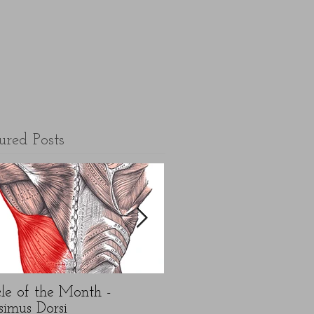
ured Posts
le of the Month -
5 top FAQ's about N
simus Dorsi
Year exercise resolution