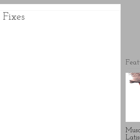
 Fixes
Feat
Musc
Latis