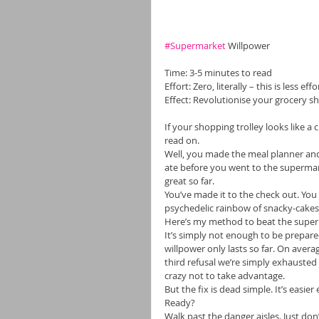
#Supermarket
 Willpower 
Time: 3-5 minutes to read 
Effort: Zero, literally – this is less e
Effect: Revolutionise your grocery s
If your shopping trolley looks like a
read on. 
Well, you made the meal planner and t
ate before you went to the supermar
great so far. 
You’ve made it to the check out. You 
psychedelic rainbow of snacky-cakes,
Here’s my method to beat the super
It’s simply not enough to be prepare
willpower only lasts so far. On avera
third refusal we’re simply exhausted
crazy not to take advantage. 
But the fix is dead simple. It’s easi
Ready? 
Walk past the danger aisles. Just don