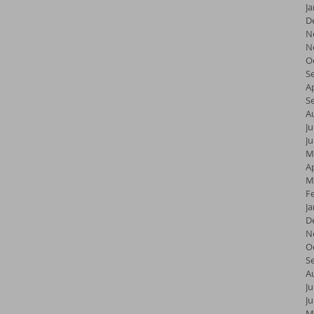
J
D
N
N
O
S
Ap
S
A
Ju
J
M
Ap
M
F
J
D
N
O
S
A
Ju
J
M