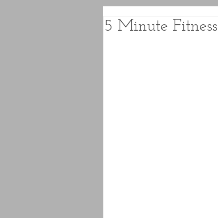
5 Minute Fitness