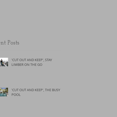
the unfit.
nt Posts
'CUT OUT AND KEEP', STAY
LIMBER ON THE GO
'CUT OUT AND KEEP', THE BUSY
POOL