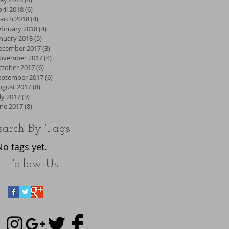
ril 2018
(6)
6 posts
arch 2018
(4)
4 posts
ebruary 2018
(4)
4 posts
anuary 2018
(5)
5 posts
ecember 2017
(3)
3 posts
ovember 2017
(4)
4 posts
ctober 2017
(6)
6 posts
eptember 2017
(6)
6 posts
ugust 2017
(8)
8 posts
ly 2017
(9)
9 posts
une 2017
(8)
8 posts
earch By Tags
No tags yet.
Follow Us