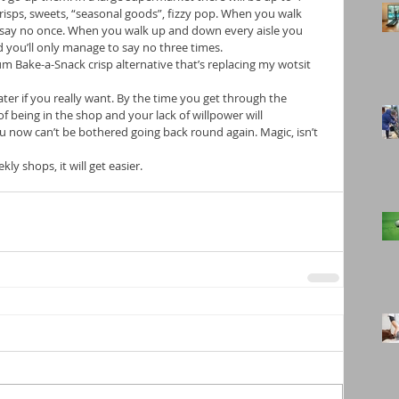
Crisps, sweets, “seasonal goods”, fizzy pop. When you walk 
o say no once. When you walk up and down every aisle you 
 you’ll only manage to say no three times. 
m Bake-a-Snack crisp alternative that’s replacing my wotsit 
 later if you really want. By the time you get through the 
of being in the shop and your lack of willpower will 
u now can’t be bothered going back round again. Magic, isn’t 
ekly shops, it will get easier.