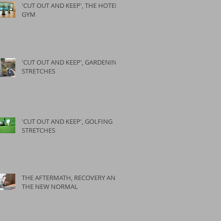
'CUT OUT AND KEEP', THE HOTEL
GYM
'CUT OUT AND KEEP', GARDENING
STRETCHES
'CUT OUT AND KEEP', GOLFING
STRETCHES
THE AFTERMATH, RECOVERY AND
THE NEW NORMAL