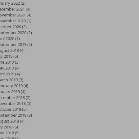
anuary 2022
(2)
2 posts
ecember 2021
(4)
4 posts
ovember 2021
(4)
4 posts
ovember 2020
(1)
1 post
ctober 2020
(3)
3 posts
eptember 2020
(2)
2 posts
ril 2020
(1)
1 post
eptember 2019
(2)
2 posts
ugust 2019
(4)
4 posts
ly 2019
(5)
5 posts
une 2019
(3)
3 posts
ay 2019
(4)
4 posts
ril 2019
(4)
4 posts
arch 2019
(3)
3 posts
ebruary 2019
(4)
4 posts
anuary 2019
(4)
4 posts
ecember 2018
(2)
2 posts
ovember 2018
(5)
5 posts
ctober 2018
(5)
5 posts
eptember 2018
(3)
3 posts
ugust 2018
(4)
4 posts
ly 2018
(5)
5 posts
une 2018
(5)
5 posts
ay 2018
(4)
4 posts