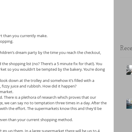
ffort than you currently make. 
hopping. 
Rece
 children’s dream party by the time you reach the checkout, 
he shopping list (no? There’s a 5 minute fix for that!). You 
ket so you wouldn’t be tempted by the bakery. You’re doing 
look down at the trolley and somehow it’s filled with a 
 fizzy juice and rubbish. How did it happen? 
market. 
d. There is a plethora of research which proves that our 
ge, we can say no to temptation three times in a day. After the 
 with the effort. The supermarkets know this and they’d be 
er even than your current shopping method. 
’t go up them. In a large supermarket there will be up to 4 