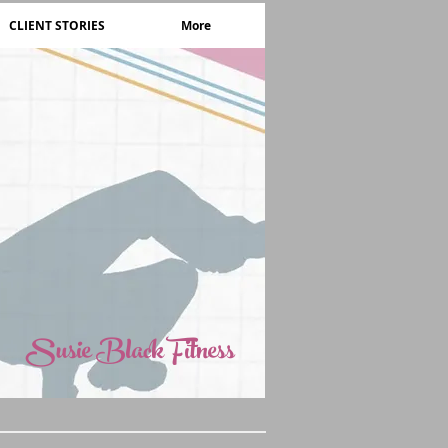
CLIENT STORIES
More
Susie Black Fitness