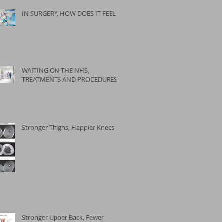
IN SURGERY, HOW DOES IT FEEL?
WAITING ON THE NHS,
TREATMENTS AND PROCEDURES
Stronger Thighs, Happier Knees
Stronger Upper Back, Fewer