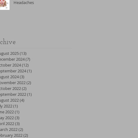
Headaches
chive
ugust 2025
(13)
13 posts
ecember 2024
(7)
7 posts
ctober 2024
(12)
12 posts
eptember 2024
(1)
1 post
ugust 2024
(3)
3 posts
ovember 2022
(2)
2 posts
ctober 2022
(2)
2 posts
eptember 2022
(1)
1 post
ugust 2022
(4)
4 posts
ly 2022
(1)
1 post
une 2022
(1)
1 post
ay 2022
(3)
3 posts
ril 2022
(3)
3 posts
arch 2022
(2)
2 posts
ebruary 2022
(2)
2 posts