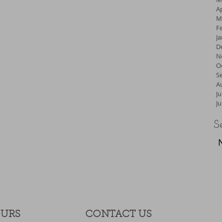
Ap
M
F
J
D
N
O
S
A
Ju
J
S
OURS
CONTACT​ US