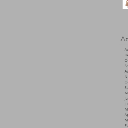
Ar
A
D
O
S
A
N
O
S
A
Ju
J
M
Ap
M
F