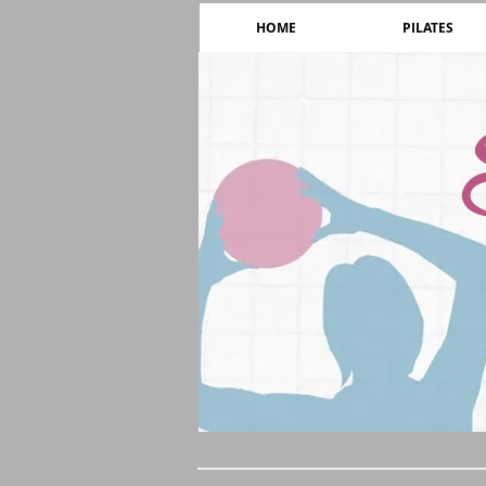
HOME
PILATES