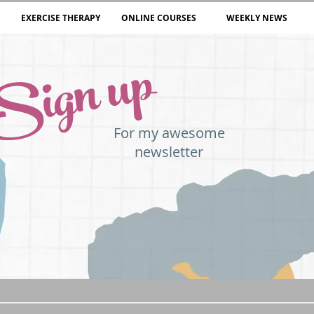
EXERCISE THERAPY
ONLINE COURSES
WEEKLY NEWS
Sign up
For my awesome
newsletter