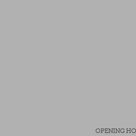
OPENING H