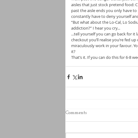
aisles that just stock pretend food: 
past the aisle ends you only have t
constantly have to deny yourself and
“But what about the Lo-Cal, Lo Sodiu
addiction?” I hear you cry... 
...tell yourself you can go back for it
checkout you’ll realise you’re fed up 
miraculously work in your favour. Yo
it? 
That’s it. If you can do this for 6-8 we
Comments