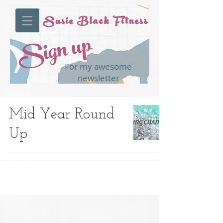
Susie Black Fitness
Sign up
For my awesome
newsletter
Mid Year Round
Up