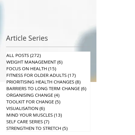
Article Series
ALL POSTS
(272)
272 posts
WEIGHT MANAGEMENT
(6)
6 posts
FOCUS ON HEALTH
(15)
15 posts
FITNESS FOR OLDER ADULTS
(17)
17 posts
PRIORITISING HEALTH CHANGES
(8)
8 posts
BARRIERS TO LONG TERM CHANGE
(6)
6 posts
ORGANISING CHANGE
(4)
4 posts
TOOLKIT FOR CHANGE
(5)
5 posts
VISUALISATION
(6)
6 posts
MIND YOUR MUSCLES
(13)
13 posts
SELF CARE SERIES
(7)
7 posts
STRENGTHEN TO STRETCH
(5)
5 posts