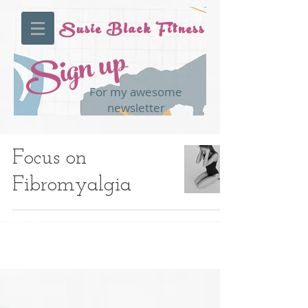
Susie Black Fitness
Sign up
For my awesome
newsletter
Focus on
Fibromyalgia