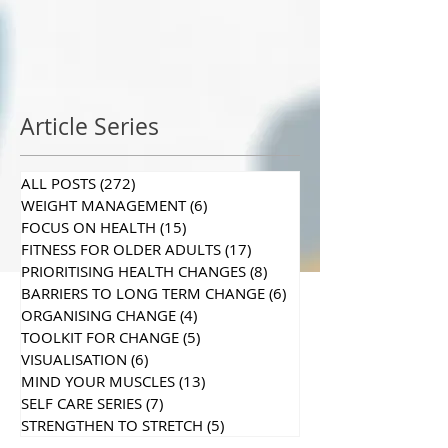
Article Series
ALL POSTS
(272)
272 posts
WEIGHT MANAGEMENT
(6)
6 posts
FOCUS ON HEALTH
(15)
15 posts
FITNESS FOR OLDER ADULTS
(17)
17 posts
PRIORITISING HEALTH CHANGES
(8)
8 posts
BARRIERS TO LONG TERM CHANGE
(6)
6 posts
ORGANISING CHANGE
(4)
4 posts
TOOLKIT FOR CHANGE
(5)
5 posts
VISUALISATION
(6)
6 posts
MIND YOUR MUSCLES
(13)
13 posts
SELF CARE SERIES
(7)
7 posts
STRENGTHEN TO STRETCH
(5)
5 posts